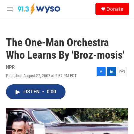
Skip to main content
S
Donate
e
M
a
e
r
n
c
u
h
The One-Man Orchestra
u
e
Who Learns By 'Broz-mosis'
r
y
NPR
Published August 27, 2007 at 2:37 PM EDT
F
L
E
a
i
m
c
n
a
LISTEN
•
0:00
e
k
i
b
e
l
o
d
o
I
k
n