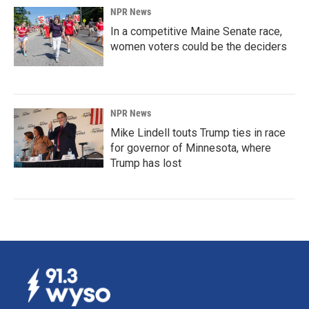
NPR News
In a competitive Maine Senate race,
women voters could be the deciders
NPR News
Mike Lindell touts Trump ties in race
for governor of Minnesota, where
Trump has lost