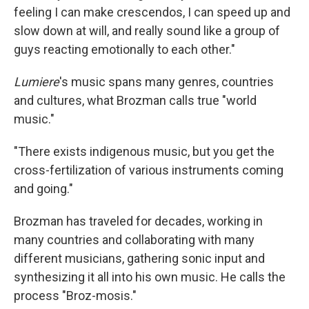
feeling I can make crescendos, I can speed up and
slow down at will, and really sound like a group of
guys reacting emotionally to each other."
Lumiere
's music spans many genres, countries
and cultures, what Brozman calls true "world
music."
"There exists indigenous music, but you get the
cross-fertilization of various instruments coming
and going."
Brozman has traveled for decades, working in
many countries and collaborating with many
different musicians, gathering sonic input and
synthesizing it all into his own music. He calls the
process "Broz-mosis."