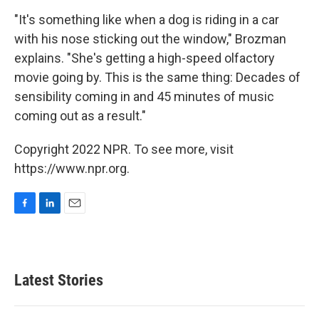
"It's something like when a dog is riding in a car
with his nose sticking out the window," Brozman
explains. "She's getting a high-speed olfactory
movie going by. This is the same thing: Decades of
sensibility coming in and 45 minutes of music
coming out as a result."
Copyright 2022 NPR. To see more, visit
https://www.npr.org.
F
L
E
a
i
m
c
n
a
e
k
i
b
e
l
Latest Stories
o
d
o
I
k
n