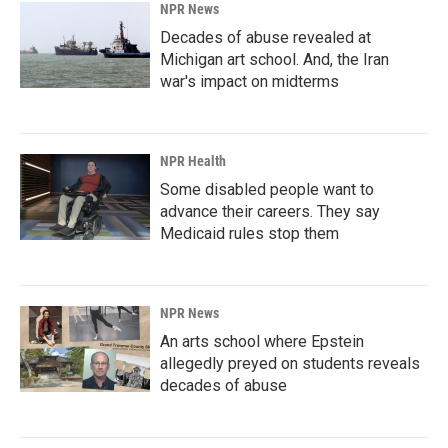
NPR News
Decades of abuse revealed at
Michigan art school. And, the Iran
war's impact on midterms
NPR Health
Some disabled people want to
advance their careers. They say
Medicaid rules stop them
NPR News
An arts school where Epstein
allegedly preyed on students reveals
decades of abuse