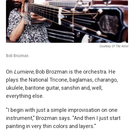
Courtesy Of The Artist
Bob Brozman.
On
Lumiere
, Bob Brozman is the orchestra. He
plays the National Tricone, baglamas, charango,
ukulele, baritone guitar, sanshin and, well,
everything else.
"I begin with just a simple improvisation on one
instrument," Brozman says. "And then I just start
painting in very thin colors and layers."