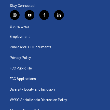
Stay Connected
i
y
f
l
n
o
a
i
s
u
c
n
© 2026 WYSO
t
t
e
k
a
u
b
e
Employment
g
b
o
d
r
e
o
i
a
k
n
Public and FCC Documents
m
Privacy Policy
FCC Public File
FCC Applications
Diversity, Equity and Inclusion
WYSO Social Media Discussion Policy