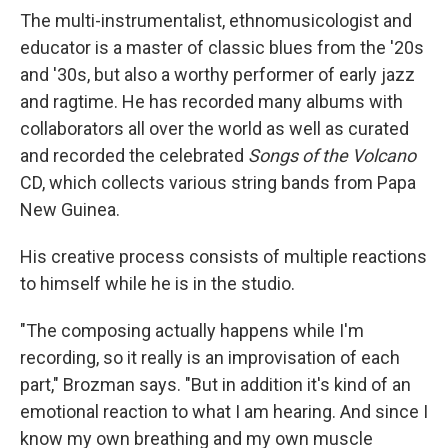
The multi-instrumentalist, ethnomusicologist and
educator is a master of classic blues from the '20s
and '30s, but also a worthy performer of early jazz
and ragtime. He has recorded many albums with
collaborators all over the world as well as curated
and recorded the celebrated
Songs of the Volcano
CD, which collects various string bands from Papa
New Guinea.
His creative process consists of multiple reactions
to himself while he is in the studio.
"The composing actually happens while I'm
recording, so it really is an improvisation of each
part," Brozman says. "But in addition it's kind of an
emotional reaction to what I am hearing. And since I
know my own breathing and my own muscle