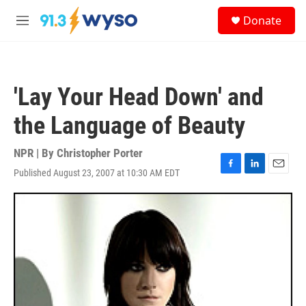
Skip to main content
S
Donate
e
M
a
e
r
n
c
u
h
'Lay Your Head Down' and
u
e
the Language of Beauty
r
y
NPR | By
Christopher Porter
Published August 23, 2007 at 10:30 AM EDT
F
L
E
a
i
m
c
n
a
e
k
i
b
e
l
o
d
o
I
k
n