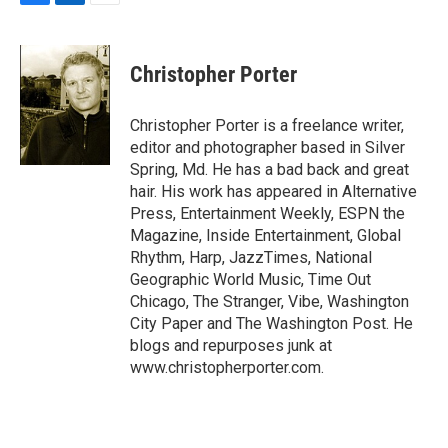
F
L
E
a
i
m
c
n
a
e
k
i
Christopher Porter
b
e
l
o
d
o
I
Christopher Porter is a freelance writer,
k
n
editor and photographer based in Silver
Spring, Md. He has a bad back and great
hair. His work has appeared in Alternative
Press, Entertainment Weekly, ESPN the
Magazine, Inside Entertainment, Global
Rhythm, Harp, JazzTimes, National
Geographic World Music, Time Out
Chicago, The Stranger, Vibe, Washington
City Paper and The Washington Post. He
blogs and repurposes junk at
www.christopherporter.com.