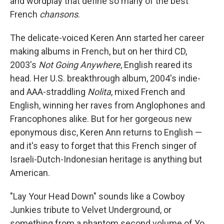
and wordplay that define so many of the best
French
chansons
.
The delicate-voiced Keren Ann started her career
making albums in French, but on her third CD,
2003's
Not Going Anywhere
, English reared its
head. Her U.S. breakthrough album, 2004's indie-
and AAA-straddling
Nolita
, mixed French and
English, winning her raves from Anglophones and
Francophones alike. But for her gorgeous new
eponymous disc, Keren Ann returns to English —
and it's easy to forget that this French singer of
Israeli-Dutch-Indonesian heritage is anything but
American.
"Lay Your Head Down" sounds like a Cowboy
Junkies tribute to Velvet Underground, or
something from a phantom second volume of Yo