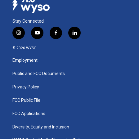
Stay Connected
i
y
f
l
n
o
a
i
s
u
c
n
© 2026 WYSO
t
t
e
k
a
u
b
e
Employment
g
b
o
d
r
e
o
i
a
k
n
Public and FCC Documents
m
Privacy Policy
FCC Public File
FCC Applications
Diversity, Equity and Inclusion