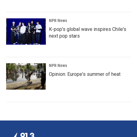
NPR News
K-pop's global wave inspires Chile's
next pop stars
NPR News
Opinion: Europe's summer of heat