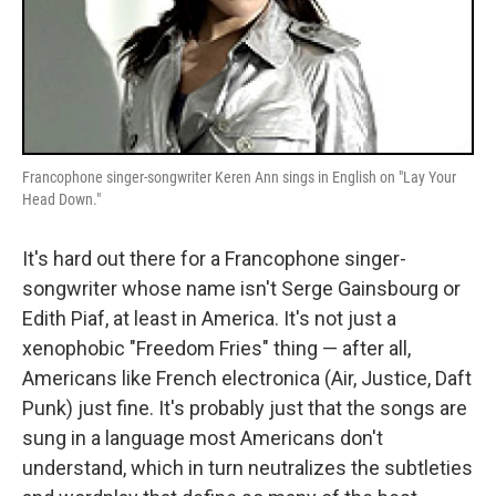
Francophone singer-songwriter Keren Ann sings in English on "Lay Your
Head Down."
It's hard out there for a Francophone singer-
songwriter whose name isn't Serge Gainsbourg or
Edith Piaf, at least in America. It's not just a
xenophobic "Freedom Fries" thing — after all,
Americans like French electronica (Air, Justice, Daft
Punk) just fine. It's probably just that the songs are
sung in a language most Americans don't
understand, which in turn neutralizes the subtleties