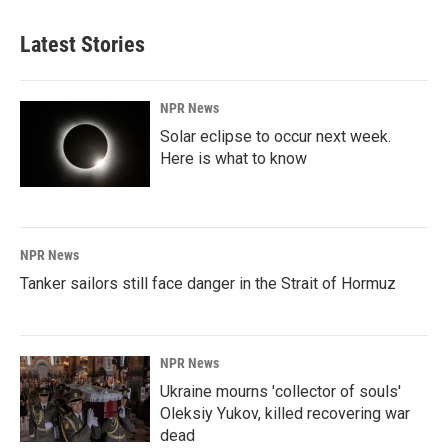
Latest Stories
NPR News
Solar eclipse to occur next week.
Here is what to know
NPR News
Tanker sailors still face danger in the Strait of Hormuz
NPR News
Ukraine mourns 'collector of souls'
Oleksiy Yukov, killed recovering war
dead