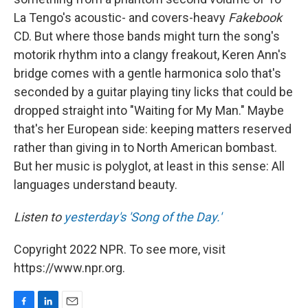
La Tengo's acoustic- and covers-heavy
Fakebook
CD. But where those bands might turn the song's
motorik rhythm into a clangy freakout, Keren Ann's
bridge comes with a gentle harmonica solo that's
seconded by a guitar playing tiny licks that could be
dropped straight into "Waiting for My Man." Maybe
that's her European side: keeping matters reserved
rather than giving in to North American bombast.
But her music is polyglot, at least in this sense: All
languages understand beauty.
Listen to
yesterday's 'Song of the Day.'
Copyright 2022 NPR. To see more, visit
https://www.npr.org.