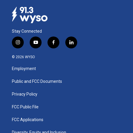
Stay Connected
i
y
f
l
n
o
a
i
s
u
c
n
© 2026 WYSO
t
t
e
k
a
u
b
e
Employment
g
b
o
d
r
e
o
i
a
k
n
Public and FCC Documents
m
Privacy Policy
FCC Public File
FCC Applications
Diversity, Equity and Inclusion