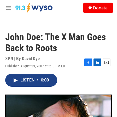
Skip to main content
S
Donate
e
M
a
e
r
n
c
u
h
John Doe: The X Man Goes
u
e
Back to Roots
r
y
XPN | By
David Dye
Published August 23, 2007 at 5:13 PM EDT
F
L
E
a
i
m
c
n
a
LISTEN
•
0:00
e
k
i
b
e
l
o
d
o
I
k
n