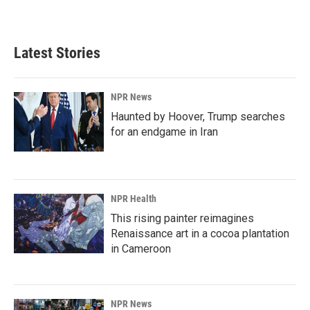
Latest Stories
NPR News
Haunted by Hoover, Trump searches
for an endgame in Iran
NPR Health
This rising painter reimagines
Renaissance art in a cocoa plantation
in Cameroon
NPR News