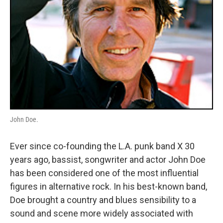
John Doe.
Ever since co-founding the L.A. punk band X 30
years ago, bassist, songwriter and actor John Doe
has been considered one of the most influential
figures in alternative rock. In his best-known band,
Doe brought a country and blues sensibility to a
sound and scene more widely associated with