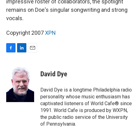
impressive roster of collaborators, the spotlight
remains on Doe's singular songwriting and strong
vocals.
Copyright 2007
XPN
F
L
E
a
i
m
c
n
a
e
k
i
David Dye
b
e
l
o
d
o
I
David Dye is a longtime Philadelphia radio
k
n
personality whose music enthusiasm has
captivated listeners of World Cafe® since
1991. World Cafe is produced by WXPN,
the public radio service of the University
of Pennsylvania.