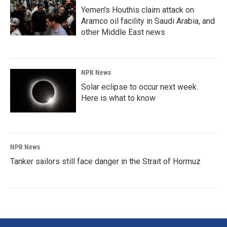
Yemen's Houthis claim attack on
Aramco oil facility in Saudi Arabia, and
other Middle East news
NPR News
Solar eclipse to occur next week.
Here is what to know
NPR News
Tanker sailors still face danger in the Strait of Hormuz