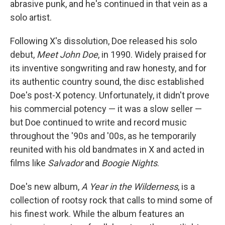
abrasive punk, and he's continued in that vein as a
solo artist.
Following X's dissolution, Doe released his solo
debut,
Meet John Doe
, in 1990. Widely praised for
its inventive songwriting and raw honesty, and for
its authentic country sound, the disc established
Doe's post-X potency. Unfortunately, it didn't prove
his commercial potency — it was a slow seller —
but Doe continued to write and record music
throughout the '90s and '00s, as he temporarily
reunited with his old bandmates in X and acted in
films like
Salvador
and
Boogie Nights
.
Doe's new album,
A Year in the Wilderness
, is a
collection of rootsy rock that calls to mind some of
his finest work. While the album features an