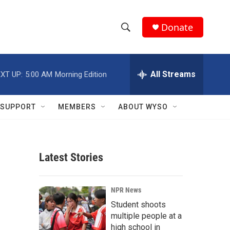
Donate
S
S
e
h
a
r
All Streams
XT UP:
5:00 AM
Morning Edition
o
c
h
w
Q
SUPPORT
MEMBERS
ABOUT WYSO
u
S
e
r
e
y
Latest Stories
a
r
NPR News
c
Student shoots
multiple people at a
h
high school in