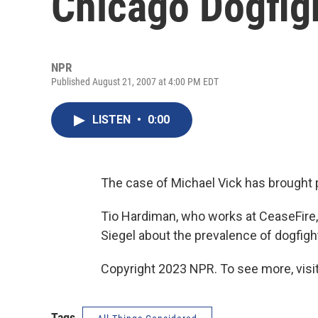
Chicago Dogfig
NPR
Published August 21, 2007 at 4:00 PM EDT
LISTEN
•
0:00
The case of Michael Vick has brought pub
Tio Hardiman, who works at CeaseFire, 
Siegel about the prevalence of dogfight
Copyright 2023 NPR. To see more, visit
Tags