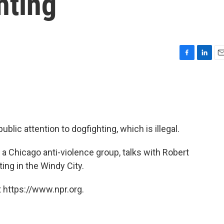
hting
F
L
E
a
i
m
c
n
a
e
k
i
b
e
l
o
d
o
I
lic attention to dogfighting, which is illegal.
k
n
a Chicago anti-violence group, talks with Robert
ing in the Windy City.
 https://www.npr.org.