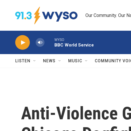
Skip to main content
Our Community. Our Na
WYSO
BBC World Service
LISTEN
NEWS
MUSIC
COMMUNITY VOI
Anti-Violence 