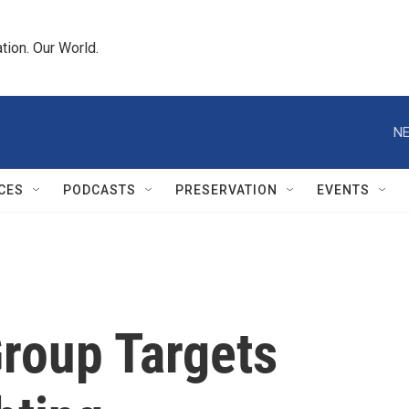
tion. Our World.
NE
CES
PODCASTS
PRESERVATION
EVENTS
Group Targets