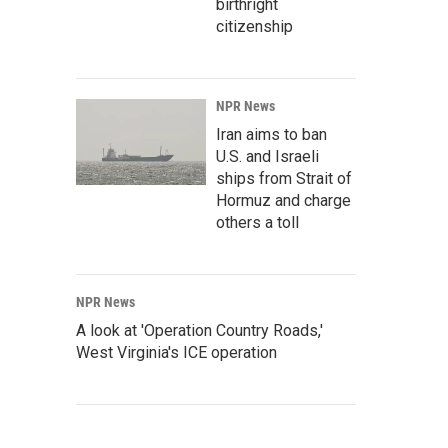
birthright
citizenship
NPR News
Iran aims to ban
U.S. and Israeli
ships from Strait of
Hormuz and charge
others a toll
NPR News
A look at 'Operation Country Roads,'
West Virginia's ICE operation