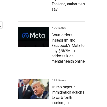
Thailand, authorities
say
NPR News
Court orders
Instagram and
Facebook's Meta to
pay $567M to
address kids'
mental health online
NPR News
Trump signs 2
immigration actions
to curb 'birth
tourism,' limit