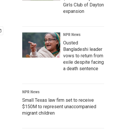
Girls Club of Dayton
expansion
NPR News
Ousted
Bangladeshi leader
vows to return from
exile despite facing
a death sentence
NPR News
Small Texas law firm set to receive
$150M to represent unaccompanied
migrant children