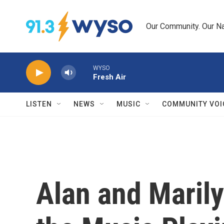
Skip to main content
Our Community. Our Na
WYSO
Fresh Air
LISTEN
NEWS
MUSIC
COMMUNITY VOI
Alan and Maril