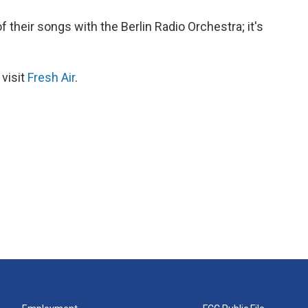
their songs with the Berlin Radio Orchestra; it's
 visit
Fresh Air
.