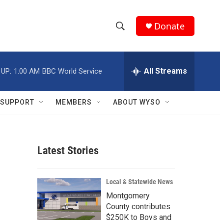
Donate
S
S
e
h
a
r
All Streams
 UP:
1:00 AM
BBC World Service
o
c
h
w
Q
SUPPORT
MEMBERS
ABOUT WYSO
u
S
e
r
e
y
Latest Stories
a
r
Local & Statewide News
c
Montgomery
County contributes
h
$250K to Boys and