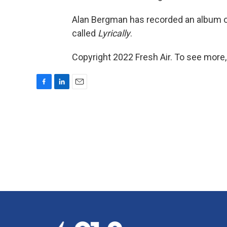
Alan Bergman has recorded an album of 
called
Lyrically
.
Copyright 2022 Fresh Air. To see more,
F
L
E
a
i
m
c
n
a
e
k
i
b
e
l
o
d
o
I
k
n