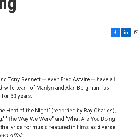
ing
F
L
E
a
i
m
c
n
a
e
k
i
b
e
l
o
d
o
I
and Tony Bennett — even Fred Astaire — have all
k
n
d-wife team of Marilyn and Alan Bergman has
 for 50 years.
the Heat of the Night" (recorded by Ray Charles),
ing," "The Way We Were" and "What Are You Doing
 the lyrics for music featured in films as diverse
wn Affair
.