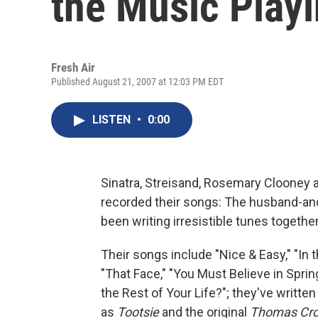
the Music Play
Fresh Air
Published August 21, 2007 at 12:03 PM EDT
LISTEN
•
0:00
Sinatra, Streisand, Rosemary Clooney 
recorded their songs: The husband-an
been writing irresistible tunes together
Their songs include "Nice & Easy," "In 
"That Face," "You Must Believe in Spr
the Rest of Your Life?"; they've written
as
Tootsie
and the original
Thomas Cro