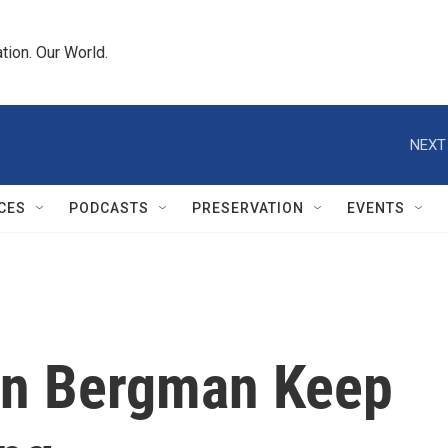
tion. Our World.
NEXT
CES
PODCASTS
PRESERVATION
EVENTS
yn Bergman Keep