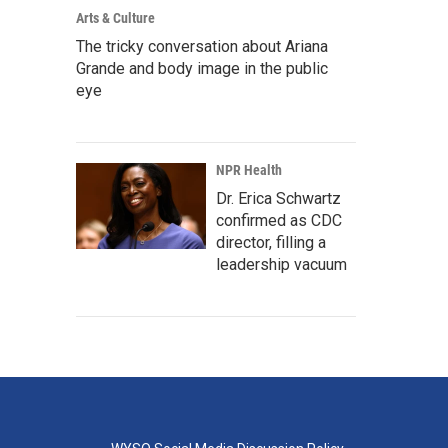
Arts & Culture
The tricky conversation about Ariana
Grande and body image in the public
eye
NPR Health
Dr. Erica Schwartz
confirmed as CDC
director, filling a
leadership vacuum