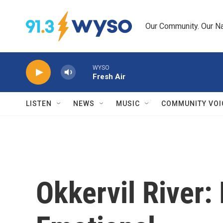
Skip to main content
Our Community. Our Na
WYSO
Fresh Air
LISTEN
NEWS
MUSIC
COMMUNITY VOI
Okkervil River: