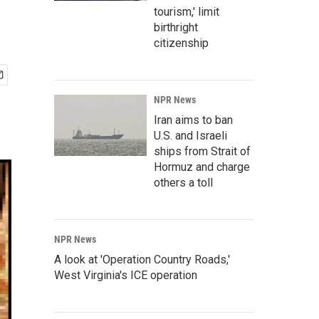
tourism,' limit
birthright
citizenship
NPR News
Iran aims to ban
U.S. and Israeli
ships from Strait of
Hormuz and charge
others a toll
NPR News
A look at 'Operation Country Roads,'
West Virginia's ICE operation