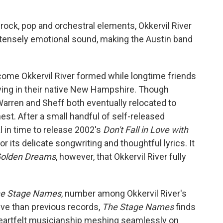
-rock, pop and orchestral elements, Okkervil River
intensely emotional sound, making the Austin band
come Okkervil River formed while longtime friends
living in their native New Hampshire. Though
arren and Sheff both eventually relocated to
nest. After a small handful of self-released
l in time to release 2002's
Don't Fall in Love with
or its delicate songwriting and thoughtful lyrics. It
 Golden Dreams
, however, that Okkervil River fully
e Stage Names
, number among Okkervil River's
ive than previous records,
The Stage Names
finds
heartfelt musicianship meshing seamlessly on