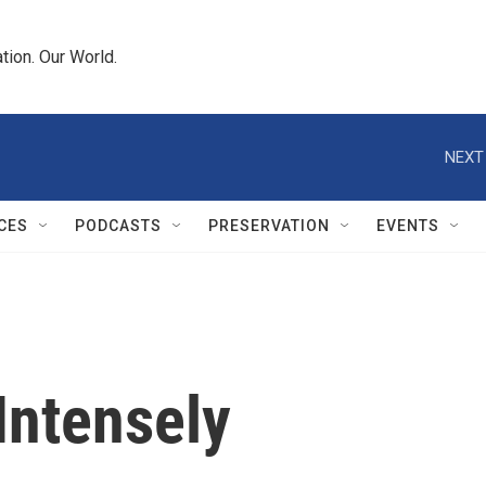
tion. Our World.
NEXT
CES
PODCASTS
PRESERVATION
EVENTS
 Intensely