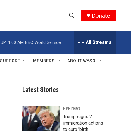
Donate
S
S
e
h
a
r
All Streams
 UP:
1:00 AM
BBC World Service
o
c
h
w
Q
SUPPORT
MEMBERS
ABOUT WYSO
u
S
e
r
e
y
Latest Stories
a
r
NPR News
c
Trump signs 2
immigration actions
h
to curb 'birth