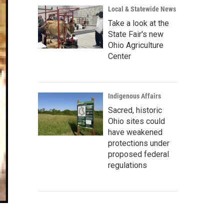
Local & Statewide News
Take a look at the
State Fair's new
Ohio Agriculture
Center
Indigenous Affairs
Sacred, historic
Ohio sites could
have weakened
protections under
proposed federal
regulations