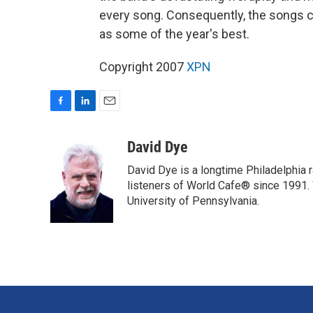
every song. Consequently, the songs co
as some of the year's best.
Copyright 2007
XPN
F
L
E
a
i
m
c
n
a
David Dye
e
k
i
David Dye is a longtime Philadelphia
b
e
l
o
d
listeners of World Cafe® since 1991. 
o
I
University of Pennsylvania.
k
n