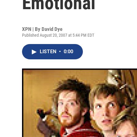
Emotional
XPN | By
David Dye
Published August 20, 2007 at 5:44 PM EDT
LISTEN
•
0:00