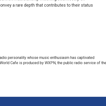
nvey a rare depth that contributes to their status
 radio personality whose music enthusiasm has captivated
World Cafe is produced by WXPN, the public radio service of th