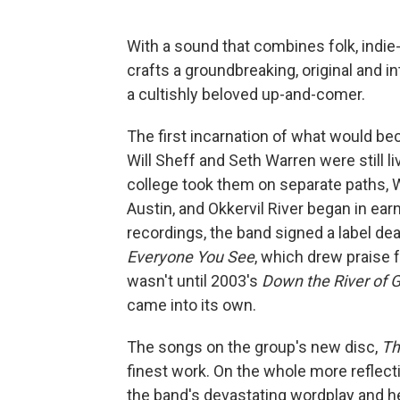
With a sound that combines folk, indie
crafts a groundbreaking, original and 
a cultishly beloved up-and-comer.
The first incarnation of what would be
Will Sheff and Seth Warren were still 
college took them on separate paths, W
Austin, and Okkervil River began in ear
recordings, the band signed a label dea
Everyone You See
, which drew praise f
wasn't until 2003's
Down the River of
came into its own.
The songs on the group's new disc,
Th
finest work. On the whole more reflect
the band's devastating wordplay and 