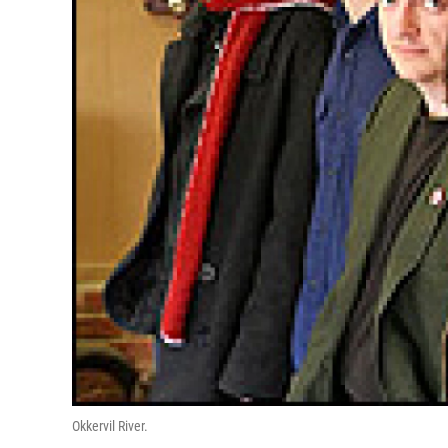
Okkervil River.