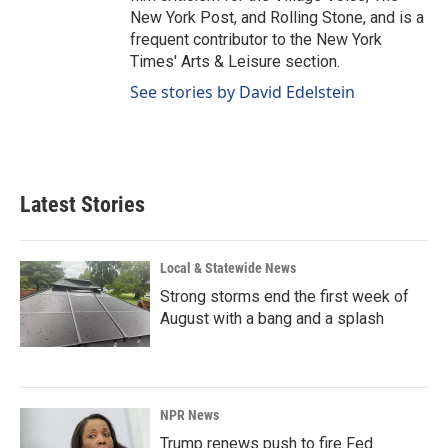
New York Post, and Rolling Stone, and is a
frequent contributor to the New York
Times' Arts & Leisure section.
See stories by David Edelstein
Latest Stories
Local & Statewide News
Strong storms end the first week of
August with a bang and a splash
NPR News
Trump renews push to fire Fed