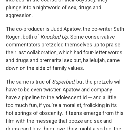
plunge into a nightworld of sex, drugs and
aggression.
The co-producer is Judd Apatow, the co-writer Seth
Rogen, both of
Knocked Up
. Some conservative
commentators pretzeled themselves up to praise
their last collaboration, which had four-letter words
and drugs and premarital sex but, hallelujah, came
down on the side of family values.
The same is true of
Superbad
, but the pretzels will
have to be even twistier. Apatow and company
have a pipeline to the adolescent Id — and a little
too much fun, if you're a moralist, frolicking in its
hot springs of obscenity. If teens emerge from this
film with the message that booze and sex and
drugs can't buy them love, they might also feel the