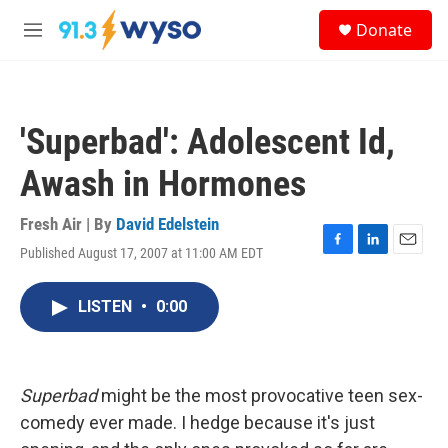
Skip to main content
S
Donate
e
M
a
e
r
n
c
u
h
'Superbad': Adolescent Id,
u
e
Awash in Hormones
r
y
Fresh Air | By
David Edelstein
Published August 17, 2007 at 11:00 AM EDT
F
L
E
a
i
m
c
n
a
LISTEN
•
0:00
e
k
i
b
e
l
o
d
o
I
k
n
Superbad
might be the most provocative teen sex-
comedy ever made. I hedge because it's just