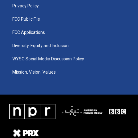
Privacy Policy
FCC Public File
FCC Applications
Diversity, Equity and Inclusion
WYSO Social Media Discussion Policy
Mission, Vision, Values