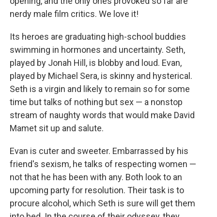
opening, and the only ones provoked so far are
nerdy male film critics. We love it!
Its heroes are graduating high-school buddies
swimming in hormones and uncertainty. Seth,
played by Jonah Hill, is blobby and loud. Evan,
played by Michael Sera, is skinny and hysterical.
Seth is a virgin and likely to remain so for some
time but talks of nothing but sex — a nonstop
stream of naughty words that would make David
Mamet sit up and salute.
Evan is cuter and sweeter. Embarrassed by his
friend's sexism, he talks of respecting women —
not that he has been with any. Both look to an
upcoming party for resolution. Their task is to
procure alcohol, which Seth is sure will get them
into bed. In the course of their odyssey, they