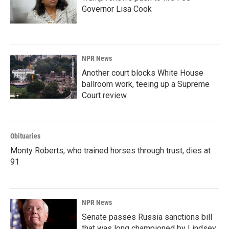
Governor Lisa Cook
NPR News
Another court blocks White House
ballroom work, teeing up a Supreme
Court review
Obituaries
Monty Roberts, who trained horses through trust, dies at
91
NPR News
Senate passes Russia sanctions bill
that was long championed by Lindsey