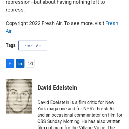
repression--but about having nothing left to
repress.
Copyright 2022 Fresh Air. To see more, visit
Fresh
Air
.
Tags
Fresh Air
F
L
E
a
i
m
c
n
a
e
k
i
David Edelstein
b
e
l
o
d
o
I
David Edelstein is a film critic for New
k
n
York magazine and for NPR's Fresh Air,
and an occasional commentator on film for
CBS Sunday Morning. He has also written
film criticism for the Village Voice, The