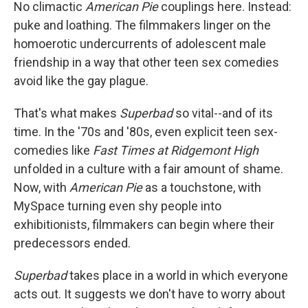
No climactic
American Pie
couplings here. Instead:
puke and loathing. The filmmakers linger on the
homoerotic undercurrents of adolescent male
friendship in a way that other teen sex comedies
avoid like the gay plague.
That's what makes
Superbad
so vital--and of its
time. In the '70s and '80s, even explicit teen sex-
comedies like
Fast Times at Ridgemont High
unfolded in a culture with a fair amount of shame.
Now, with
American Pie
as a touchstone, with
MySpace turning even shy people into
exhibitionists, filmmakers can begin where their
predecessors ended.
Superbad
takes place in a world in which everyone
acts out. It suggests we don't have to worry about