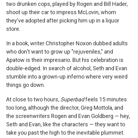
two drunken cops, played by Rogen and Bill Hader,
shoot up their car to impress McLovin, whom
they've adopted after picking him up in a liquor
store.
In a book, writer Christopher Noxon dubbed adults
who don't want to grow up "rejuveniles," and
Apatow is their impresario. But his celebration is
double-edged. In search of alcohol, Seth and Evan
stumble into a grown-up inferno where very weird
things go down.
At close to two hours,
Superbad
feels 15 minutes
too long, although the director, Greg Mottola, and
the screenwriters Rogen and Evan Goldberg — hey,
Seth and Evan, like the characters — they want to
take you past the high to the inevitable plummet.