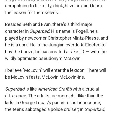
compulsion to talk dirty, drink, have sex and learn
the lesson for themselves.
Besides Seth and Evan, there's a third major
character in
Superbad
. His name is Fogell, he's
played by newcomer Christopher Mintz-Plasse, and
he is a dork. He is the Jungian overdork. Elected to
buy the booze, he has created a fake I.D. — with the
wildly optimistic pseudonym McLovin.
I believe "McLovin" will enter the lexicon. There will
be McLovin fests, McLovin McLovin-ins.
Superbad
is like
American Graffiti
with a crucial
difference: The adults are more childlike than the
kids. In George Lucas's paean to lost innocence,
the teens sabotaged a police cruiser; in
Superbad
,