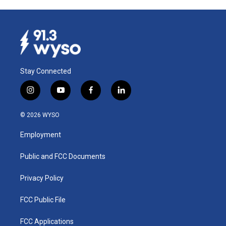
Stay Connected
i
y
f
l
n
o
a
i
s
u
c
n
© 2026 WYSO
t
t
e
k
a
u
b
e
Employment
g
b
o
d
r
e
o
i
a
k
n
Public and FCC Documents
m
Privacy Policy
FCC Public File
FCC Applications