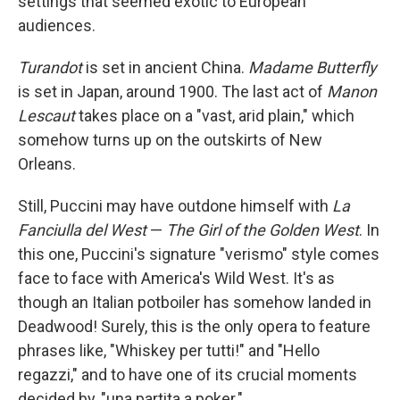
settings that seemed exotic to European
audiences.
Turandot
is set in ancient China.
Madame Butterfly
is set in Japan, around 1900. The last act of
Manon
Lescaut
takes place on a "vast, arid plain," which
somehow turns up on the outskirts of New
Orleans.
Still, Puccini may have outdone himself with
La
Fanciulla del West
—
The Girl of the Golden West
. In
this one, Puccini's signature "verismo" style comes
face to face with America's Wild West. It's as
though an Italian potboiler has somehow landed in
Deadwood! Surely, this is the only opera to feature
phrases like, "Whiskey per tutti!" and "Hello
regazzi," and to have one of its crucial moments
decided by, "una partita a poker."