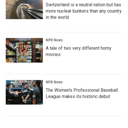
Switzerland is a neutral nation but has
more nuclear bunkers than any country
in the world
NPR News
A tale of two very different horny
movies
NPR News
The Women's Professional Baseball
League makes its historic debut