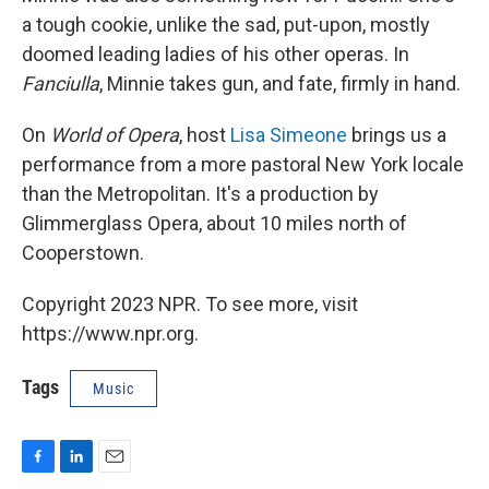
a tough cookie, unlike the sad, put-upon, mostly
doomed leading ladies of his other operas. In
Fanciulla
, Minnie takes gun, and fate, firmly in hand.
On
World of Opera
, host
Lisa Simeone
brings us a
performance from a more pastoral New York locale
than the Metropolitan. It's a production by
Glimmerglass Opera, about 10 miles north of
Cooperstown.
Copyright 2023 NPR. To see more, visit
https://www.npr.org.
Tags
Music
F
L
E