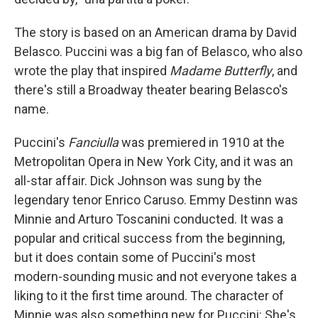
The story is based on an American drama by David
Belasco. Puccini was a big fan of Belasco, who also
wrote the play that inspired
Madame Butterfly
, and
there's still a Broadway theater bearing Belasco's
name.
Puccini's
Fanciulla
was premiered in 1910 at the
Metropolitan Opera in New York City, and it was an
all-star affair. Dick Johnson was sung by the
legendary tenor Enrico Caruso. Emmy Destinn was
Minnie and Arturo Toscanini conducted. It was a
popular and critical success from the beginning,
but it does contain some of Puccini's most
modern-sounding music and not everyone takes a
liking to it the first time around. The character of
Minnie was also something new for Puccini: She's