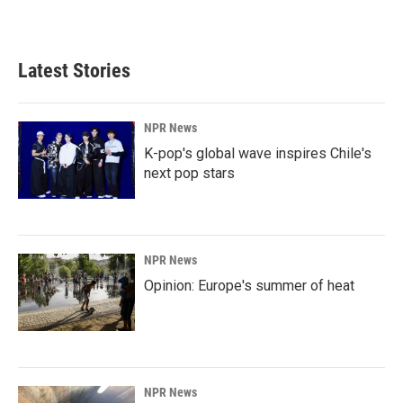
a
i
m
c
n
a
e
k
i
b
e
l
Latest Stories
o
d
o
I
k
n
NPR News
K-pop's global wave inspires Chile's
next pop stars
NPR News
Opinion: Europe's summer of heat
NPR News