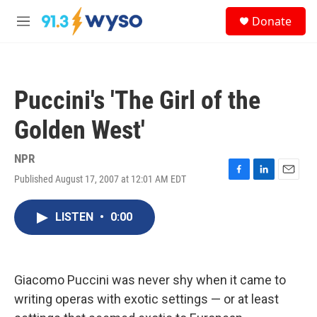
Skip to main content
S
Donate
e
M
a
e
r
n
c
u
h
Puccini's 'The Girl of the
u
e
Golden West'
r
y
NPR
Published August 17, 2007 at 12:01 AM EDT
F
L
E
a
i
m
c
n
a
LISTEN
•
0:00
e
k
i
b
e
l
o
d
o
I
k
n
Giacomo Puccini was never shy when it came to
writing operas with exotic settings — or at least