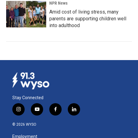
NPR News
Amid cost of living stress, many
parents are supporting children well
into adulthood
Stay Connected
i
y
f
l
n
o
a
i
s
u
c
n
© 2026 WYSO
t
t
e
k
a
u
b
e
Employment