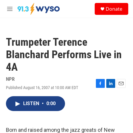
Skip to main content
S
Donate
e
M
a
e
r
n
c
u
h
Trumpeter Terence
u
e
Blanchard Performs Live in
r
y
4A
NPR
Published August 16, 2007 at 10:00 AM EDT
F
L
E
a
i
m
c
n
a
LISTEN
•
0:00
e
k
i
b
e
l
o
d
o
I
k
n
Born and raised among the jazz greats of New