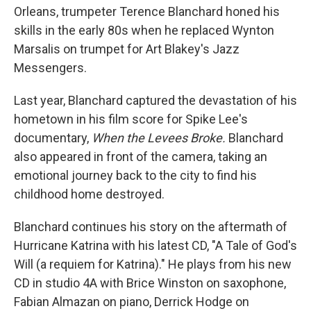
Orleans, trumpeter Terence Blanchard honed his
skills in the early 80s when he replaced Wynton
Marsalis on trumpet for Art Blakey's Jazz
Messengers.
Last year, Blanchard captured the devastation of his
hometown in his film score for Spike Lee's
documentary,
When the Levees Broke.
Blanchard
also appeared in front of the camera, taking an
emotional journey back to the city to find his
childhood home destroyed.
Blanchard continues his story on the aftermath of
Hurricane Katrina with his latest CD, "A Tale of God's
Will (a requiem for Katrina)." He plays from his new
CD in studio 4A with Brice Winston on saxophone,
Fabian Almazan on piano, Derrick Hodge on