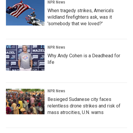
NPR News
When tragedy strikes, America's
wildland firefighters ask, was it
'somebody that we loved?'
NPR News
Why Andy Cohen is a Deadhead for
life
NPR News
Besieged Sudanese city faces
relentless drone strikes and risk of
mass atrocities, U.N. warns