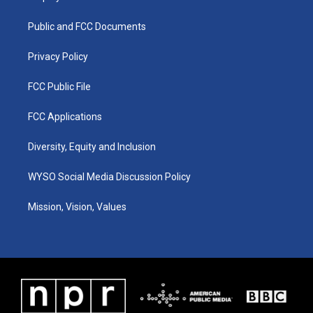
g
b
o
d
r
e
o
i
a
k
n
Public and FCC Documents
m
Privacy Policy
FCC Public File
FCC Applications
Diversity, Equity and Inclusion
WYSO Social Media Discussion Policy
Mission, Vision, Values