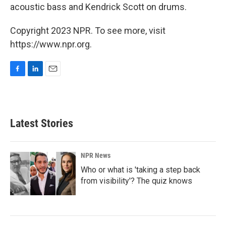
acoustic bass and Kendrick Scott on drums.
Copyright 2023 NPR. To see more, visit
https://www.npr.org.
F
L
E
a
i
m
c
n
a
e
k
i
b
e
l
Latest Stories
o
d
o
I
k
n
NPR News
Who or what is 'taking a step back
from visibility'? The quiz knows