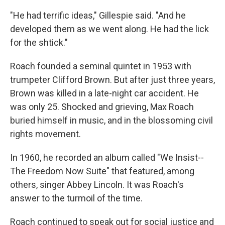
"He had terrific ideas," Gillespie said. "And he
developed them as we went along. He had the lick
for the shtick."
Roach founded a seminal quintet in 1953 with
trumpeter Clifford Brown. But after just three years,
Brown was killed in a late-night car accident. He
was only 25. Shocked and grieving, Max Roach
buried himself in music, and in the blossoming civil
rights movement.
In 1960, he recorded an album called "We Insist--
The Freedom Now Suite" that featured, among
others, singer Abbey Lincoln. It was Roach's
answer to the turmoil of the time.
Roach continued to speak out for social justice and