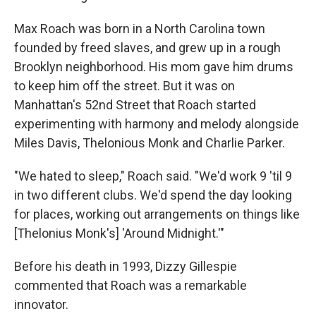
Max Roach was born in a North Carolina town
founded by freed slaves, and grew up in a rough
Brooklyn neighborhood. His mom gave him drums
to keep him off the street. But it was on
Manhattan's 52nd Street that Roach started
experimenting with harmony and melody alongside
Miles Davis, Thelonious Monk and Charlie Parker.
"We hated to sleep," Roach said. "We'd work 9 'til 9
in two different clubs. We'd spend the day looking
for places, working out arrangements on things like
[Thelonius Monk's] 'Around Midnight.'"
Before his death in 1993, Dizzy Gillespie
commented that Roach was a remarkable
innovator.