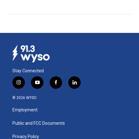
Stay Connected
i
y
f
l
n
o
a
i
s
u
c
n
© 2026 WYSO
t
t
e
k
a
u
b
e
Employment
g
b
o
d
r
e
o
i
a
k
n
Public and FCC Documents
m
Privacy Policy