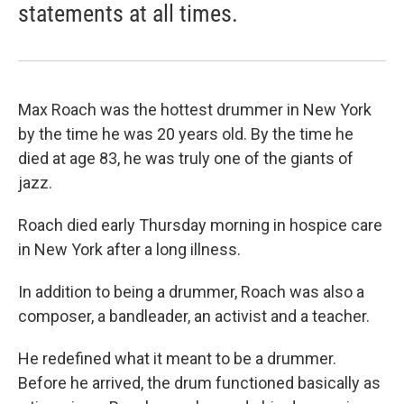
statements at all times.
Max Roach was the hottest drummer in New York
by the time he was 20 years old. By the time he
died at age 83, he was truly one of the giants of
jazz.
Roach died early Thursday morning in hospice care
in New York after a long illness.
In addition to being a drummer, Roach was also a
composer, a bandleader, an activist and a teacher.
He redefined what it meant to be a drummer.
Before he arrived, the drum functioned basically as