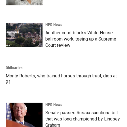
NPR News
Another court blocks White House
ballroom work, teeing up a Supreme
Court review
Obituaries
Monty Roberts, who trained horses through trust, dies at
91
NPR News
Senate passes Russia sanctions bill
that was long championed by Lindsey
Graham