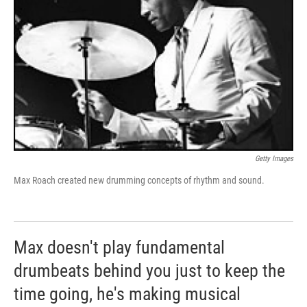
Getty Images
Max Roach created new drumming concepts of rhythm and sound.
Max doesn't play fundamental
drumbeats behind you just to keep the
time going, he's making musical