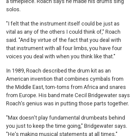
a timepiece. Roach says he made his drums sing
solos.
"I felt that the instrument itself could be just as
vital as any of the others I could think of," Roach
said. "And by virtue of the fact that you deal with
that instrument with all four limbs, you have four
voices you deal with when you think like that."
In 1989, Roach described the drum kit as an
American invention that combines cymbals from
the Middle East, tom-toms from Africa and snares
from Europe. His band mate Cecil Bridgewater says
Roach's genius was in putting those parts together.
"Max doesn't play fundamental drumbeats behind
you just to keep the time going," Bridgewater says.
"He's making musical statements at all times."