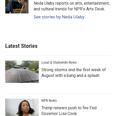
o
I
Neda Ulaby reports on arts, entertainment,
k
n
and cultural trends for NPR's Arts Desk.
See stories by Neda Ulaby
Latest Stories
Local & Statewide News
Strong storms end the first week of
August with a bang and a splash
NPR News
Trump renews push to fire Fed
Governor Lisa Cook