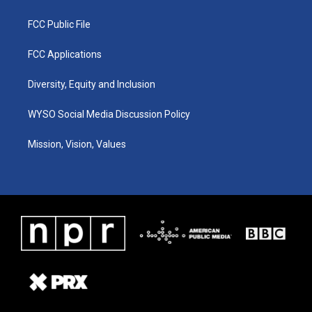
FCC Public File
FCC Applications
Diversity, Equity and Inclusion
WYSO Social Media Discussion Policy
Mission, Vision, Values