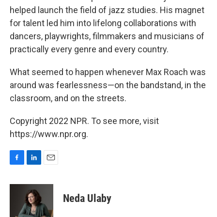
helped launch the field of jazz studies. His magnet
for talent led him into lifelong collaborations with
dancers, playwrights, filmmakers and musicians of
practically every genre and every country.
What seemed to happen whenever Max Roach was
around was fearlessness—on the bandstand, in the
classroom, and on the streets.
Copyright 2022 NPR. To see more, visit
https://www.npr.org.
F
L
E
a
i
m
c
n
a
e
k
i
Neda Ulaby
b
e
l
o
d