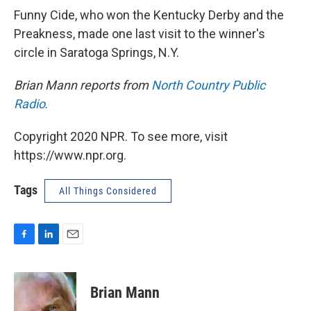
Funny Cide, who won the Kentucky Derby and the
Preakness, made one last visit to the winner's
circle in Saratoga Springs, N.Y.
Brian Mann reports from
North Country Public
Radio
.
Copyright 2020 NPR. To see more, visit
https://www.npr.org.
Tags
All Things Considered
F
L
E
a
i
m
c
n
a
e
k
i
Brian Mann
b
e
l