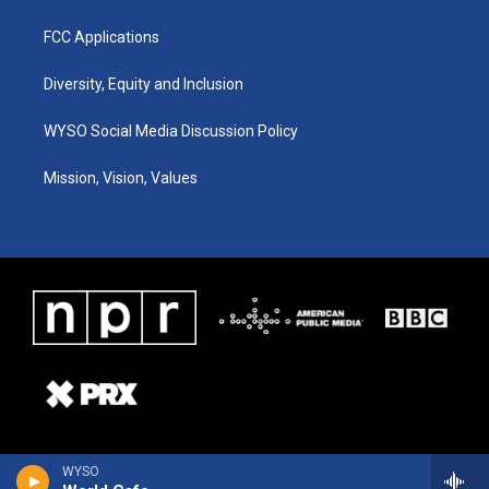
FCC Applications
Diversity, Equity and Inclusion
WYSO Social Media Discussion Policy
Mission, Vision, Values
WYSO