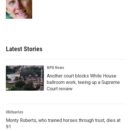
o
d
o
I
k
n
Latest Stories
NPR News
Another court blocks White House
ballroom work, teeing up a Supreme
Court review
Obituaries
Monty Roberts, who trained horses through trust, dies at
91