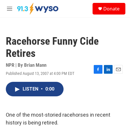
Skip to main content
S
Donate
e
M
a
e
r
n
c
u
h
Racehorse Funny Cide
u
e
Retires
r
y
NPR | By
Brian Mann
Published August 13, 2007 at 4:00 PM EDT
F
L
E
a
i
m
c
n
a
LISTEN
•
0:00
e
k
i
b
e
l
o
d
o
I
k
n
One of the most-storied racehorses in recent
history is being retired.