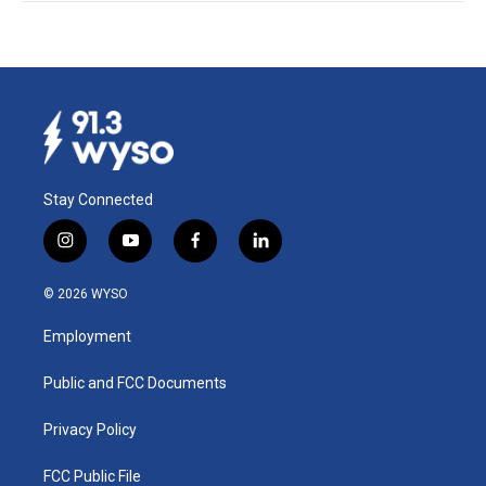
Stay Connected
i
y
f
l
n
o
a
i
s
u
c
n
© 2026 WYSO
t
t
e
k
a
u
b
e
Employment
g
b
o
d
r
e
o
i
a
k
n
Public and FCC Documents
m
Privacy Policy
FCC Public File