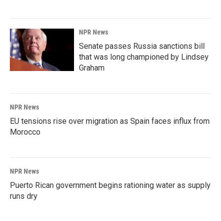
NPR News
Senate passes Russia sanctions bill
that was long championed by Lindsey
Graham
NPR News
EU tensions rise over migration as Spain faces influx from
Morocco
NPR News
Puerto Rican government begins rationing water as supply
runs dry