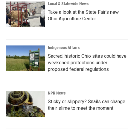
Local & Statewide News
Take a look at the State Fair's new
Ohio Agriculture Center
Indigenous Affairs
Sacred, historic Ohio sites could have
weakened protections under
proposed federal regulations
NPR News
Sticky or slippery? Snails can change
their slime to meet the moment