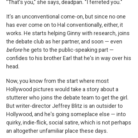
"That's you," she says, deadpan. "I ferreted you."
It's an unconventional come-on, but since no one
has ever come on to Hal conventionally, either, it
works. He starts helping Ginny with research, joins
the debate club as her partner, and soon — even
before
he gets to the public-speaking part —
confides to his brother Earl that he's in way over his
head.
Now, you know from the start where most
Hollywood pictures would take a story about a
stutterer who joins the debate team to get the girl.
But writer-director Jeffrey Blitz is an outsider to
Hollywood, and he's going someplace else — into
quirky, indie-flick, social satire, which is not perhaps
an altogether unfamiliar place these days.