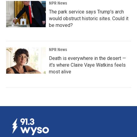
NPR News
The park service says Trump's arch
would obstruct historic sites. Could it
be moved?
NPR News
Death is everywhere in the desert —
it's where Claire Vaye Watkins feels
most alive