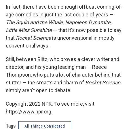
In fact, there have been enough offbeat coming-of-
age comedies in just the last couple of years —
The Squid and the Whale, Napoleon Dynamite,
Little Miss Sunshine
— that it's now possible to say
that
Rocket Science
is unconventional in mostly
conventional ways.
Still, between Blitz, who proves a clever writer and
director, and his young leading man — Reece
Thompson, who puts a lot of character behind that
stutter — the smarts and charm of
Rocket Science
simply aren't open to debate.
Copyright 2022 NPR. To see more, visit
https://www.npr.org.
Tags
All Things Considered