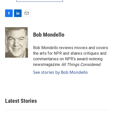
F
L
E
a
i
m
c
n
a
e
k
i
Bob Mondello
b
e
l
o
d
o
I
Bob Mondello reviews movies and covers
k
n
the arts for NPR and shares critiques and
commentaries on NPR's award-winning
newsmagazine
All Things Considered
.
See stories by Bob Mondello
Latest Stories