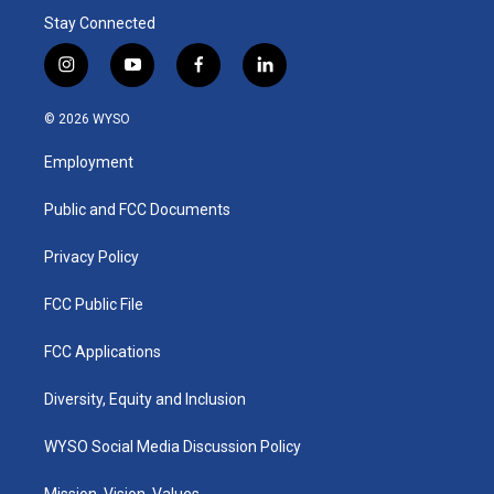
Stay Connected
i
y
f
l
n
o
a
i
s
u
c
n
© 2026 WYSO
t
t
e
k
a
u
b
e
Employment
g
b
o
d
r
e
o
i
a
k
n
Public and FCC Documents
m
Privacy Policy
FCC Public File
FCC Applications
Diversity, Equity and Inclusion
WYSO Social Media Discussion Policy
Mission, Vision, Values