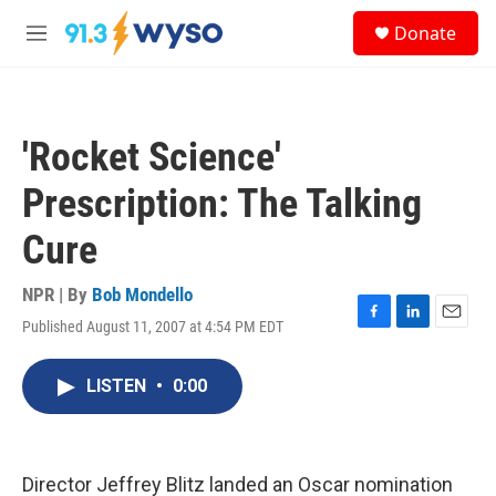
Skip to main content
S
Donate
e
M
a
e
r
n
c
u
h
'Rocket Science'
u
e
Prescription: The Talking
r
y
Cure
NPR | By
Bob Mondello
Published August 11, 2007 at 4:54 PM EDT
F
L
E
a
i
m
c
n
a
LISTEN
•
0:00
e
k
i
b
e
l
o
d
o
I
k
n
Director Jeffrey Blitz landed an Oscar nomination