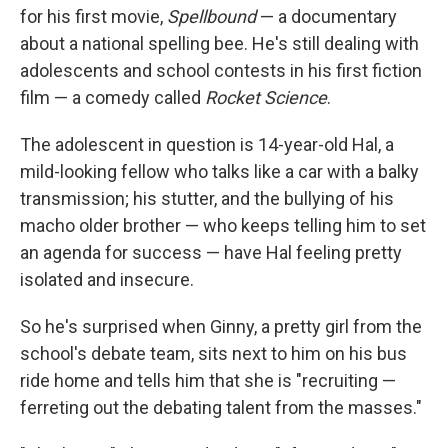
for his first movie,
Spellbound
— a documentary
about a national spelling bee. He's still dealing with
adolescents and school contests in his first fiction
film — a comedy called
Rocket Science
.
The adolescent in question is 14-year-old Hal, a
mild-looking fellow who talks like a car with a balky
transmission; his stutter, and the bullying of his
macho older brother — who keeps telling him to set
an agenda for success — have Hal feeling pretty
isolated and insecure.
So he's surprised when Ginny, a pretty girl from the
school's debate team, sits next to him on his bus
ride home and tells him that she is "recruiting —
ferreting out the debating talent from the masses."