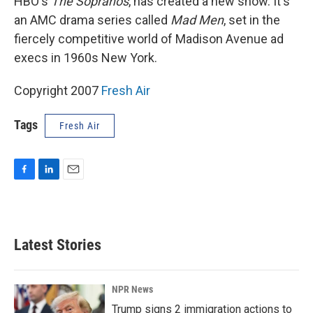
HBO's
The Sopranos
, has created a new show. It's
an AMC drama series called
Mad Men
, set in the
fiercely competitive world of Madison Avenue ad
execs in 1960s New York.
Copyright 2007
Fresh Air
Tags
Fresh Air
F
L
E
a
i
m
c
n
a
e
k
i
b
e
l
Latest Stories
o
d
o
I
k
n
NPR News
Trump signs 2 immigration actions to