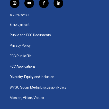
i
y
f
l
n
o
a
i
s
u
c
n
© 2026 WYSO
t
t
e
k
a
u
b
e
Employment
g
b
o
d
r
e
o
i
a
k
n
Public and FCC Documents
m
Privacy Policy
FCC Public File
FCC Applications
Diversity, Equity and Inclusion
WYSO Social Media Discussion Policy
Mission, Vision, Values