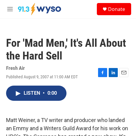
Skip to main content
S
Donate
e
M
a
e
r
n
c
u
h
For 'Mad Men,' It's All About
u
e
the Hard Sell
r
y
Fresh Air
Published August 9, 2007 at 11:00 AM EDT
F
L
E
a
i
m
c
n
a
LISTEN
•
0:00
e
k
i
b
e
l
o
d
o
I
k
n
Matt Weiner, a TV writer and producer who landed
an Emmy and a Writers Guild Award for his work on