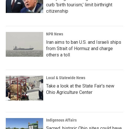
curb 'birth tourism,' limit birthright
citizenship
NPR News
Iran aims to ban U.S. and Israeli ships
from Strait of Hormuz and charge
others a toll
Local & Statewide News
Take a look at the State Fair's new
Ohio Agriculture Center
Indigenous Affairs
Sacred, historic Ohio sites could have