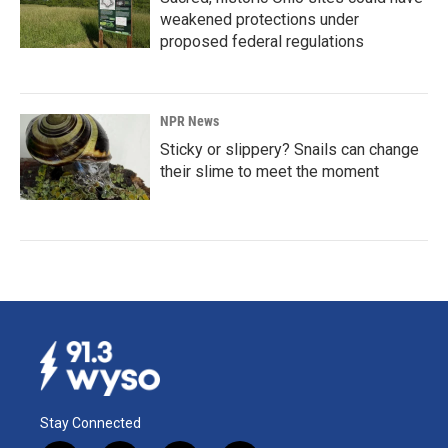
weakened protections under
proposed federal regulations
NPR News
Sticky or slippery? Snails can change
their slime to meet the moment
Stay Connected