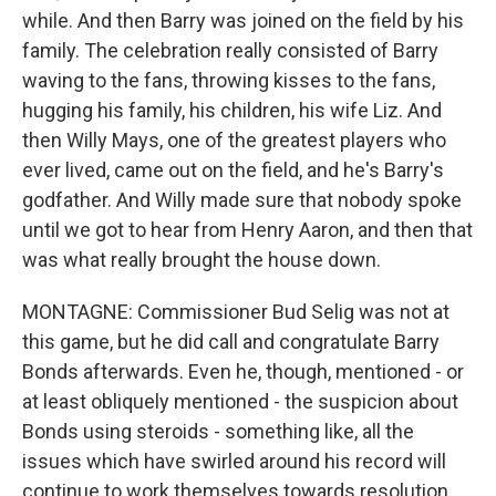
while. And then Barry was joined on the field by his
family. The celebration really consisted of Barry
waving to the fans, throwing kisses to the fans,
hugging his family, his children, his wife Liz. And
then Willy Mays, one of the greatest players who
ever lived, came out on the field, and he's Barry's
godfather. And Willy made sure that nobody spoke
until we got to hear from Henry Aaron, and then that
was what really brought the house down.
MONTAGNE: Commissioner Bud Selig was not at
this game, but he did call and congratulate Barry
Bonds afterwards. Even he, though, mentioned - or
at least obliquely mentioned - the suspicion about
Bonds using steroids - something like, all the
issues which have swirled around his record will
continue to work themselves towards resolution.