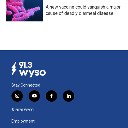
A new vaccine could vanquish a major
cause of deadly diarrheal disease
Stay Connected
i
y
f
l
n
o
a
i
s
u
c
n
© 2026 WYSO
t
t
e
k
a
u
b
e
Employment
g
b
o
d