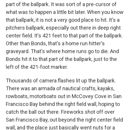
part of the ballpark. It was sort of a pre-cursor of
what was to happen a little bit later. When you know
that ballpark, it is not a very good place to hit. It's a
pitchers ballpark, especially out there in deep right
center field. It's 421 feet to that part of the ballpark.
Other than Bonds, that's a home run hitter's
graveyard. That's where home runs go to die. And
Bonds hit it to that part of the ballpark, just to the
left of the 421-foot marker.
Thousands of camera flashes lit up the ballpark.
There was an armada of nautical crafts, kayaks,
rowboats, motorboats out in McCovey Cove in San
Francisco Bay behind the right field wall, hoping to
catch the ball out there. Fireworks shot off over
San Francisco Bay, out beyond the right center field
wall, and the place just basically went nuts for a