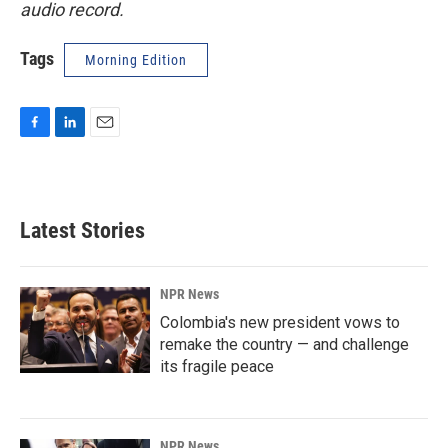
audio record.
Tags
Morning Edition
F
L
E
a
i
m
c
n
a
e
k
i
b
e
l
Latest Stories
o
d
o
I
k
n
NPR News
Colombia's new president vows to
remake the country — and challenge
its fragile peace
NPR News