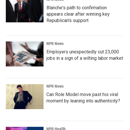
Blanche's path to confirmation
appears clear after winning key
Republican's support
NPR News
Employers unexpectedly cut 23,000
jobs in a sign of a wilting labor market
NPR News
Can Role Model move past his viral
moment by leaning into authenticity?
NPR Health