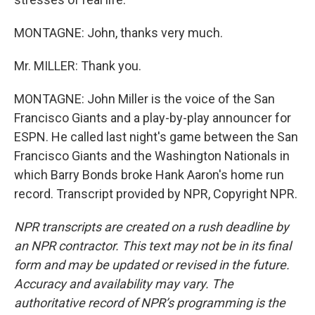
MONTAGNE: John, thanks very much.
Mr. MILLER: Thank you.
MONTAGNE: John Miller is the voice of the San
Francisco Giants and a play-by-play announcer for
ESPN. He called last night's game between the San
Francisco Giants and the Washington Nationals in
which Barry Bonds broke Hank Aaron's home run
record. Transcript provided by NPR, Copyright NPR.
NPR transcripts are created on a rush deadline by
an NPR contractor. This text may not be in its final
form and may be updated or revised in the future.
Accuracy and availability may vary. The
authoritative record of NPR’s programming is the