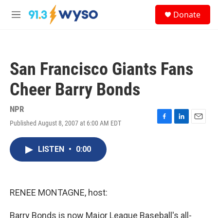
Skip to main content
S
Donate
e
M
a
e
r
n
c
u
h
San Francisco Giants Fans
u
e
Cheer Barry Bonds
r
y
NPR
Published August 8, 2007 at 6:00 AM EDT
F
L
E
a
i
m
c
n
a
LISTEN
•
0:00
e
k
i
b
e
l
o
d
o
I
k
n
RENEE MONTAGNE, host:
Barry Bonds is now Major League Baseball's all-