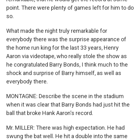
point. There were plenty of games left for him to do
so.
What made the night truly remarkable for
everybody there was the surprise appearance of
the home run king for the last 33 years, Henry
Aaron via videotape, who really stole the show as
he congratulated Barry Bonds, I think much to the
shock and surprise of Barry himself, as well as
everybody there.
MONTAGNE: Describe the scene in the stadium
when it was clear that Barry Bonds had just hit the
ball that broke Hank Aaron's record.
Mr. MILLER: There was high expectation. He had
swung the bat well. He hit a double into the same