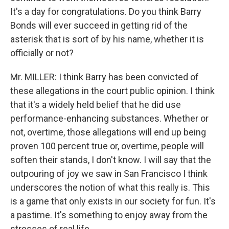
It's a day for congratulations. Do you think Barry
Bonds will ever succeed in getting rid of the
asterisk that is sort of by his name, whether it is
officially or not?
Mr. MILLER: I think Barry has been convicted of
these allegations in the court public opinion. I think
that it's a widely held belief that he did use
performance-enhancing substances. Whether or
not, overtime, those allegations will end up being
proven 100 percent true or, overtime, people will
soften their stands, I don't know. I will say that the
outpouring of joy we saw in San Francisco I think
underscores the notion of what this really is. This
is a game that only exists in our society for fun. It's
a pastime. It's something to enjoy away from the
stresses of real life.