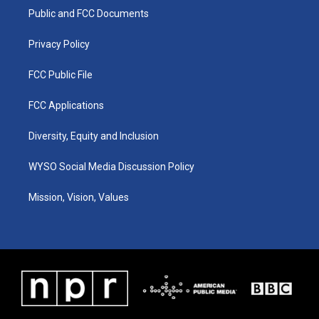
r
e
o
i
a
k
n
Public and FCC Documents
m
Privacy Policy
FCC Public File
FCC Applications
Diversity, Equity and Inclusion
WYSO Social Media Discussion Policy
Mission, Vision, Values