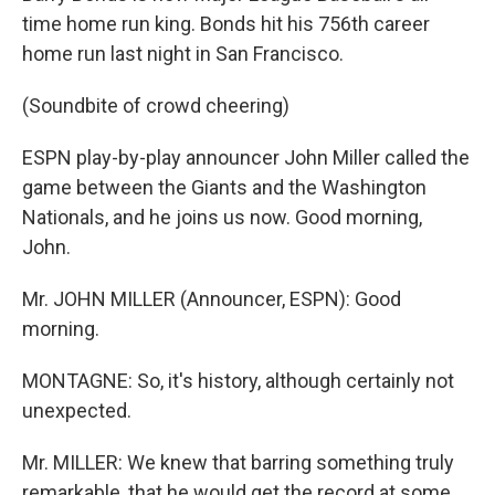
time home run king. Bonds hit his 756th career
home run last night in San Francisco.
(Soundbite of crowd cheering)
ESPN play-by-play announcer John Miller called the
game between the Giants and the Washington
Nationals, and he joins us now. Good morning,
John.
Mr. JOHN MILLER (Announcer, ESPN): Good
morning.
MONTAGNE: So, it's history, although certainly not
unexpected.
Mr. MILLER: We knew that barring something truly
remarkable, that he would get the record at some