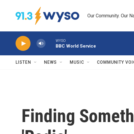
Skip to main content
Our Community. Our Na
WYSO
BBC World Service
LISTEN
NEWS
MUSIC
COMMUNITY VOI
Finding Someth