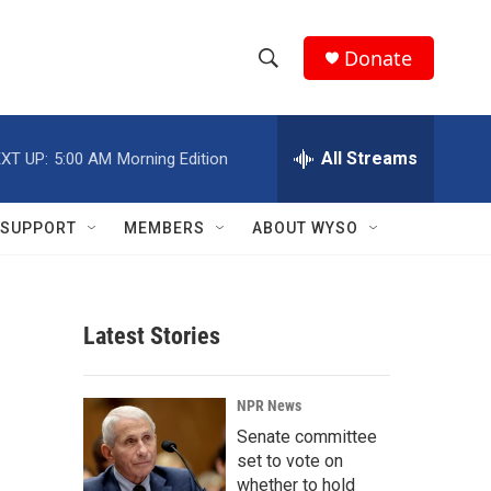
Donate
S
S
e
h
a
r
All Streams
XT UP:
5:00 AM
Morning Edition
o
c
h
w
Q
SUPPORT
MEMBERS
ABOUT WYSO
u
S
e
r
e
y
Latest Stories
a
r
NPR News
c
Senate committee
set to vote on
h
whether to hold