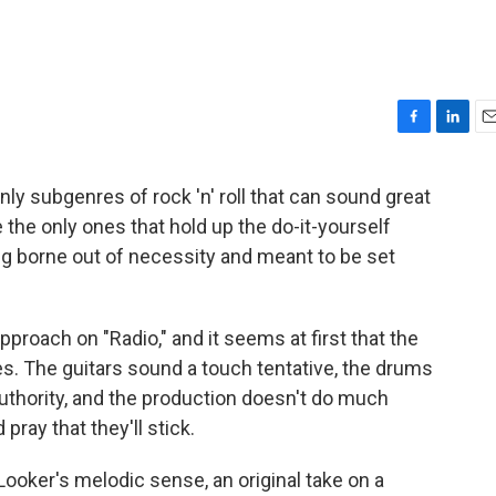
F
L
E
a
i
m
c
n
a
nly subgenres of rock 'n' roll that can sound great
e
k
i
re the only ones that hold up the do-it-yourself
b
e
l
o
d
ng borne out of necessity and meant to be set
o
I
k
n
roach on "Radio," and it seems at first that the
es. The guitars sound a touch tentative, the drums
authority, and the production doesn't do much
pray that they'll stick.
ooker's melodic sense, an original take on a