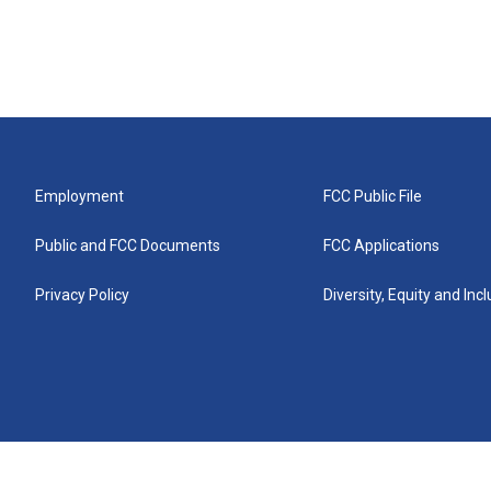
Employment
FCC Public File
Public and FCC Documents
FCC Applications
Privacy Policy
Diversity, Equity and Inc