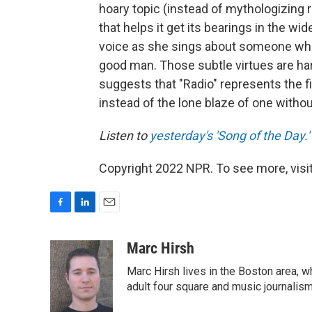
hoary topic (instead of mythologizing r
that helps it get its bearings in the wi
voice as she sings about someone who
good man. Those subtle virtues are har
suggests that "Radio" represents the fir
instead of the lone blaze of one withou
Listen to
yesterday's 'Song of the Day.'
Copyright 2022 NPR. To see more, visit
F
L
E
a
i
m
c
n
a
Marc Hirsh
e
k
i
Marc Hirsh lives in the Boston area, w
b
e
l
o
d
adult four square and music journalism
o
I