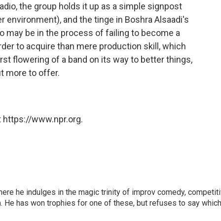
adio, the group holds it up as a simple signpost
der environment), and the tinge in Boshra Alsaadi's
 may be in the process of failing to become a
der to acquire than mere production skill, which
st flowering of a band on its way to better things,
t more to offer.
 https://www.npr.org.
here he indulges in the magic trinity of improv comedy, competit
. He has won trophies for one of these, but refuses to say which