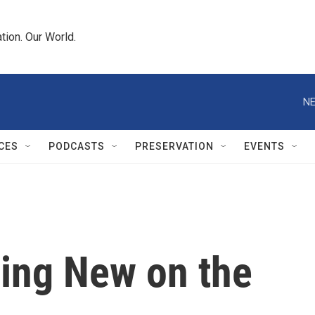
tion. Our World.
NE
CES
PODCASTS
PRESERVATION
EVENTS
ing New on the