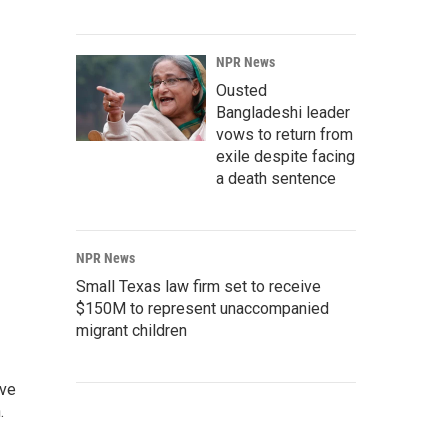
NPR News
Ousted
Bangladeshi leader
vows to return from
exile despite facing
a death sentence
NPR News
Small Texas law firm set to receive
$150M to represent unaccompanied
migrant children
ive
.