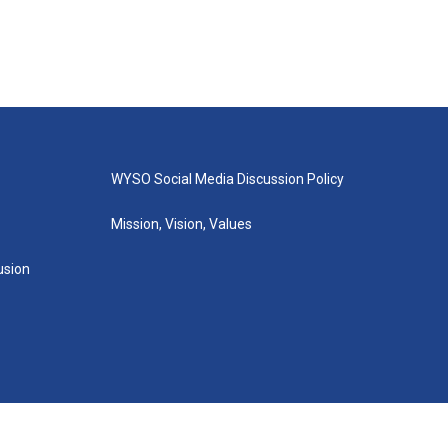
WYSO Social Media Discussion Policy
Mission, Vision, Values
lusion