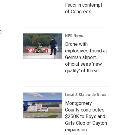
Fauci in contempt
of Congress
NPR News
Drone with
explosives found at
German airport,
official sees 'new
quality' of threat
Local & Statewide News
Montgomery
County contributes
$250K to Boys and
Girls Club of Dayton
expansion