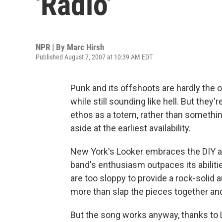
'Radio'
NPR | By
Marc Hirsh
Published August 7, 2007 at 10:39 AM EDT
Punk and its offshoots are hardly the o
while still sounding like hell. But they'
ethos as a totem, rather than somethi
aside at the earliest availability.
New York's Looker embraces the DIY app
band's enthusiasm outpaces its abiliti
are too sloppy to provide a rock-solid 
more than slap the pieces together and 
But the song works anyway, thanks to L