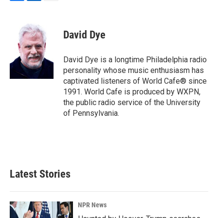
F
L
E
a
i
m
c
n
a
e
k
i
David Dye
b
e
l
o
d
o
I
David Dye is a longtime Philadelphia radio
k
n
personality whose music enthusiasm has
captivated listeners of World Cafe® since
1991. World Cafe is produced by WXPN,
the public radio service of the University
of Pennsylvania.
Latest Stories
NPR News