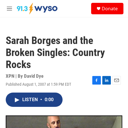
Skip to main content
S
Donate
e
M
a
e
r
n
c
u
h
Sarah Borges and the
u
e
Broken Singles: Country
r
y
Rocks
XPN | By
David Dye
Published August 1, 2007 at 1:59 PM EDT
F
L
E
a
i
m
c
n
a
LISTEN
•
0:00
e
k
i
b
e
l
o
d
o
I
k
n