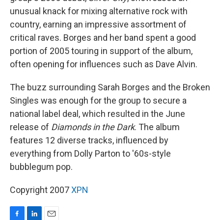
unusual knack for mixing alternative rock with
country, earning an impressive assortment of
critical raves. Borges and her band spent a good
portion of 2005 touring in support of the album,
often opening for influences such as Dave Alvin.
The buzz surrounding Sarah Borges and the Broken
Singles was enough for the group to secure a
national label deal, which resulted in the June
release of
Diamonds in the Dark
. The album
features 12 diverse tracks, influenced by
everything from Dolly Parton to '60s-style
bubblegum pop.
Copyright 2007
XPN