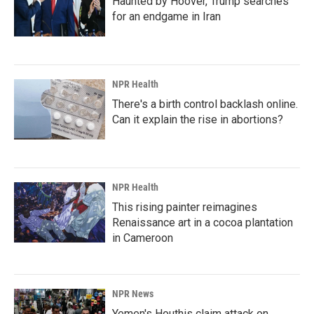
Haunted by Hoover, Trump searches
for an endgame in Iran
NPR Health
There's a birth control backlash online.
Can it explain the rise in abortions?
NPR Health
This rising painter reimagines
Renaissance art in a cocoa plantation
in Cameroon
NPR News
Yemen's Houthis claim attack on