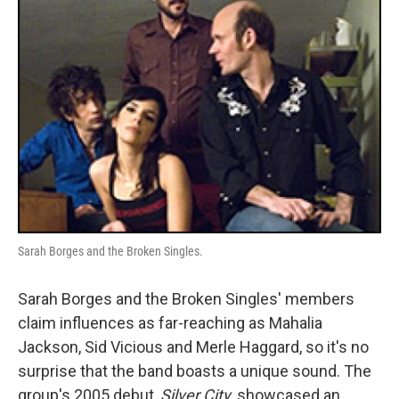
Sarah Borges and the Broken Singles.
Sarah Borges and the Broken Singles' members
claim influences as far-reaching as Mahalia
Jackson, Sid Vicious and Merle Haggard, so it's no
surprise that the band boasts a unique sound. The
group's 2005 debut,
Silver City
, showcased an