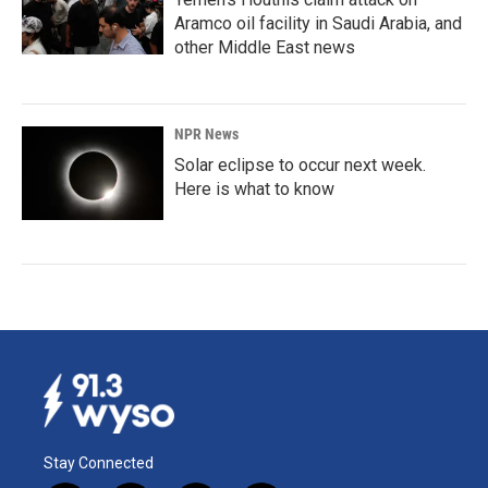
Aramco oil facility in Saudi Arabia, and
other Middle East news
NPR News
Solar eclipse to occur next week.
Here is what to know
Stay Connected