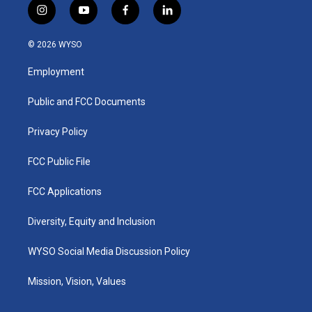
i
y
f
l
n
o
a
i
s
u
c
n
© 2026 WYSO
t
t
e
k
a
u
b
e
Employment
g
b
o
d
r
e
o
i
a
k
n
Public and FCC Documents
m
Privacy Policy
FCC Public File
FCC Applications
Diversity, Equity and Inclusion
WYSO Social Media Discussion Policy
Mission, Vision, Values