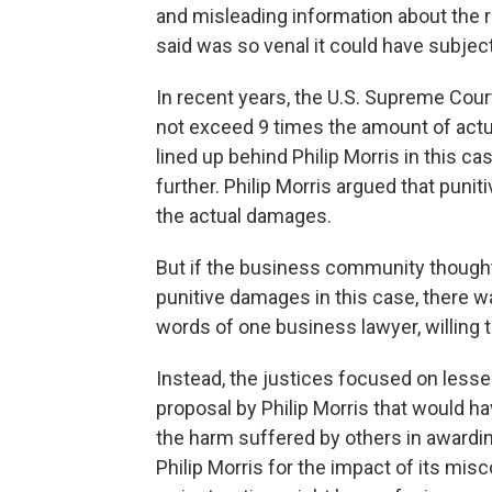
and misleading information about the r
said was so venal it could have subje
In recent years, the U.S. Supreme Cou
not exceed 9 times the amount of ac
lined up behind Philip Morris in this ca
further. Philip Morris argued that pun
the actual damages.
But if the business community thought
punitive damages in this case, there wa
words of one business lawyer, willing t
Instead, the justices focused on lesser
proposal by Philip Morris that would ha
the harm suffered by others in awardi
Philip Morris for the impact of its mis