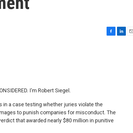
ment
F
L
E
a
i
m
c
n
a
e
k
i
b
e
l
o
d
o
I
k
n
NSIDERED. I'm Robert Siegel.
in a case testing whether juries violate the
amages to punish companies for misconduct. The
rdict that awarded nearly $80 million in punitive