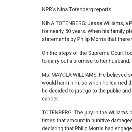
NPR's Nina Totenberg reports.
NINA TOTENBERG: Jesse Williams, a Po
for nearly 50 years. When his family pl
statements by Philip Morris that ther
On the steps of the Supreme Court toda
to carry out a promise to her husband.
Ms. MAYOLA WILLIAMS: He believed so m
would harm him, so when he learned tha
he decided to just go to the public a
cancer.
TOTENBERG: The jury in the Williams 
times that amount in punitive damages
declaring that Philip Morris had engag