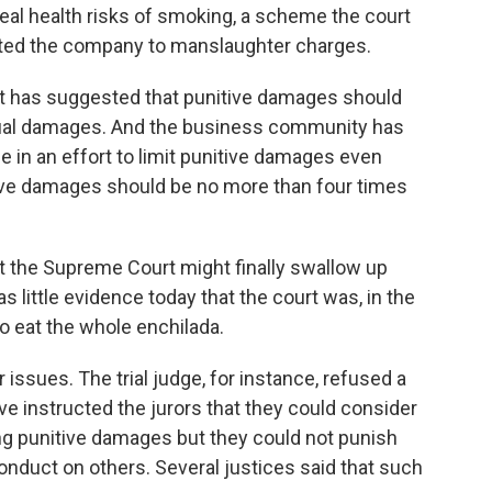
eal health risks of smoking, a scheme the court
cted the company to manslaughter charges.
rt has suggested that punitive damages should
tual damages. And the business community has
se in an effort to limit punitive damages even
itive damages should be no more than four times
 the Supreme Court might finally swallow up
s little evidence today that the court was, in the
o eat the whole enchilada.
 issues. The trial judge, for instance, refused a
ve instructed the jurors that they could consider
ng punitive damages but they could not punish
conduct on others. Several justices said that such