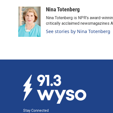
a
i
m
c
n
a
Nina Totenberg
e
k
i
Nina Totenberg is NPR's award-winning
b
e
l
o
d
critically acclaimed newsmagazines A
o
I
See stories by Nina Totenberg
k
n
Stay Connected