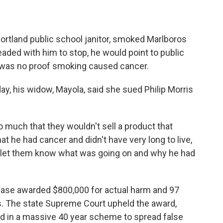
rtland public school janitor, smoked Marlboros
eaded with him to stop, he would point to public
e was no proof smoking caused cancer.
y, his widow, Mayola, said she sued Philip Morris
uch that they wouldn't sell a product that
t he had cancer and didn't have very long to live,
nd let them know what was going on and why he had
case awarded $800,000 for actual harm and 97
. The state Supreme Court upheld the award,
ed in a massive 40 year scheme to spread false