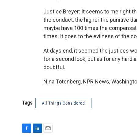
Justice Breyer: It seems to me right t
the conduct, the higher the punitive dam
maybe have 100 times the compensation
times. It goes to the evilness of the co
At days end, it seemed the justices wo
for a second look, but as for any hard 
doubtful.
Nina Totenberg, NPR News, Washington
Tags
All Things Considered
F
L
E