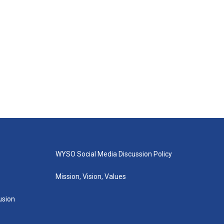
WYSO Social Media Discussion Policy
Mission, Vision, Values
lusion