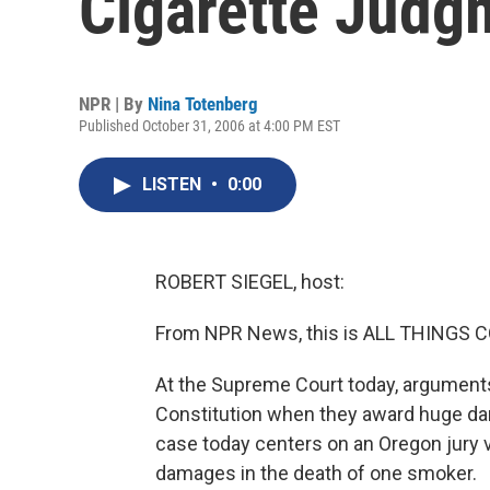
Cigarette Judg
NPR | By
Nina Totenberg
Published October 31, 2006 at 4:00 PM EST
LISTEN
•
0:00
ROBERT SIEGEL, host:
From NPR News, this is ALL THINGS CO
At the Supreme Court today, arguments 
Constitution when they award huge d
case today centers on an Oregon jury ve
damages in the death of one smoker.