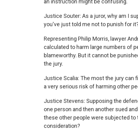
an instruction might be confusing.
Justice Souter: As a juror, why am I 
you've just told me not to punish for it
Representing Philip Morris, lawyer An
calculated to harm large numbers of 
blameworthy. But it cannot be punishe
the jury.
Justice Scalia: The most the jury can f
a very serious risk of harming other pe
Justice Stevens: Supposing the defend
one person and then another sued and 
these other people were subjected to 
consideration?