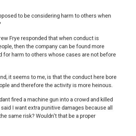
supposed to be considering harm to others when
?
drew Frye responded that when conduct is
people, then the company can be found more
d for harm to others whose cases are not before
ind, it seems to me, is that the conduct here bore
ople and therefore the activity is more heinous.
ant fired a machine gun into a crowd and killed
said I want extra punitive damages because all
the same risk? Wouldn't that be a proper