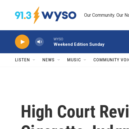
Skip to main content
Our Community. Our Na
WYSO
Weekend Edition Sunday
LISTEN
NEWS
MUSIC
COMMUNITY VOI
High Court Rev