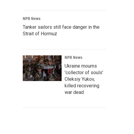
NPR News
Tanker sailors still face danger in the
Strait of Hormuz
NPR News
Ukraine mourns
'collector of souls'
Oleksiy Yukov,
killed recovering
war dead