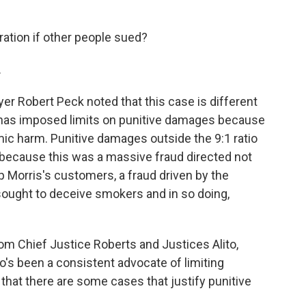
ration if other people sued?
.
yer Robert Peck noted that this case is different
has imposed limits on punitive damages because
ic harm. Punitive damages outside the 9:1 ratio
id, because this was a massive fraud directed not
lip Morris's customers, a fraud driven by the
sought to deceive smokers and in so doing,
rom Chief Justice Roberts and Justices Alito,
o's been a consistent advocate of limiting
hat there are some cases that justify punitive