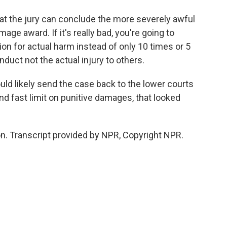
hat the jury can conclude the more severely awful
age award. If it's really bad, you're going to
 for actual harm instead of only 10 times or 5
nduct not the actual injury to others.
uld likely send the case back to the lower courts
and fast limit on punitive damages, that looked
. Transcript provided by NPR, Copyright NPR.