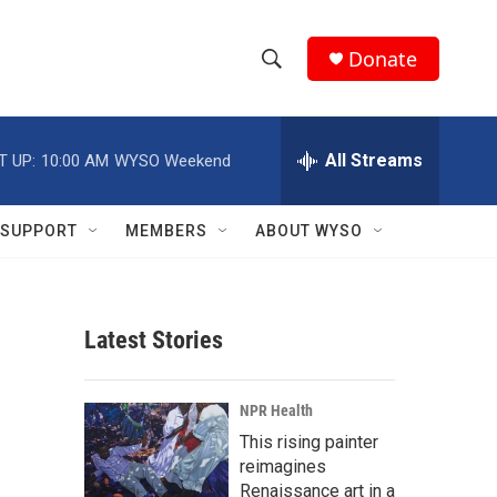
Donate
S
S
e
h
a
r
All Streams
T UP:
10:00 AM
WYSO Weekend
o
c
h
w
Q
SUPPORT
MEMBERS
ABOUT WYSO
u
S
e
r
e
y
Latest Stories
a
r
NPR Health
c
This rising painter
reimagines
h
Renaissance art in a