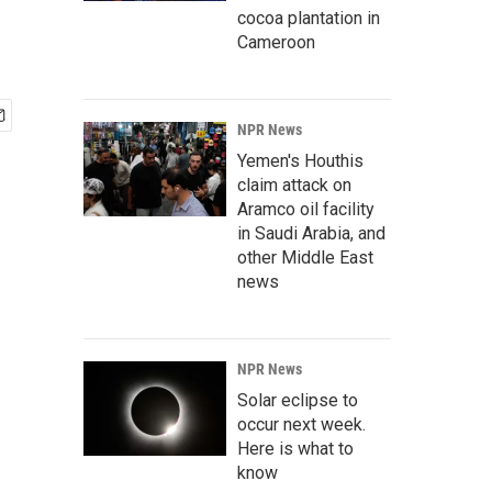
cocoa plantation in
Cameroon
NPR News
Yemen's Houthis
claim attack on
Aramco oil facility
in Saudi Arabia, and
other Middle East
news
NPR News
Solar eclipse to
occur next week.
Here is what to
know