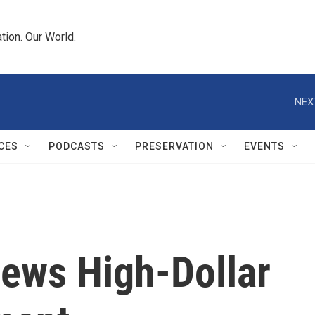
tion. Our World.
NEX
CES
PODCASTS
PRESERVATION
EVENTS
iews High-Dollar