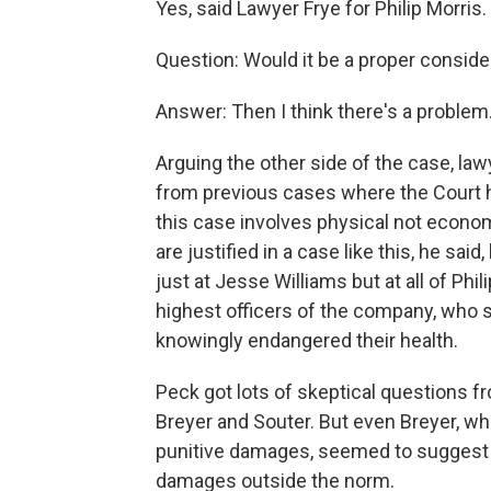
Yes, said Lawyer Frye for Philip Morris.
Question: Would it be a proper conside
Answer: Then I think there's a problem
Arguing the other side of the case, law
from previous cases where the Court 
this case involves physical not econom
are justified in a case like this, he sa
just at Jesse Williams but at all of Phi
highest officers of the company, who 
knowingly endangered their health.
Peck got lots of skeptical questions f
Breyer and Souter. But even Breyer, wh
punitive damages, seemed to suggest t
damages outside the norm.