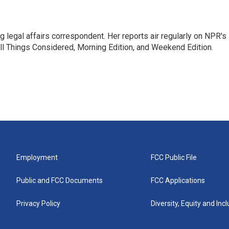
 legal affairs correspondent. Her reports air regularly on NPR's
ll Things Considered, Morning Edition, and Weekend Edition.
Employment
FCC Public File
Public and FCC Documents
FCC Applications
Privacy Policy
Diversity, Equity and Inc