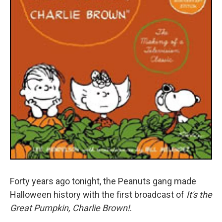
Forty years ago tonight, the Peanuts gang made
Halloween history with the first broadcast of
It's the
Great Pumpkin, Charlie Brown!
.