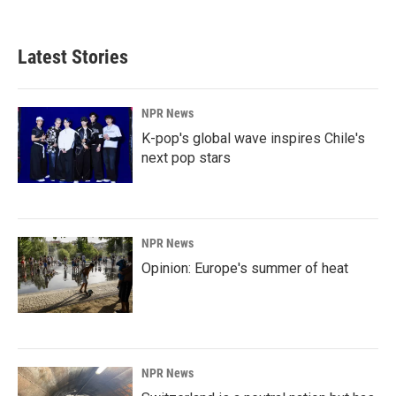
c
n
a
e
k
i
b
e
l
Latest Stories
o
d
o
I
k
n
NPR News
K-pop's global wave inspires Chile's
next pop stars
NPR News
Opinion: Europe's summer of heat
NPR News