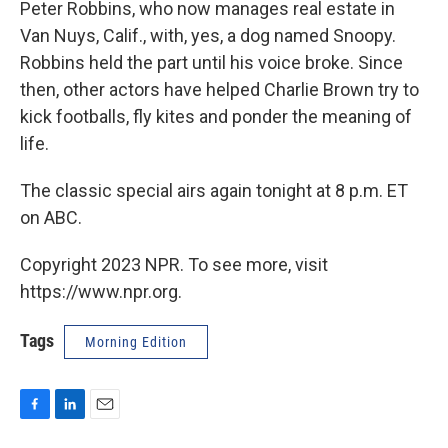
Peter Robbins, who now manages real estate in
Van Nuys, Calif., with, yes, a dog named Snoopy.
Robbins held the part until his voice broke. Since
then, other actors have helped Charlie Brown try to
kick footballs, fly kites and ponder the meaning of
life.
The classic special airs again tonight at 8 p.m. ET
on ABC.
Copyright 2023 NPR. To see more, visit
https://www.npr.org.
Tags
Morning Edition
F
L
E
a
i
m