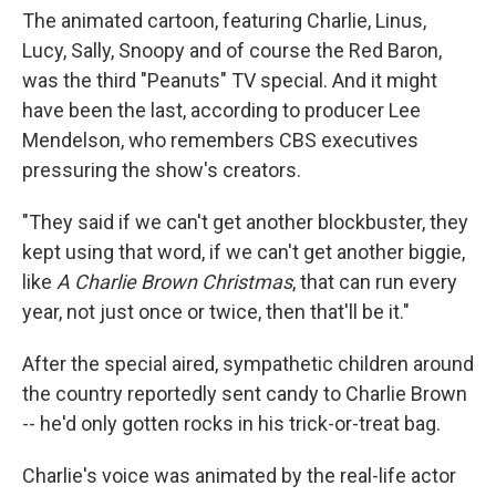
The animated cartoon, featuring Charlie, Linus,
Lucy, Sally, Snoopy and of course the Red Baron,
was the third "Peanuts" TV special. And it might
have been the last, according to producer Lee
Mendelson, who remembers CBS executives
pressuring the show's creators.
"They said if we can't get another blockbuster, they
kept using that word, if we can't get another biggie,
like
A Charlie Brown Christmas
, that can run every
year, not just once or twice, then that'll be it."
After the special aired, sympathetic children around
the country reportedly sent candy to Charlie Brown
-- he'd only gotten rocks in his trick-or-treat bag.
Charlie's voice was animated by the real-life actor