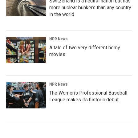
Switzerland is a neutral nation but has
more nuclear bunkers than any country
in the world
NPR News
A tale of two very different horny
movies
NPR News
The Women's Professional Baseball
League makes its historic debut