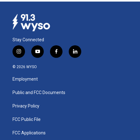
Stay Connected
i
y
f
l
n
o
a
i
s
u
c
n
© 2026 WYSO
t
t
e
k
a
u
b
e
Employment
g
b
o
d
r
e
o
i
a
k
n
Public and FCC Documents
m
Privacy Policy
FCC Public File
FCC Applications