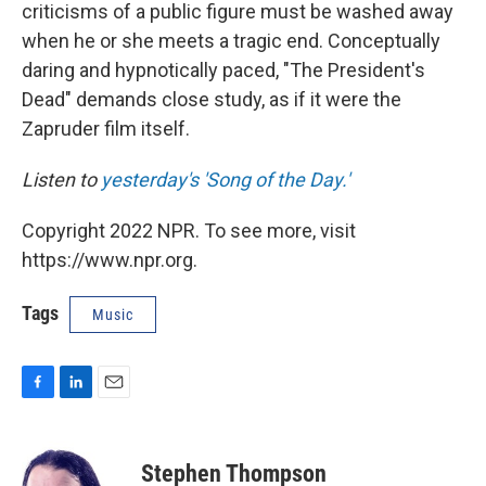
criticisms of a public figure must be washed away
when he or she meets a tragic end. Conceptually
daring and hypnotically paced, "The President's
Dead" demands close study, as if it were the
Zapruder film itself.
Listen to
yesterday's 'Song of the Day.'
Copyright 2022 NPR. To see more, visit
https://www.npr.org.
Tags
Music
F
L
E
a
i
m
c
n
a
e
k
i
Stephen Thompson
b
e
l