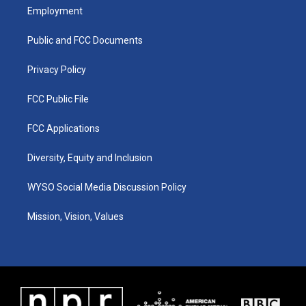
a
u
b
e
Employment
g
b
o
d
r
e
o
i
a
k
n
Public and FCC Documents
m
Privacy Policy
FCC Public File
FCC Applications
Diversity, Equity and Inclusion
WYSO Social Media Discussion Policy
Mission, Vision, Values