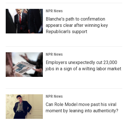
NPR News
Blanche's path to confirmation
appears clear after winning key
Republican's support
NPR News
Employers unexpectedly cut 23,000
jobs in a sign of a wilting labor market
NPR News
Can Role Model move past his viral
moment by leaning into authenticity?