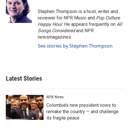
o
d
o
I
Stephen Thompson is a host, writer and
k
n
reviewer for NPR Music and
Pop Culture
Happy Hour
. He appears frequently on
All
Songs Considered
and NPR
newsmagazines.
See stories by Stephen Thompson
Latest Stories
NPR News
Colombia's new president vows to
remake the country — and challenge
its fragile peace