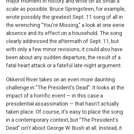
major moment in history and write on as small a
scale as possible. Bruce Springsteen, for example,
wrote possibly the greatest Sept. 11 song of all in
the wrenching "You're Missing," a look at one eerie
absence and its effect on a household. The song
clearly addressed the aftermath of Sept. 11, but
with only a few minor revisions, it could also have
been about any sudden departure, the result of a
fatal heart attack or a fateful late-night argument.
Okkervil River takes on an even more daunting
challenge in "The President's Dead": It looks at the
impact of a horrific event — in this case a
presidential assassination — that hasn't actually
taken place. Of course, it's easy to place the song
in a contemporary context, but "The President's
Dead" isn't about George W. Bush at all. Instead, it