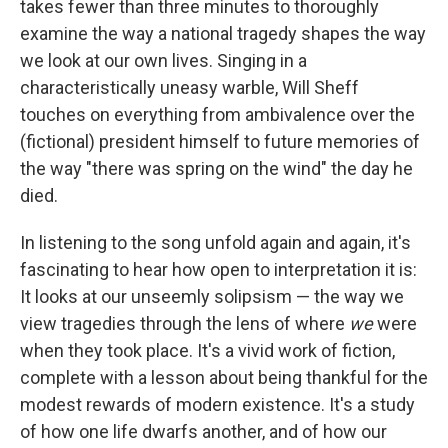
takes fewer than three minutes to thoroughly
examine the way a national tragedy shapes the way
we look at our own lives. Singing in a
characteristically uneasy warble, Will Sheff
touches on everything from ambivalence over the
(fictional) president himself to future memories of
the way "there was spring on the wind" the day he
died.
In listening to the song unfold again and again, it's
fascinating to hear how open to interpretation it is:
It looks at our unseemly solipsism — the way we
view tragedies through the lens of where
we
were
when they took place. It's a vivid work of fiction,
complete with a lesson about being thankful for the
modest rewards of modern existence. It's a study
of how one life dwarfs another, and of how our