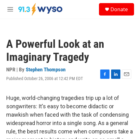
Skip to main content
S
Donate
e
M
a
e
r
n
c
u
h
A Powerful Look at an
u
e
Imaginary Tragedy
r
y
NPR | By
Stephen Thompson
Published October 26, 2006 at 12:42 PM EDT
F
L
E
a
i
m
c
n
a
e
k
i
Huge, world-changing tragedies trip up a lot of
b
e
l
songwriters: It's easy to become didactic or
o
d
o
I
mawkish when faced with the task of condensing
k
n
widespread horror into a single song. As a general
rule, the best results come when composers take a