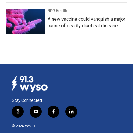
NPR Health
A new vaccine could vanquish a major
cause of deadly diarrheal disease
Stay Connected
i
y
f
l
n
o
a
i
s
u
c
n
© 2026 WYSO
t
t
e
k