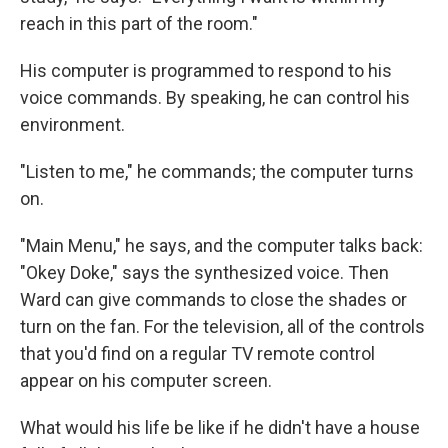
reach in this part of the room."
His computer is programmed to respond to his
voice commands. By speaking, he can control his
environment.
"Listen to me," he commands; the computer turns
on.
"Main Menu," he says, and the computer talks back:
"Okey Doke," says the synthesized voice. Then
Ward can give commands to close the shades or
turn on the fan. For the television, all of the controls
that you'd find on a regular TV remote control
appear on his computer screen.
What would his life be like if he didn't have a house