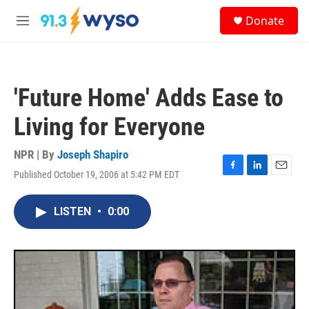
Skip to main content
S
Donate
e
M
a
e
r
n
c
u
h
'Future Home' Adds Ease to
u
e
Living for Everyone
r
y
NPR | By
Joseph Shapiro
Published October 19, 2006 at 5:42 PM EDT
F
L
E
a
i
m
c
n
a
LISTEN
•
0:00
e
k
i
b
e
l
o
d
o
I
k
n