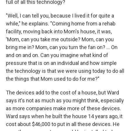
full of all this technology?
"Well, I can tell you, because I lived it for quite a
while," he explains. "Coming home from a rehab
facility, moving back into Mom's house, it was,
'Mom, can you take me outside? Mom, can you
bring me in? Mom, can you turn the fan on? … On
and on and on. Can you imagine what kind of
pressure that is on an individual and how simple
the technology is that we were using today to do all
the things that Mom used to do for me?"
The devices add to the cost of a house, but Ward
says it's not as much as you might think, especially
as more companies make more of these devices.
Ward says when he built the house 14 years ago, it
cost about $46,000 to put in all these devices. He