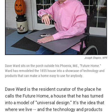
Joseph Shapiro, NPR
Dave Ward sits on the porch outside his Phoenix, Md., "Future Home."
Ward has remodeled the 1855 house into a showcase of technology and
products that can make a home easy to use for anybody.
Dave Ward is the resident curator of the place he
calls the Future Home, a house that he has turned
into a model of "universal design." It's the idea that
where we live -- and the technology and products