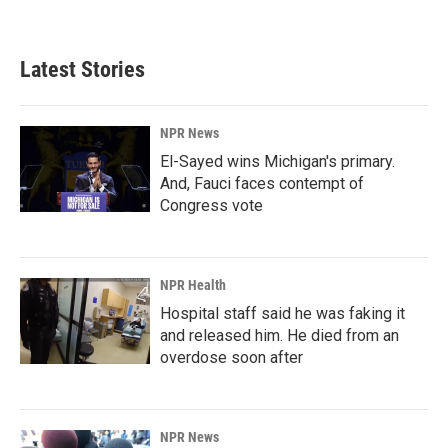
Latest Stories
NPR News
El-Sayed wins Michigan's primary.
And, Fauci faces contempt of
Congress vote
NPR Health
Hospital staff said he was faking it
and released him. He died from an
overdose soon after
NPR News