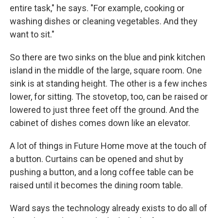
entire task," he says. "For example, cooking or
washing dishes or cleaning vegetables. And they
want to sit."
So there are two sinks on the blue and pink kitchen
island in the middle of the large, square room. One
sink is at standing height. The other is a few inches
lower, for sitting. The stovetop, too, can be raised or
lowered to just three feet off the ground. And the
cabinet of dishes comes down like an elevator.
A lot of things in Future Home move at the touch of
a button. Curtains can be opened and shut by
pushing a button, and a long coffee table can be
raised until it becomes the dining room table.
Ward says the technology already exists to do all of