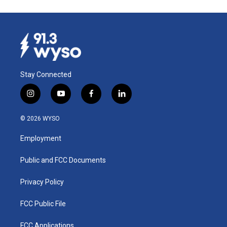
Stay Connected
i
y
f
l
n
o
a
i
s
u
c
n
© 2026 WYSO
t
t
e
k
a
u
b
e
Employment
g
b
o
d
r
e
o
i
a
k
n
Public and FCC Documents
m
Privacy Policy
FCC Public File
FCC Applications