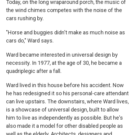
Today, on the long wraparound porch, the music of
the wind chimes competes with the noise of the
cars rushing by.
"Horse and buggies didn't make as much noise as
cars do," Ward says.
Ward became interested in universal design by
necessity. In 1977, at the age of 30, he became a
quadriplegic after a fall.
Ward lived in this house before his accident. Now
he has redesigned it so his personal-care attendant
can live upstairs. The downstairs, where Ward lives,
is a showcase of universal design, built to allow
him to live as independently as possible. But he's
also made it a model for other disabled people as
well as the elderly. Architects, designers and