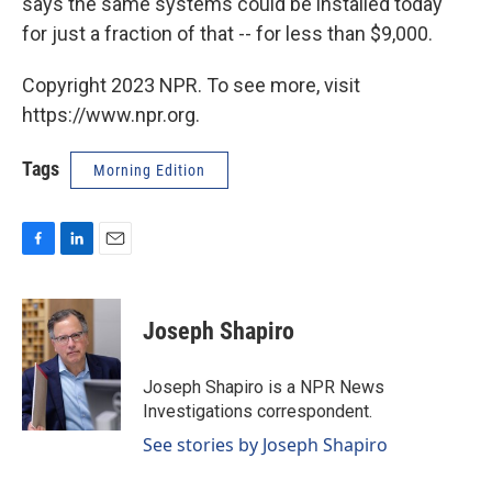
says the same systems could be installed today
for just a fraction of that -- for less than $9,000.
Copyright 2023 NPR. To see more, visit
https://www.npr.org.
Tags
Morning Edition
F
L
E
a
i
m
c
n
a
e
k
i
Joseph Shapiro
b
e
l
o
d
o
I
Joseph Shapiro is a NPR News
k
n
Investigations correspondent.
See stories by Joseph Shapiro