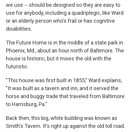
we use -- should be designed so they are easy to
use for anybody, including a quadriplegic, like Ward
or an elderly person who's frail or has cognitive
disabilities.
The Future Home is in the middle of a state park in
Phoenix, Md., about an hour north of Baltimore. The
house is historic, but it mixes the old with the
futuristic.
"This house was first built in 1855," Ward explains,
"It was built as a tavern and inn, and it served the
horse and buggy trade that traveled from Baltimore
to Harrisburg, Pa."
Back then, this big, white building was known as
Smith's Tavern. It's right up against the old toll road.