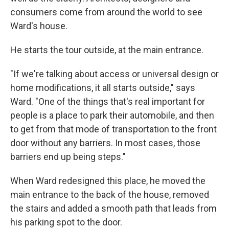
consumers come from around the world to see
Ward's house.
He starts the tour outside, at the main entrance.
"If we're talking about access or universal design or
home modifications, it all starts outside," says
Ward. "One of the things that's real important for
people is a place to park their automobile, and then
to get from that mode of transportation to the front
door without any barriers. In most cases, those
barriers end up being steps."
When Ward redesigned this place, he moved the
main entrance to the back of the house, removed
the stairs and added a smooth path that leads from
his parking spot to the door.