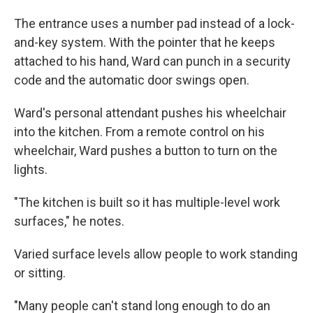
The entrance uses a number pad instead of a lock-
and-key system. With the pointer that he keeps
attached to his hand, Ward can punch in a security
code and the automatic door swings open.
Ward's personal attendant pushes his wheelchair
into the kitchen. From a remote control on his
wheelchair, Ward pushes a button to turn on the
lights.
"The kitchen is built so it has multiple-level work
surfaces," he notes.
Varied surface levels allow people to work standing
or sitting.
"Many people can't stand long enough to do an