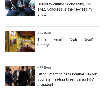
Celebrity culture is one thing. For
TMZ, Congress is the new 'reality
show'
NPR News
The keepers of the Grateful Dead's
history
NPR News
Gianni Infantino gets internal support
at crisis meeting to remain as FIFA
president