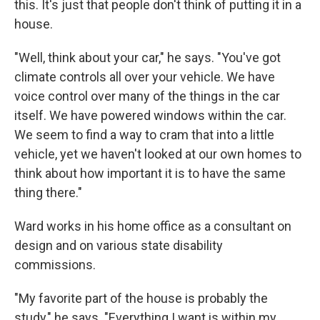
this. It's just that people don't think of putting it in a
house.
"Well, think about your car," he says. "You've got
climate controls all over your vehicle. We have
voice control over many of the things in the car
itself. We have powered windows within the car.
We seem to find a way to cram that into a little
vehicle, yet we haven't looked at our own homes to
think about how important it is to have the same
thing there."
Ward works in his home office as a consultant on
design and on various state disability
commissions.
"My favorite part of the house is probably the
study," he says. "Everything I want is within my