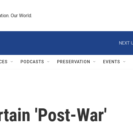
tion. Our World.
NEXT U
CES
PODCASTS
PRESERVATION
EVENTS
tain 'Post-War'