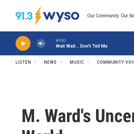
Skip to main content
Our Community. Our Na
WYSO
Wait Wait... Don't Tell Me
LISTEN
NEWS
MUSIC
COMMUNITY VOI
M. Ward's Uncer