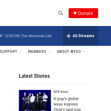
Donate
S
S
e
h
a
r
All Streams
P:
12:00 PM
This American Life
o
c
h
w
Q
SUPPORT
MEMBERS
ABOUT WYSO
u
S
e
r
e
y
Latest Stories
a
r
NPR News
c
K-pop's global
wave inspires
h
Chile's next pop