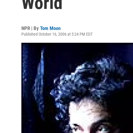
World
NPR | By
Tom Moon
Published October 16, 2006 at 5:24 PM EDT