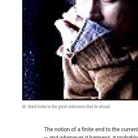
M. Ward looks to the great unknowns that lie ahead.
The notion of a finite end to the curr
— and whenever it happens, it probabl