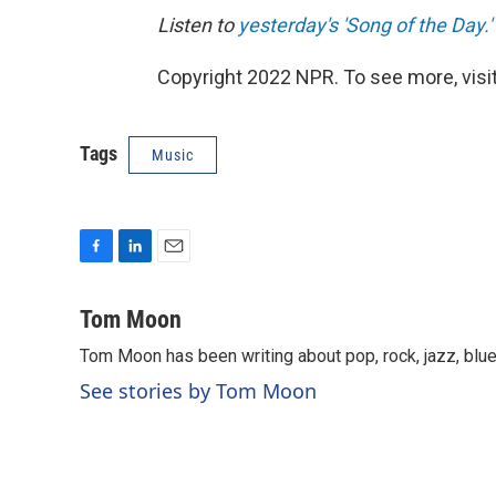
Listen to
yesterday's 'Song of the Day.'
Copyright 2022 NPR. To see more, visit
Tags
Music
F
L
E
a
i
m
c
n
a
Tom Moon
e
k
i
Tom Moon has been writing about pop, rock, jazz, blue
b
e
l
o
d
See stories by Tom Moon
o
I
k
n