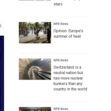
stars
NPR News
Opinion: Europe's
summer of heat
NPR News
Switzerland is a
neutral nation but
has more nuclear
bunkers than any
country in the world
NPR News