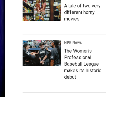
A tale of two very
different horny
movies
NPR News
The Women's
Professional
Baseball League
makes its historic
debut