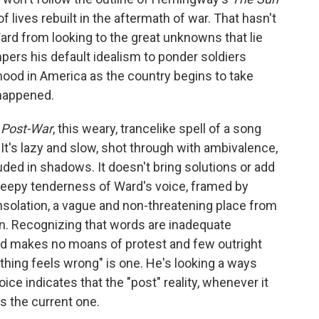
f lives rebuilt in the aftermath of war. That hasn't
rd from looking to the great unknowns that lie
pers his default idealism to ponder soldiers
ood in America as the country begins to take
 happened.
e
Post-War
, this weary, trancelike spell of a song
It's lazy and slow, shot through with ambivalence,
ed in shadows. It doesn't bring solutions or add
 sleepy tenderness of Ward's voice, framed by
onsolation, a vague and non-threatening place from
n. Recognizing that words are inadequate
ard makes no moans of protest and few outright
ything feels wrong" is one. He's looking a ways
ice indicates that the "post" reality, whenever it
as the current one.