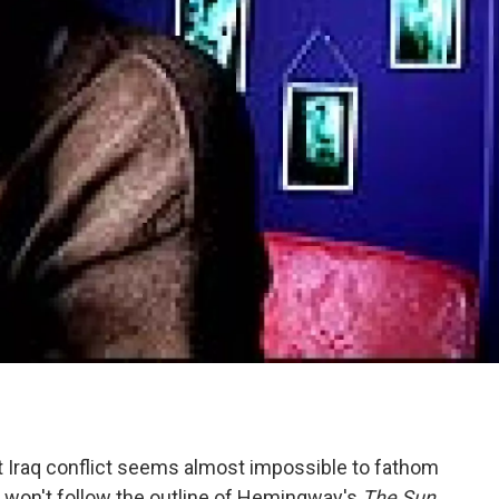
ent Iraq conflict seems almost impossible to fathom
y won't follow the outline of Hemingway's
The Sun