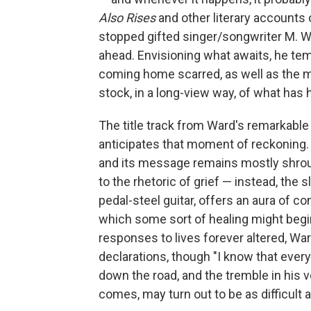
Also Rises
and other literary accounts o
stopped gifted singer/songwriter M. Wa
ahead. Envisioning what awaits, he tem
coming home scarred, as well as the m
stock, in a long-view way, of what has
The title track from Ward's remarkabl
anticipates that moment of reckoning. 
and its message remains mostly shroud
to the rhetoric of grief — instead, the
pedal-steel guitar, offers an aura of c
which some sort of healing might begi
responses to lives forever altered, W
declarations, though "I know that ever
down the road, and the tremble in his vo
comes, may turn out to be as difficult 