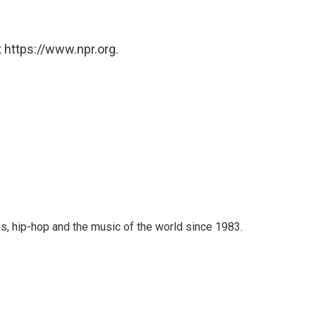
 https://www.npr.org.
s, hip-hop and the music of the world since 1983.