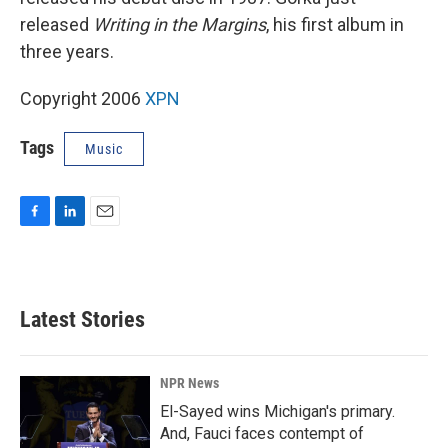
released
Writing in the Margins
, his first album in
three years.
Copyright 2006
XPN
Tags
Music
F
L
E
a
i
m
c
n
a
e
k
i
b
e
l
Latest Stories
o
d
o
I
k
n
NPR News
El-Sayed wins Michigan's primary.
And, Fauci faces contempt of