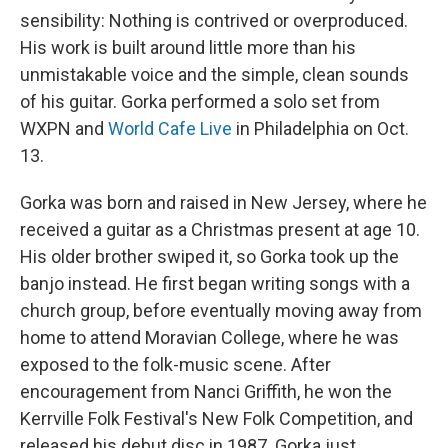
sensibility: Nothing is contrived or overproduced.
His work is built around little more than his
unmistakable voice and the simple, clean sounds
of his guitar. Gorka performed a solo set from
WXPN and
World Cafe Live
in Philadelphia on Oct.
13.
Gorka was born and raised in New Jersey, where he
received a guitar as a Christmas present at age 10.
His older brother swiped it, so Gorka took up the
banjo instead. He first began writing songs with a
church group, before eventually moving away from
home to attend Moravian College, where he was
exposed to the folk-music scene. After
encouragement from Nanci Griffith, he won the
Kerrville Folk Festival's New Folk Competition, and
released his debut disc in 1987. Gorka just