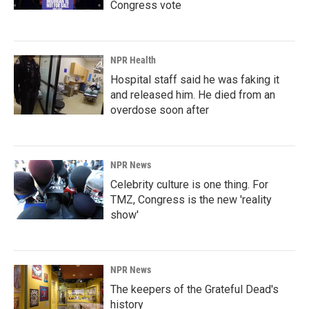
Congress vote
NPR Health
Hospital staff said he was faking it
and released him. He died from an
overdose soon after
NPR News
Celebrity culture is one thing. For
TMZ, Congress is the new 'reality
show'
NPR News
The keepers of the Grateful Dead's
history