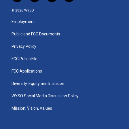
n
o
a
i
s
u
c
n
© 2026 WYSO
t
t
e
k
a
u
b
e
Employment
g
b
o
d
r
e
o
i
a
k
n
Public and FCC Documents
m
Privacy Policy
FCC Public File
FCC Applications
Diversity, Equity and Inclusion
WYSO Social Media Discussion Policy
Mission, Vision, Values