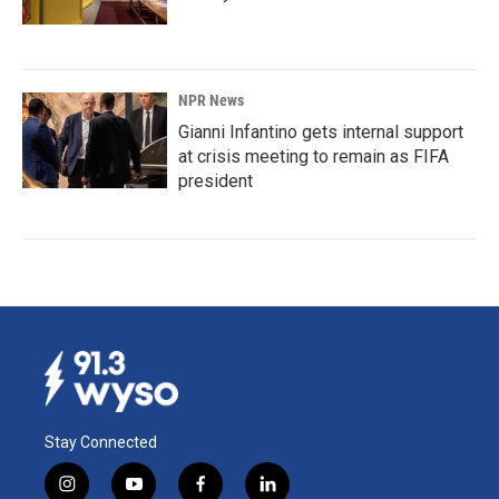
NPR News
Gianni Infantino gets internal support
at crisis meeting to remain as FIFA
president
Stay Connected
i
y
f
l