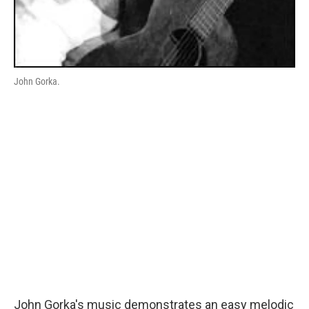
John Gorka.
John Gorka's music demonstrates an easy melodic