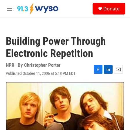
Skip to main content
S
Donate
e
M
a
e
r
n
c
u
h
Building Power Through
u
e
Electronic Repetition
r
y
NPR | By
Christopher Porter
Published October 11, 2006 at 5:18 PM EDT
F
L
E
a
i
m
c
n
a
e
k
i
b
e
l
o
d
o
I
k
n