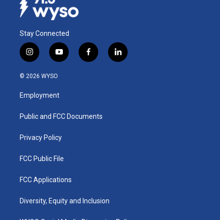
Stay Connected
i
y
f
l
n
o
a
i
s
u
c
n
© 2026 WYSO
t
t
e
k
a
u
b
e
Employment
g
b
o
d
r
e
o
i
a
k
n
Public and FCC Documents
m
Privacy Policy
FCC Public File
FCC Applications
Diversity, Equity and Inclusion