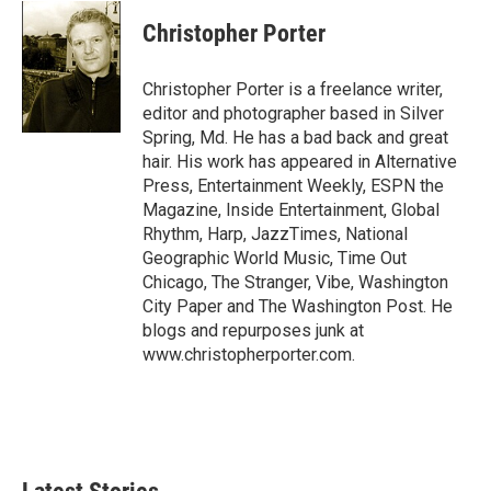
c
n
a
e
k
i
Christopher Porter
b
e
l
o
d
o
I
Christopher Porter is a freelance writer,
k
n
editor and photographer based in Silver
Spring, Md. He has a bad back and great
hair. His work has appeared in Alternative
Press, Entertainment Weekly, ESPN the
Magazine, Inside Entertainment, Global
Rhythm, Harp, JazzTimes, National
Geographic World Music, Time Out
Chicago, The Stranger, Vibe, Washington
City Paper and The Washington Post. He
blogs and repurposes junk at
www.christopherporter.com.