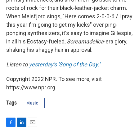
roots of rock for their black-leather-jacket charm.
When Meisfjord sings, "Here comes 2-0-0-6 / I pray
this year I'm going to get my kicks" over ping-
ponging synthesizers, it's easy to imagine Gillespie,
in all his Ecstasy-fueled,
Screamadelica
-era glory,
shaking his shaggy hair in approval.
Listen to
yesterday's 'Song of the Day.'
Copyright 2022 NPR. To see more, visit
https://www.npr.org.
Tags
Music
F
L
E
a
i
m