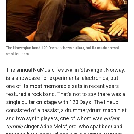
The Norwegian band 120 Days eschews guitars, but its music doesn't
want for them.
The annual NuMusic festival in Stavanger, Norway,
is a showcase for experimental electronica, but
one of its most memorable sets in recent years
featured a rock band. That's not to say there was a
single guitar on stage with 120 Days: The lineup
consisted of a bassist, a drummer/drum machinist
and two synth players, one of whom was
enfant
terrible
singer Adne Meisfjord, who spat beer and