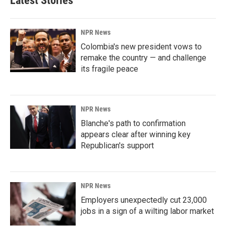
Latest Stories
NPR News
Colombia's new president vows to
remake the country — and challenge
its fragile peace
NPR News
Blanche's path to confirmation
appears clear after winning key
Republican's support
NPR News
Employers unexpectedly cut 23,000
jobs in a sign of a wilting labor market