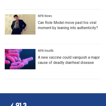
NPR News
Can Role Model move past his viral
moment by leaning into authenticity?
NPR Health
A new vaccine could vanquish a major
cause of deadly diarrheal disease