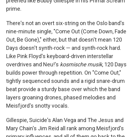
preened like Bobby Gillespie in his Primal Scream
prime.
There's not an overt six-string on the Oslo band's
nine-minute single, "Come Out (Come Down, Fade
Out, Be Gone)," either, but that doesn't mean 120
Days doesn't synth-rock — and synth-rock hard.
Like Pink Floyd's keyboard-driven interstellar
overdrives and Neu!'s
kosmische musik
, 120 Days
builds power through repetition. On "Come Out,"
tightly sequenced sounds and a rigid snare-drum
beat provide a sturdy base over which the band
layers groaning drones, phased melodies and
Meisfjord's snotty vocals.
Gillespie, Suicide's Alan Vega and The Jesus and
Mary Chain's Jim Reid all rank among Meisfjord's
primary influences, and all of them go back to the