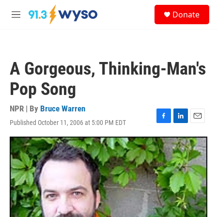
Skip to main content
S
Donate
e
M
a
e
r
n
c
u
h
A Gorgeous, Thinking-Man's
u
e
Pop Song
r
y
NPR | By
Bruce Warren
Published October 11, 2006 at 5:00 PM EDT
F
L
E
a
i
m
c
n
a
e
k
i
b
e
l
o
d
o
I
k
n