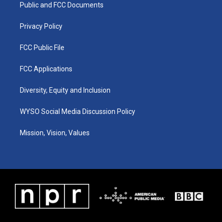
a
k
n
Public and FCC Documents
m
Privacy Policy
FCC Public File
FCC Applications
Diversity, Equity and Inclusion
WYSO Social Media Discussion Policy
Mission, Vision, Values