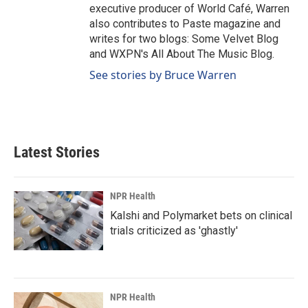
executive producer of World Café, Warren
also contributes to Paste magazine and
writes for two blogs: Some Velvet Blog
and WXPN's All About The Music Blog.
See stories by Bruce Warren
Latest Stories
NPR Health
Kalshi and Polymarket bets on clinical
trials criticized as 'ghastly'
NPR Health