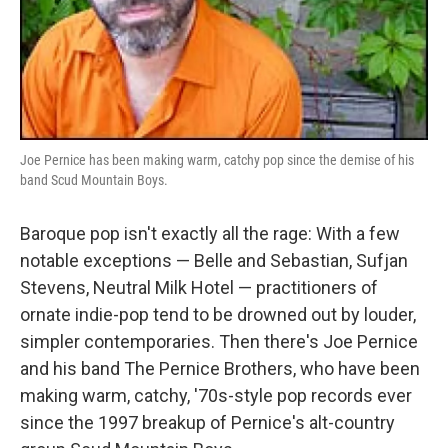
Joe Pernice has been making warm, catchy pop since the demise of his
band Scud Mountain Boys.
Baroque pop isn't exactly all the rage: With a few
notable exceptions — Belle and Sebastian, Sufjan
Stevens, Neutral Milk Hotel — practitioners of
ornate indie-pop tend to be drowned out by louder,
simpler contemporaries. Then there's Joe Pernice
and his band The Pernice Brothers, who have been
making warm, catchy, '70s-style pop records ever
since the 1997 breakup of Pernice's alt-country