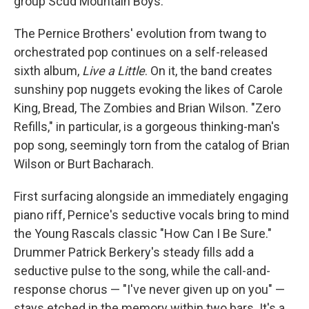
group Scud Mountain Boys.
The Pernice Brothers' evolution from twang to
orchestrated pop continues on a self-released
sixth album,
Live a Little
. On it, the band creates
sunshiny pop nuggets evoking the likes of Carole
King, Bread, The Zombies and Brian Wilson. "Zero
Refills," in particular, is a gorgeous thinking-man's
pop song, seemingly torn from the catalog of Brian
Wilson or Burt Bacharach.
First surfacing alongside an immediately engaging
piano riff, Pernice's seductive vocals bring to mind
the Young Rascals classic "How Can I Be Sure."
Drummer Patrick Berkery's steady fills add a
seductive pulse to the song, while the call-and-
response chorus — "I've never given up on you" —
stays etched in the memory within two bars. It's a