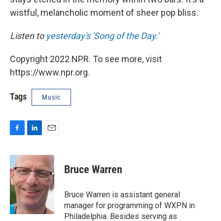
wistful, melancholic moment of sheer pop bliss.
Listen to
yesterday's 'Song of the Day.'
Copyright 2022 NPR. To see more, visit
https://www.npr.org.
Tags
Music
F
L
E
a
i
m
c
n
a
e
k
i
Bruce Warren
b
e
l
o
d
o
I
Bruce Warren is assistant general
k
n
manager for programming of WXPN in
Philadelphia. Besides serving as