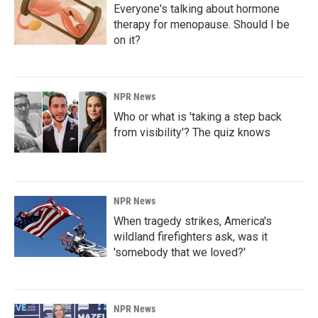
Everyone's talking about hormone
therapy for menopause. Should I be
on it?
NPR News
Who or what is 'taking a step back
from visibility'? The quiz knows
NPR News
When tragedy strikes, America's
wildland firefighters ask, was it
'somebody that we loved?'
NPR News