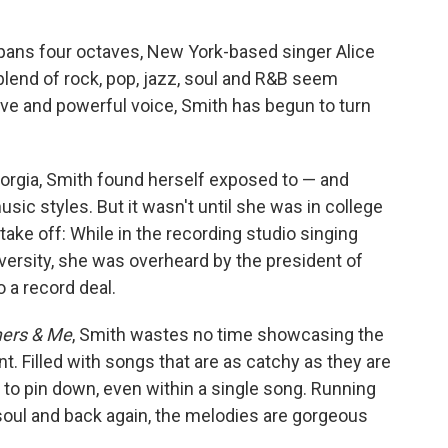
pans four octaves, New York-based singer Alice
lend of rock, pop, jazz, soul and R&B seem
ive and powerful voice, Smith has begun to turn
eorgia, Smith found herself exposed to — and
usic styles. But it wasn't until she was in college
take off: While in the recording studio singing
versity, she was overheard by the president of
 a record deal.
mers & Me
, Smith wastes no time showcasing the
int. Filled with songs that are as catchy as they are
 to pin down, even within a single song. Running
soul and back again, the melodies are gorgeous