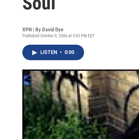
Soul
XPN | By
David Dye
Published October 9, 2006 at 3:03 PM EDT
LISTEN
•
0:00