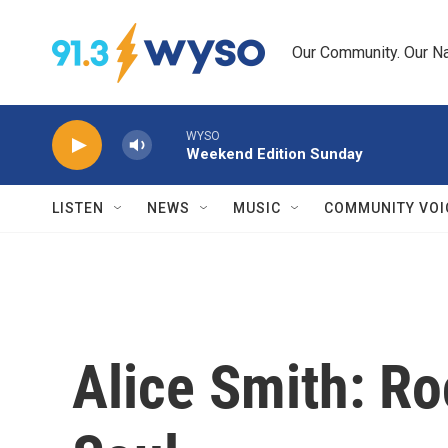
Skip to main content
Our Community. Our Na
WYSO
Weekend Edition Sunday
LISTEN
NEWS
MUSIC
COMMUNITY VOI
Alice Smith: Ro