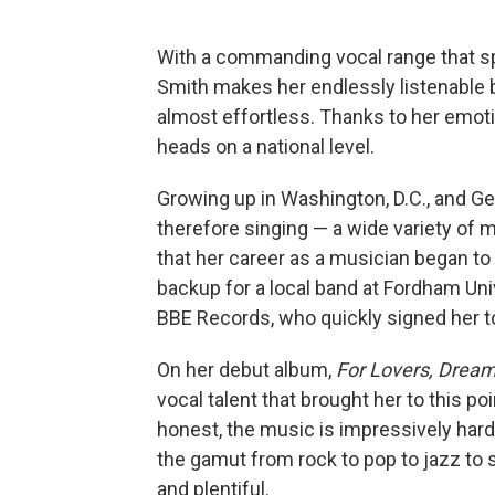
With a commanding vocal range that s
Smith makes her endlessly listenable b
almost effortless. Thanks to her emot
heads on a national level.
Growing up in Washington, D.C., and G
therefore singing — a wide variety of m
that her career as a musician began to 
backup for a local band at Fordham Uni
BBE Records, who quickly signed her to
On her debut album,
For Lovers, Drea
vocal talent that brought her to this po
honest, the music is impressively hard
the gamut from rock to pop to jazz to 
and plentiful.