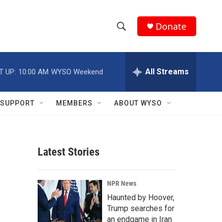
Donate
S
S
e
h
a
r
All Streams
T UP:
10:00 AM
WYSO Weekend
o
c
h
w
Q
SUPPORT
MEMBERS
ABOUT WYSO
u
S
e
r
e
y
Latest Stories
a
r
NPR News
c
Haunted by Hoover,
Trump searches for
h
an endgame in Iran