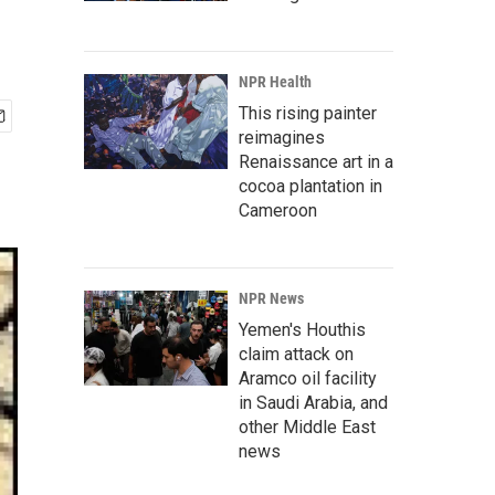
NPR Health
This rising painter
reimagines
Renaissance art in a
cocoa plantation in
Cameroon
NPR News
Yemen's Houthis
claim attack on
Aramco oil facility
in Saudi Arabia, and
other Middle East
news