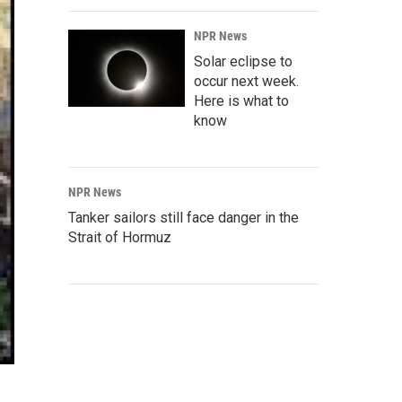
NPR News
Solar eclipse to
occur next week.
Here is what to
know
NPR News
Tanker sailors still face danger in the
Strait of Hormuz