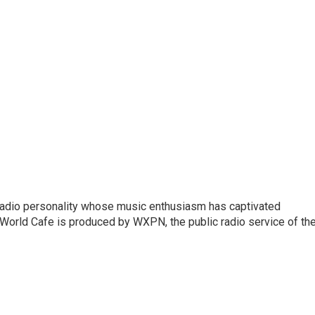
 radio personality whose music enthusiasm has captivated
World Cafe is produced by WXPN, the public radio service of th