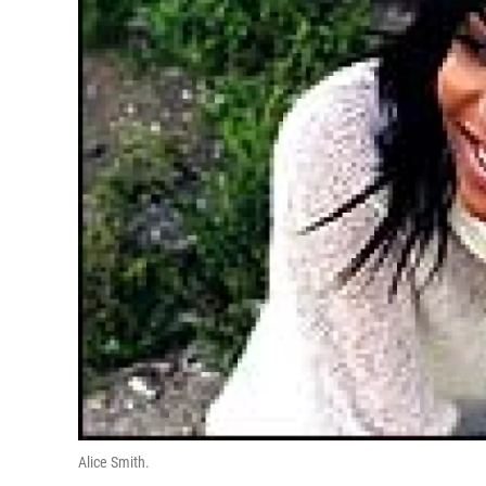
Alice Smith.