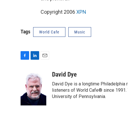
Copyright 2006
XPN
Tags
World Cafe
Music
F
L
E
a
i
m
c
n
a
David Dye
e
k
i
David Dye is a longtime Philadelphia
b
e
l
o
d
listeners of World Cafe® since 1991. 
o
I
University of Pennsylvania.
k
n