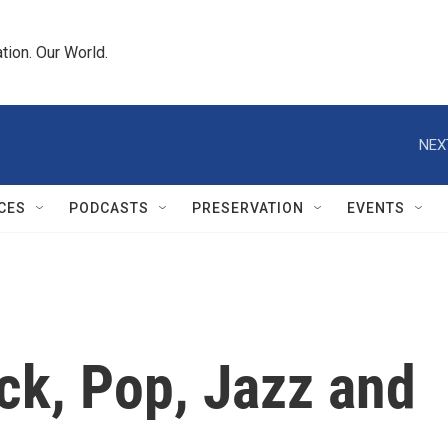
tion. Our World.
NEX
CES
PODCASTS
PRESERVATION
EVENTS
ck, Pop, Jazz and