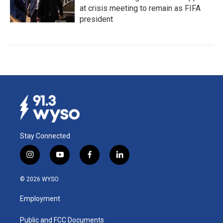
at crisis meeting to remain as FIFA
president
Stay Connected
i
y
f
l
n
o
a
i
s
u
c
n
© 2026 WYSO
t
t
e
k
a
u
b
e
Employment
g
b
o
d
r
e
o
i
a
k
n
Public and FCC Documents