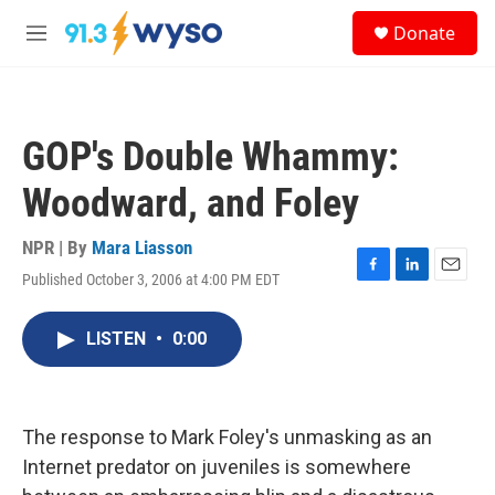
Skip to main content
S
Donate
e
M
a
e
r
n
c
u
h
GOP's Double Whammy:
u
e
Woodward, and Foley
r
y
NPR | By
Mara Liasson
Published October 3, 2006 at 4:00 PM EDT
F
L
E
a
i
m
c
n
a
LISTEN
•
0:00
e
k
i
b
e
l
o
d
o
I
k
n
The response to Mark Foley's unmasking as an
Internet predator on juveniles is somewhere