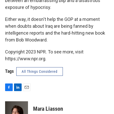
between an embarrassing blip and a disastrous
exposure of hypocrisy.
Either way, it doesn't help the GOP at a moment
when doubts about Iraq are being fanned by
intelligence reports and the hard-hitting new book
from Bob Woodward.
Copyright 2023 NPR. To see more, visit
https://www.npr.org.
Tags
All Things Considered
F
L
E
a
i
m
c
n
a
e
k
i
Mara Liasson
b
e
l