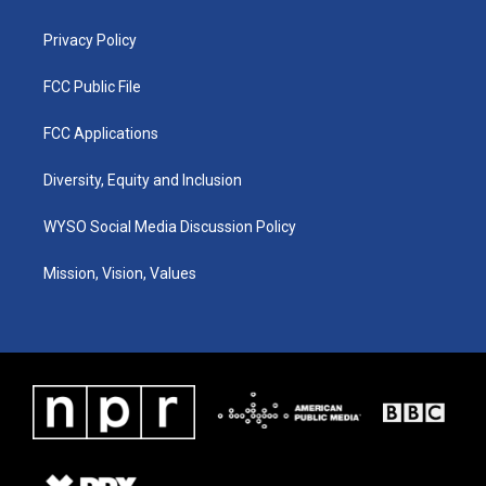
m
Privacy Policy
FCC Public File
FCC Applications
Diversity, Equity and Inclusion
WYSO Social Media Discussion Policy
Mission, Vision, Values