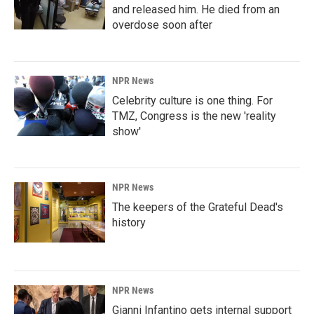
and released him. He died from an
overdose soon after
NPR News
Celebrity culture is one thing. For
TMZ, Congress is the new 'reality
show'
NPR News
The keepers of the Grateful Dead's
history
NPR News
Gianni Infantino gets internal support