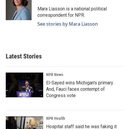
o
d
o
I
Mara Liasson is a national political
k
n
correspondent for NPR.
See stories by Mara Liasson
Latest Stories
NPR News
El-Sayed wins Michigan's primary.
And, Fauci faces contempt of
Congress vote
NPR Health
Hospital staff said he was faking it