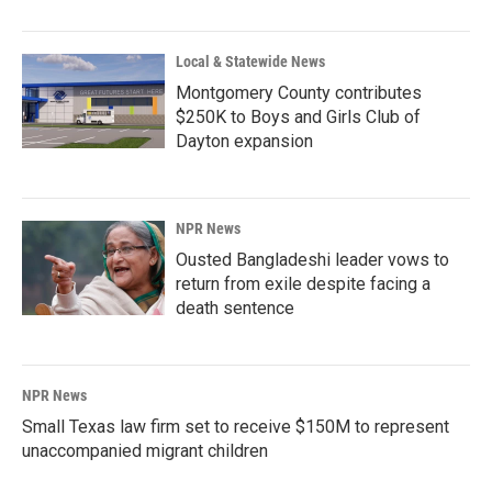
Local & Statewide News
Montgomery County contributes
$250K to Boys and Girls Club of
Dayton expansion
NPR News
Ousted Bangladeshi leader vows to
return from exile despite facing a
death sentence
NPR News
Small Texas law firm set to receive $150M to represent
unaccompanied migrant children