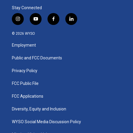
Stay Connected
i
y
f
l
n
o
a
i
s
u
c
n
© 2026 WYSO
t
t
e
k
a
u
b
e
Employment
g
b
o
d
r
e
o
i
a
k
n
Public and FCC Documents
m
Privacy Policy
FCC Public File
FCC Applications
Diversity, Equity and Inclusion
WYSO Social Media Discussion Policy