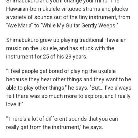
Shimabukuro and you'll change your mind. The
Hawaiian-born ukulele virtuoso strums and plucks
a variety of sounds out of the tiny instrument, from
"Ave Maria" to "While My Guitar Gently Weeps."
Shimabukuro grew up playing traditional Hawaiian
music on the ukulele, and has stuck with the
instrument for 25 of his 29 years.
"I feel people get bored of playing the ukulele
because they hear other things and they want to be
able to play other things," he says. "But... I've always
felt there was so much more to explore, and I really
love it."
"There's a lot of different sounds that you can
really get from the instrument," he says.