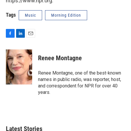
https://www.npr.org.
Tags
Music
Morning Edition
F
L
E
a
i
m
c
n
a
e
k
i
Renee Montagne
b
e
l
o
d
o
I
Renee Montagne, one of the best-known
k
n
names in public radio, was reporter, host,
and correspondent for NPR for over 40
years.
Latest Stories