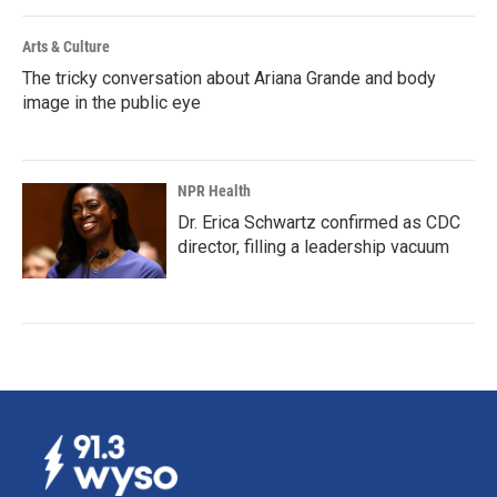
Arts & Culture
The tricky conversation about Ariana Grande and body
image in the public eye
NPR Health
Dr. Erica Schwartz confirmed as CDC
director, filling a leadership vacuum