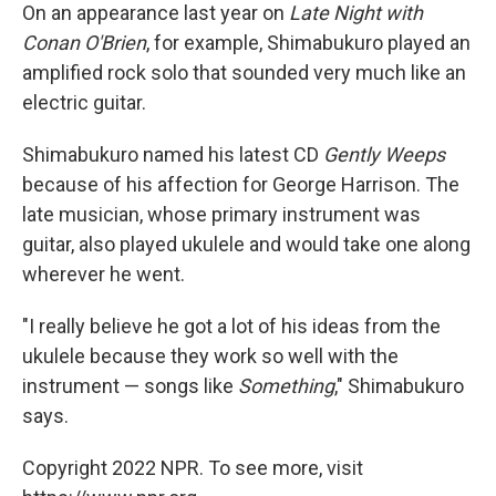
On an appearance last year on
Late Night with
Conan O'Brien
, for example, Shimabukuro played an
amplified rock solo that sounded very much like an
electric guitar.
Shimabukuro named his latest CD
Gently Weeps
because of his affection for George Harrison. The
late musician, whose primary instrument was
guitar, also played ukulele and would take one along
wherever he went.
"I really believe he got a lot of his ideas from the
ukulele because they work so well with the
instrument — songs like
Something
," Shimabukuro
says.
Copyright 2022 NPR. To see more, visit