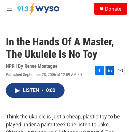
Skip to main content
S
Donate
e
M
a
e
r
n
c
u
h
In the Hands Of A Master,
u
e
The Ukulele Is No Toy
r
y
NPR | By
Renee Montagne
Published September 28, 2006 at 12:09 AM EDT
F
L
E
a
i
m
c
n
a
LISTEN
•
0:00
e
k
i
b
e
l
o
d
o
I
k
n
Think the ukulele is just a cheap, plastic toy to be
played under a palm tree? One listen to Jake