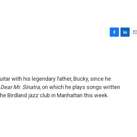
F
L
E
a
i
m
c
n
a
e
k
i
b
e
l
o
d
o
I
uitar with his legendary father, Bucky, since he
k
n
s
Dear Mr. Sinatra
, on which he plays songs written
 the Birdland jazz club in Manhattan this week.