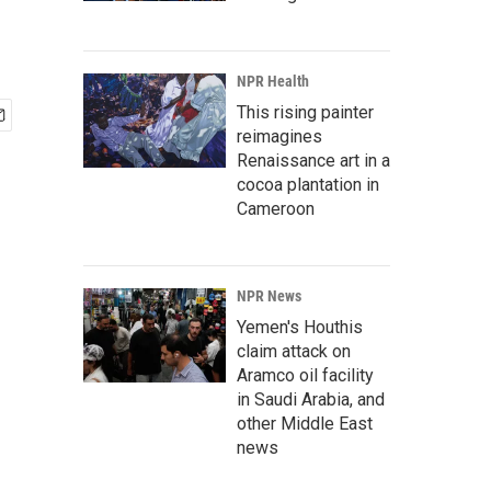
NPR Health
This rising painter
reimagines
Renaissance art in a
cocoa plantation in
Cameroon
NPR News
Yemen's Houthis
claim attack on
Aramco oil facility
in Saudi Arabia, and
other Middle East
news