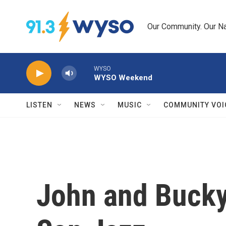
Skip to main content
Our Community. Our Na
WYSO
WYSO Weekend
LISTEN
NEWS
MUSIC
COMMUNITY VOI
John and Bucky 