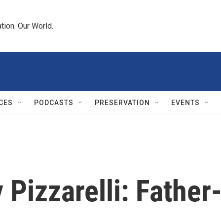
tion. Our World.
CES
PODCASTS
PRESERVATION
EVENTS
Pizzarelli: Father