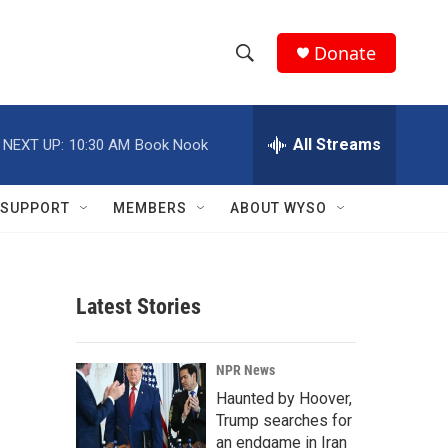
Donate
S
S
e
h
a
r
All Streams
NEXT UP:
10:30 AM
Book Nook
o
c
h
w
Q
SUPPORT
MEMBERS
ABOUT WYSO
u
S
e
r
e
y
Latest Stories
a
r
-
NPR News
c
Haunted by Hoover,
Trump searches for
h
an endgame in Iran