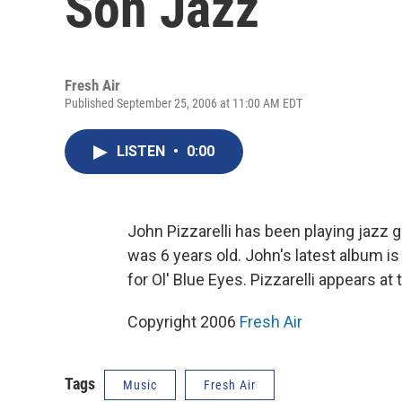
Son Jazz
Fresh Air
Published September 25, 2006 at 11:00 AM EDT
LISTEN
•
0:00
John Pizzarelli has been playing jazz g
was 6 years old. John's latest album i
for Ol' Blue Eyes. Pizzarelli appears at
Copyright 2006
Fresh Air
Tags
Music
Fresh Air