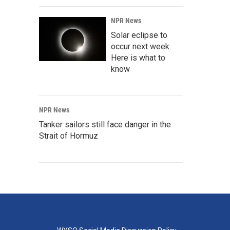
NPR News
Solar eclipse to
occur next week.
Here is what to
know
NPR News
Tanker sailors still face danger in the
Strait of Hormuz