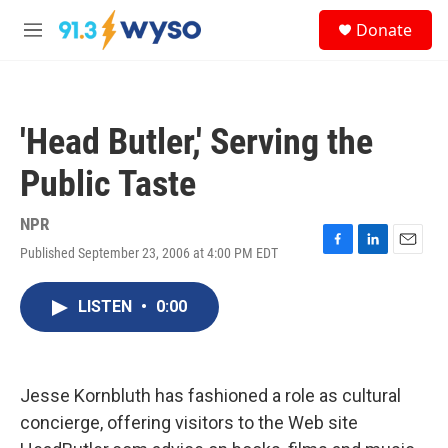
Skip to main content
S
Donate
e
M
a
e
r
n
c
u
h
'Head Butler,' Serving the
u
e
Public Taste
r
y
NPR
Published September 23, 2006 at 4:00 PM EDT
F
L
E
a
i
m
c
n
a
LISTEN
•
0:00
e
k
i
b
e
l
o
d
o
I
k
n
Jesse Kornbluth has fashioned a role as cultural
concierge, offering visitors to the Web site