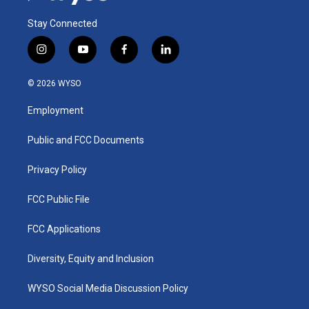
Stay Connected
i
y
f
l
n
o
a
i
s
u
c
n
© 2026 WYSO
t
t
e
k
a
u
b
e
Employment
g
b
o
d
r
e
o
i
a
k
n
Public and FCC Documents
m
Privacy Policy
FCC Public File
FCC Applications
Diversity, Equity and Inclusion
WYSO Social Media Discussion Policy