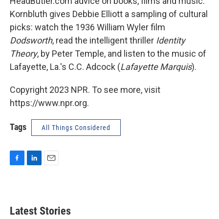
HeadButler.com advice on books, films and music.
Kornbluth gives Debbie Elliott a sampling of cultural
picks: watch the 1936 William Wyler film
Dodsworth
, read the intelligent thriller
Identity
Theory
, by Peter Temple, and listen to the music of
Lafayette, La.'s C.C. Adcock (
Lafayette Marquis
).
Copyright 2023 NPR. To see more, visit
https://www.npr.org.
Tags
All Things Considered
F
L
E
a
i
m
c
n
a
e
k
i
b
e
l
Latest Stories
o
d