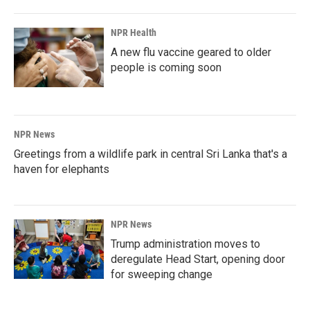
o
I
k
n
NPR Health
A new flu vaccine geared to older
people is coming soon
NPR News
Greetings from a wildlife park in central Sri Lanka that's a
haven for elephants
NPR News
Trump administration moves to
deregulate Head Start, opening door
for sweeping change