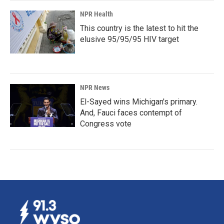
NPR Health
This country is the latest to hit the
elusive 95/95/95 HIV target
NPR News
El-Sayed wins Michigan's primary.
And, Fauci faces contempt of
Congress vote