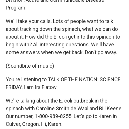
Program.
We'll take your calls. Lots of people want to talk
about tracking down the spinach, what we can do
about it. How did the E. coli get into this spinach to
begin with? All interesting questions. We'll have
some answers when we get back. Don't go away.
(Soundbite of music)
You're listening to TALK OF THE NATION: SCIENCE
FRIDAY. I am Ira Flatow.
We're talking about the E. coli outbreak in the
spinach with Caroline Smith de Waal and Bill Keene.
Our number, 1-800-989-8255. Let's go to Karen in
Culver, Oregon. Hi, Karen.