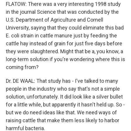
FLATOW: There was a very interesting 1998 study
in the journal Science that was conducted by the
U.S. Department of Agriculture and Cornell
University, saying that they could eliminate this bad
E. coli strain in cattle manure just by feeding the
cattle hay instead of grain for just five days before
they were slaughtered. Might that be a, you know, a
long-term solution if you're wondering where this is
coming from?
Dr. DE WAAL: That study has - I've talked to many
people in the industry who say that's not a simple
solution, unfortunately. It did look like a silver bullet
for a little while, but apparently it hasn't held up. So -
but we do need ideas like that. We need ways of
raising cattle that make them less likely to harbor
harmful bacteria.