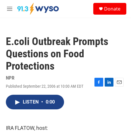
Skip to main content
S
Donate
e
M
a
e
r
n
c
u
h
E.coli Outbreak Prompts
u
e
Questions on Food
r
y
Protections
NPR
Published September 22, 2006 at 10:00 AM EDT
F
L
E
a
i
m
c
n
a
LISTEN
•
0:00
e
k
i
b
e
l
o
d
o
I
k
n
IRA FLATOW, host: