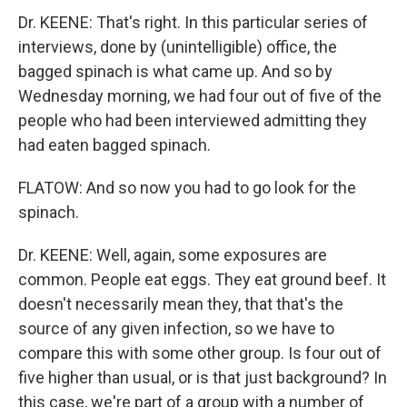
Dr. KEENE: That's right. In this particular series of
interviews, done by (unintelligible) office, the
bagged spinach is what came up. And so by
Wednesday morning, we had four out of five of the
people who had been interviewed admitting they
had eaten bagged spinach.
FLATOW: And so now you had to go look for the
spinach.
Dr. KEENE: Well, again, some exposures are
common. People eat eggs. They eat ground beef. It
doesn't necessarily mean they, that that's the
source of any given infection, so we have to
compare this with some other group. Is four out of
five higher than usual, or is that just background? In
this case, we're part of a group with a number of