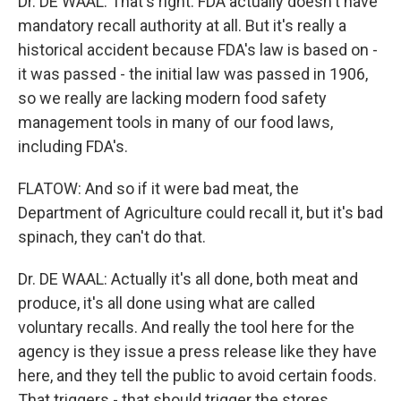
Dr. DE WAAL: That's right. FDA actually doesn't have
mandatory recall authority at all. But it's really a
historical accident because FDA's law is based on -
it was passed - the initial law was passed in 1906,
so we really are lacking modern food safety
management tools in many of our food laws,
including FDA's.
FLATOW: And so if it were bad meat, the
Department of Agriculture could recall it, but it's bad
spinach, they can't do that.
Dr. DE WAAL: Actually it's all done, both meat and
produce, it's all done using what are called
voluntary recalls. And really the tool here for the
agency is they issue a press release like they have
here, and they tell the public to avoid certain foods.
That triggers - that should trigger the stores