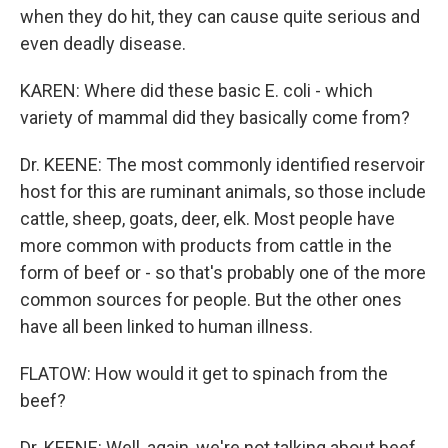
when they do hit, they can cause quite serious and
even deadly disease.
KAREN: Where did these basic E. coli - which
variety of mammal did they basically come from?
Dr. KEENE: The most commonly identified reservoir
host for this are ruminant animals, so those include
cattle, sheep, goats, deer, elk. Most people have
more common with products from cattle in the
form of beef or - so that's probably one of the more
common sources for people. But the other ones
have all been linked to human illness.
FLATOW: How would it get to spinach from the
beef?
Dr. KEENE: Well, again, we're not talking about beef.