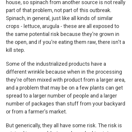
house, so spinach from another source is not really
part of that problem, not part of this outbreak.
Spinach, in general, just like all kinds of similar
crops - lettuce, arugula - these are all exposed to
the same potential risk because they're grown in
the open, and if you're eating them raw, there isn't a
kill step.
Some of the industrialized products have a
different wrinkle because when in the processing
they're often mixed with product from a larger area,
and a problem that may be on a few plants can get
spread to a larger number of people and a larger
number of packages than stuff from your backyard
or from a farmer's market.
But generically, they all have some risk. The risk is