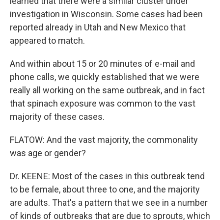
learned that there were a similar cluster under
investigation in Wisconsin. Some cases had been
reported already in Utah and New Mexico that
appeared to match.
And within about 15 or 20 minutes of e-mail and
phone calls, we quickly established that we were
really all working on the same outbreak, and in fact
that spinach exposure was common to the vast
majority of these cases.
FLATOW: And the vast majority, the commonality
was age or gender?
Dr. KEENE: Most of the cases in this outbreak tend
to be female, about three to one, and the majority
are adults. That's a pattern that we see in a number
of kinds of outbreaks that are due to sprouts, which