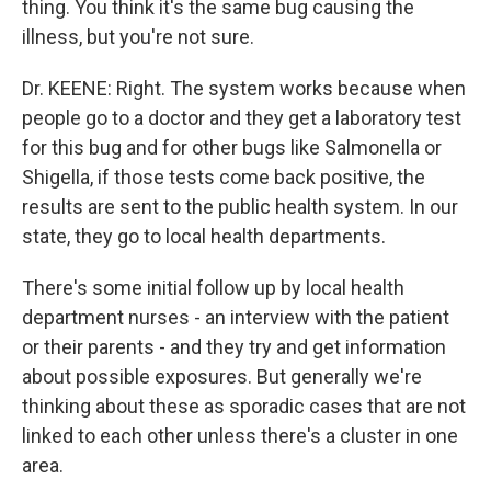
thing. You think it's the same bug causing the
illness, but you're not sure.
Dr. KEENE: Right. The system works because when
people go to a doctor and they get a laboratory test
for this bug and for other bugs like Salmonella or
Shigella, if those tests come back positive, the
results are sent to the public health system. In our
state, they go to local health departments.
There's some initial follow up by local health
department nurses - an interview with the patient
or their parents - and they try and get information
about possible exposures. But generally we're
thinking about these as sporadic cases that are not
linked to each other unless there's a cluster in one
area.