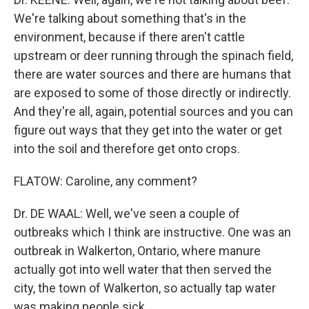
We're talking about something that's in the
environment, because if there aren't cattle
upstream or deer running through the spinach field,
there are water sources and there are humans that
are exposed to some of those directly or indirectly.
And they're all, again, potential sources and you can
figure out ways that they get into the water or get
into the soil and therefore get onto crops.
FLATOW: Caroline, any comment?
Dr. DE WAAL: Well, we've seen a couple of
outbreaks which I think are instructive. One was an
outbreak in Walkerton, Ontario, where manure
actually got into well water that then served the
city, the town of Walkerton, so actually tap water
was making people sick.