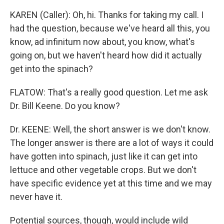
KAREN (Caller): Oh, hi. Thanks for taking my call. I
had the question, because we've heard all this, you
know, ad infinitum now about, you know, what's
going on, but we haven't heard how did it actually
get into the spinach?
FLATOW: That's a really good question. Let me ask
Dr. Bill Keene. Do you know?
Dr. KEENE: Well, the short answer is we don't know.
The longer answer is there are a lot of ways it could
have gotten into spinach, just like it can get into
lettuce and other vegetable crops. But we don't
have specific evidence yet at this time and we may
never have it.
Potential sources, though, would include wild