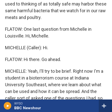
used to thinking of as totally safe may harbor these
same harmful bacteria that we watch for in our raw
meats and poultry.
FLATOW: One last question from Michelle in
Louisville. Hi, Michelle.
MICHELLE (Caller): Hi.
FLATOW: Hi there. Go ahead.
MICHELLE: Yeah, I'll try to be brief. Right now I'm a
student in a bioterrorism course at Indiana
University Southeast, where we learn about what
can be used and how it can be spread. And the
caller sort of asked one of the questions I had, so
WYSO
my other question is, you know, isn't this kind of a
BBC Newshour
wakeup call? I mean wouldn't it be pretty easy for