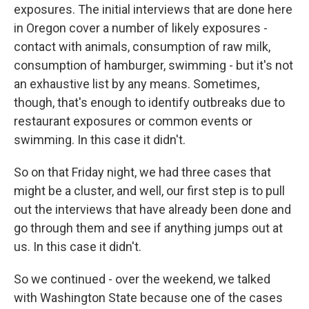
exposures. The initial interviews that are done here
in Oregon cover a number of likely exposures -
contact with animals, consumption of raw milk,
consumption of hamburger, swimming - but it's not
an exhaustive list by any means. Sometimes,
though, that's enough to identify outbreaks due to
restaurant exposures or common events or
swimming. In this case it didn't.
So on that Friday night, we had three cases that
might be a cluster, and well, our first step is to pull
out the interviews that have already been done and
go through them and see if anything jumps out at
us. In this case it didn't.
So we continued - over the weekend, we talked
with Washington State because one of the cases