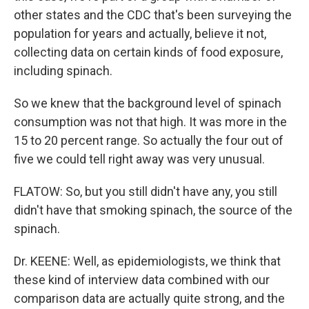
other states and the CDC that's been surveying the
population for years and actually, believe it not,
collecting data on certain kinds of food exposure,
including spinach.
So we knew that the background level of spinach
consumption was not that high. It was more in the
15 to 20 percent range. So actually the four out of
five we could tell right away was very unusual.
FLATOW: So, but you still didn't have any, you still
didn't have that smoking spinach, the source of the
spinach.
Dr. KEENE: Well, as epidemiologists, we think that
these kind of interview data combined with our
comparison data are actually quite strong, and the