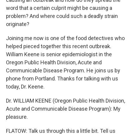
word that a certain culprit might be causing a
problem? And where could such a deadly strain
originate?
Joining me now is one of the food detectives who
helped pieced together this recent outbreak.
William Keene is senior epidemiologist in the
Oregon Public Health Division, Acute and
Communicable Disease Program. He joins us by
phone from Portland. Thanks for talking with us
today, Dr. Keene.
Dr. WILLIAM KEENE (Oregon Public Health Division,
Acute and Communicable Disease Program): My
pleasure.
FLATOW: Talk us through this a little bit. Tell us