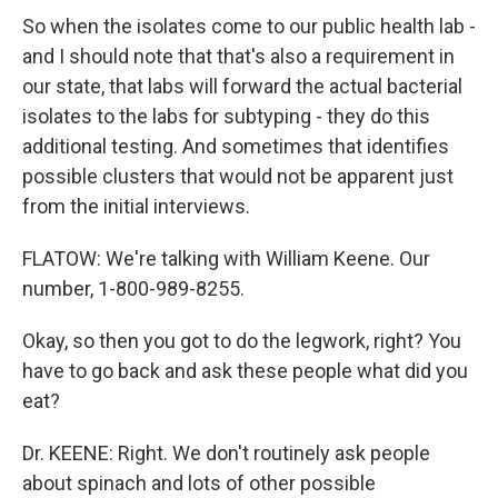
So when the isolates come to our public health lab -
and I should note that that's also a requirement in
our state, that labs will forward the actual bacterial
isolates to the labs for subtyping - they do this
additional testing. And sometimes that identifies
possible clusters that would not be apparent just
from the initial interviews.
FLATOW: We're talking with William Keene. Our
number, 1-800-989-8255.
Okay, so then you got to do the legwork, right? You
have to go back and ask these people what did you
eat?
Dr. KEENE: Right. We don't routinely ask people
about spinach and lots of other possible