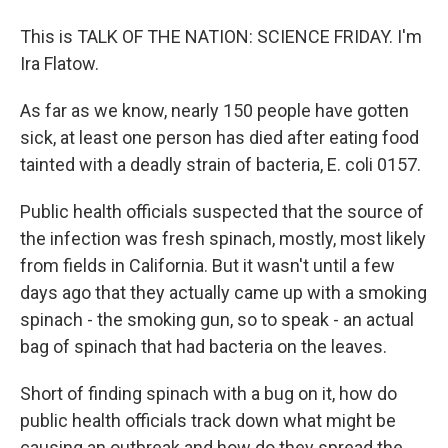
This is TALK OF THE NATION: SCIENCE FRIDAY. I'm
Ira Flatow.
As far as we know, nearly 150 people have gotten
sick, at least one person has died after eating food
tainted with a deadly strain of bacteria, E. coli 0157.
Public health officials suspected that the source of
the infection was fresh spinach, mostly, most likely
from fields in California. But it wasn't until a few
days ago that they actually came up with a smoking
spinach - the smoking gun, so to speak - an actual
bag of spinach that had bacteria on the leaves.
Short of finding spinach with a bug on it, how do
public health officials track down what might be
causing an outbreak and how do they spread the