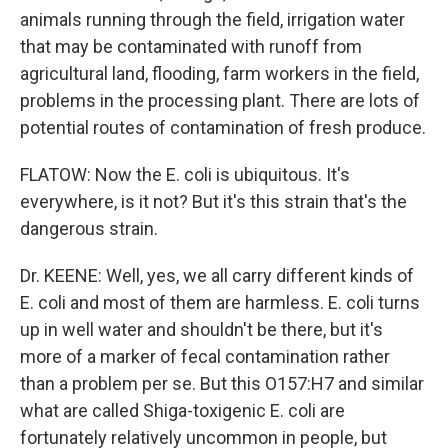
animals running through the field, irrigation water
that may be contaminated with runoff from
agricultural land, flooding, farm workers in the field,
problems in the processing plant. There are lots of
potential routes of contamination of fresh produce.
FLATOW: Now the E. coli is ubiquitous. It's
everywhere, is it not? But it's this strain that's the
dangerous strain.
Dr. KEENE: Well, yes, we all carry different kinds of
E. coli and most of them are harmless. E. coli turns
up in well water and shouldn't be there, but it's
more of a marker of fecal contamination rather
than a problem per se. But this O157:H7 and similar
what are called Shiga-toxigenic E. coli are
fortunately relatively uncommon in people, but