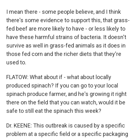
I mean there - some people believe, and I think
there's some evidence to support this, that grass-
fed beef are more likely to have - or less likely to
have these harmful strains of bacteria. It doesn't
survive as well in grass-fed animals as it does in
those fed corn and the richer diets that they're
used to.
FLATOW: What about if - what about locally
produced spinach? If you can go to your local
spinach produce farmer, and he's growing it right
there on the field that you can watch, would it be
safe to still eat the spinach this week?
Dr. KEENE: This outbreak is caused by a specific
problem at a specific field or a specific packaging