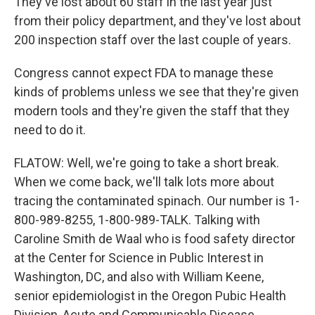
They've lost about 60 staff in the last year just
from their policy department, and they've lost about
200 inspection staff over the last couple of years.
Congress cannot expect FDA to manage these
kinds of problems unless we see that they're given
modern tools and they're given the staff that they
need to do it.
FLATOW: Well, we're going to take a short break.
When we come back, we'll talk lots more about
tracing the contaminated spinach. Our number is 1-
800-989-8255, 1-800-989-TALK. Talking with
Caroline Smith de Waal who is food safety director
at the Center for Science in Public Interest in
Washington, DC, and also with William Keene,
senior epidemiologist in the Oregon Pubic Health
Division, Acute and Communicable Disease