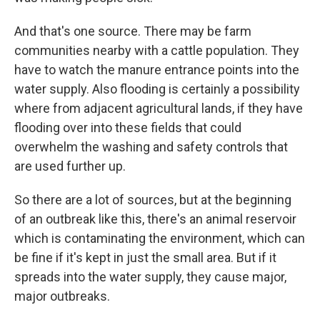
And that's one source. There may be farm
communities nearby with a cattle population. They
have to watch the manure entrance points into the
water supply. Also flooding is certainly a possibility
where from adjacent agricultural lands, if they have
flooding over into these fields that could
overwhelm the washing and safety controls that
are used further up.
So there are a lot of sources, but at the beginning
of an outbreak like this, there's an animal reservoir
which is contaminating the environment, which can
be fine if it's kept in just the small area. But if it
spreads into the water supply, they cause major,
major outbreaks.