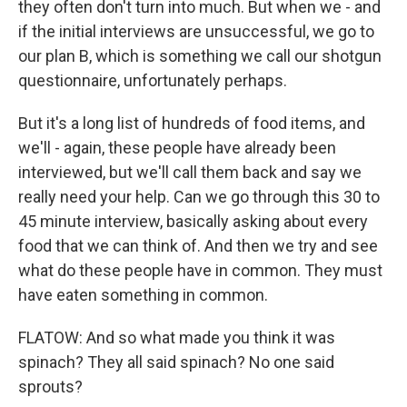
they often don't turn into much. But when we - and
if the initial interviews are unsuccessful, we go to
our plan B, which is something we call our shotgun
questionnaire, unfortunately perhaps.
But it's a long list of hundreds of food items, and
we'll - again, these people have already been
interviewed, but we'll call them back and say we
really need your help. Can we go through this 30 to
45 minute interview, basically asking about every
food that we can think of. And then we try and see
what do these people have in common. They must
have eaten something in common.
FLATOW: And so what made you think it was
spinach? They all said spinach? No one said
sprouts?