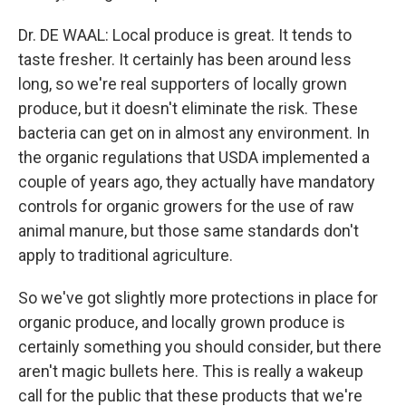
Dr. DE WAAL: Local produce is great. It tends to
taste fresher. It certainly has been around less
long, so we're real supporters of locally grown
produce, but it doesn't eliminate the risk. These
bacteria can get on in almost any environment. In
the organic regulations that USDA implemented a
couple of years ago, they actually have mandatory
controls for organic growers for the use of raw
animal manure, but those same standards don't
apply to traditional agriculture.
So we've got slightly more protections in place for
organic produce, and locally grown produce is
certainly something you should consider, but there
aren't magic bullets here. This is really a wakeup
call for the public that these products that we're