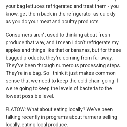
your bag lettuces refrigerated and treat them - you
know, get them back in the refrigerator as quickly
as you do your meat and poultry products.
Consumers aren't used to thinking about fresh
produce that way, and I mean I don't refrigerate my
apples and things like that or bananas, but for these
bagged products, they're coming from far away.
They've been through numerous processing steps.
They're in a bag. So I think it just makes common
sense that we need to keep the cold chain going if
we're going to keep the levels of bacteria to the
lowest possible level.
FLATOW: What about eating locally? We've been
talking recently in programs about farmers selling
locally, eating local produce.