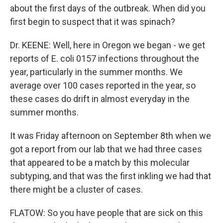
about the first days of the outbreak. When did you
first begin to suspect that it was spinach?
Dr. KEENE: Well, here in Oregon we began - we get
reports of E. coli 0157 infections throughout the
year, particularly in the summer months. We
average over 100 cases reported in the year, so
these cases do drift in almost everyday in the
summer months.
It was Friday afternoon on September 8th when we
got a report from our lab that we had three cases
that appeared to be a match by this molecular
subtyping, and that was the first inkling we had that
there might be a cluster of cases.
FLATOW: So you have people that are sick on this