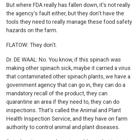
But where FDA really has fallen down, it's not really
the agency's fault either, but they don't have the
tools they need to really manage these food safety
hazards on the farm.
FLATOW: They don't.
Dr. DE WAAL: No. You know, if this spinach was
making other spinach sick, maybe it carried a virus
that contaminated other spinach plants, we have a
government agency that can go in, they can do a
mandatory recall of the product, they can
quarantine an area if they need to, they can do
inspections. That's called the Animal and Plant
Health Inspection Service, and they have on farm
authority to control animal and plant diseases.