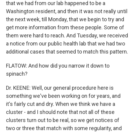
that we had from our lab happened to be a
Washington resident, and then it was not really until
the next week, till Monday, that we begin to try and
get more information from these people. Some of
them were hard to reach. And Tuesday, we received
a notice from our public health lab that we had two
additional cases that seemed to match this pattern.
FLATOW: And how did you narrow it down to
spinach?
Dr. KEENE: Well, our general procedure here is
something we've been working on for years, and
it's fairly cut and dry. When we think we have a
cluster - and I should note that not all of these
clusters turn out to be real, so we get notices of
two or three that match with some regularity, and