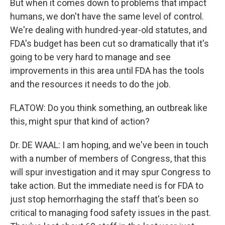
But when it comes down to problems that impact
humans, we don't have the same level of control.
We're dealing with hundred-year-old statutes, and
FDA's budget has been cut so dramatically that it's
going to be very hard to manage and see
improvements in this area until FDA has the tools
and the resources it needs to do the job.
FLATOW: Do you think something, an outbreak like
this, might spur that kind of action?
Dr. DE WAAL: I am hoping, and we've been in touch
with a number of members of Congress, that this
will spur investigation and it may spur Congress to
take action. But the immediate need is for FDA to
just stop hemorrhaging the staff that's been so
critical to managing food safety issues in the past.