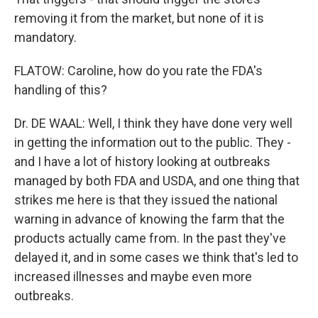
removing it from the market, but none of it is
mandatory.
FLATOW: Caroline, how do you rate the FDA's
handling of this?
Dr. DE WAAL: Well, I think they have done very well
in getting the information out to the public. They -
and I have a lot of history looking at outbreaks
managed by both FDA and USDA, and one thing that
strikes me here is that they issued the national
warning in advance of knowing the farm that the
products actually came from. In the past they've
delayed it, and in some cases we think that's led to
increased illnesses and maybe even more
outbreaks.