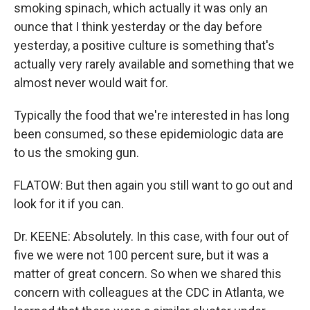
smoking spinach, which actually it was only an
ounce that I think yesterday or the day before
yesterday, a positive culture is something that's
actually very rarely available and something that we
almost never would wait for.
Typically the food that we're interested in has long
been consumed, so these epidemiologic data are
to us the smoking gun.
FLATOW: But then again you still want to go out and
look for it if you can.
Dr. KEENE: Absolutely. In this case, with four out of
five we were not 100 percent sure, but it was a
matter of great concern. So when we shared this
concern with colleagues at the CDC in Atlanta, we