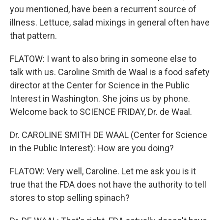
you mentioned, have been a recurrent source of
illness. Lettuce, salad mixings in general often have
that pattern.
FLATOW: I want to also bring in someone else to
talk with us. Caroline Smith de Waal is a food safety
director at the Center for Science in the Public
Interest in Washington. She joins us by phone.
Welcome back to SCIENCE FRIDAY, Dr. de Waal.
Dr. CAROLINE SMITH DE WAAL (Center for Science
in the Public Interest): How are you doing?
FLATOW: Very well, Caroline. Let me ask you is it
true that the FDA does not have the authority to tell
stores to stop selling spinach?