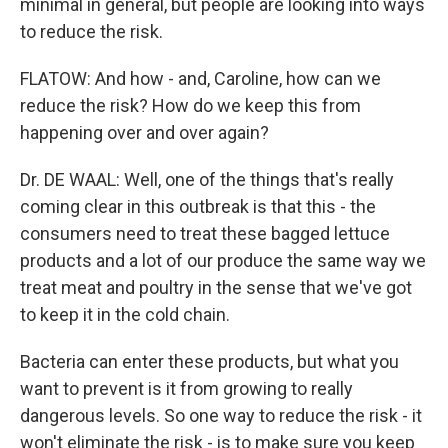
minimal in general, but people are looking into ways
to reduce the risk.
FLATOW: And how - and, Caroline, how can we
reduce the risk? How do we keep this from
happening over and over again?
Dr. DE WAAL: Well, one of the things that's really
coming clear in this outbreak is that this - the
consumers need to treat these bagged lettuce
products and a lot of our produce the same way we
treat meat and poultry in the sense that we've got
to keep it in the cold chain.
Bacteria can enter these products, but what you
want to prevent is it from growing to really
dangerous levels. So one way to reduce the risk - it
won't eliminate the risk - is to make sure you keep