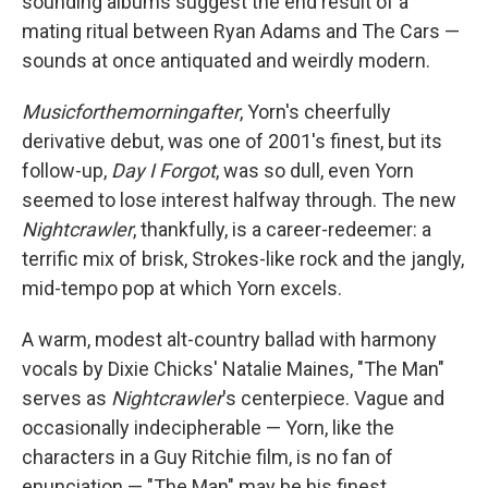
sounding albums suggest the end result of a
mating ritual between Ryan Adams and The Cars —
sounds at once antiquated and weirdly modern.
Musicforthemorningafter
, Yorn's cheerfully
derivative debut, was one of 2001's finest, but its
follow-up,
Day I Forgot
, was so dull, even Yorn
seemed to lose interest halfway through. The new
Nightcrawler
, thankfully, is a career-redeemer: a
terrific mix of brisk, Strokes-like rock and the jangly,
mid-tempo pop at which Yorn excels.
A warm, modest alt-country ballad with harmony
vocals by Dixie Chicks' Natalie Maines, "The Man"
serves as
Nightcrawler
's centerpiece. Vague and
occasionally indecipherable — Yorn, like the
characters in a Guy Ritchie film, is no fan of
enunciation — "The Man" may be his finest