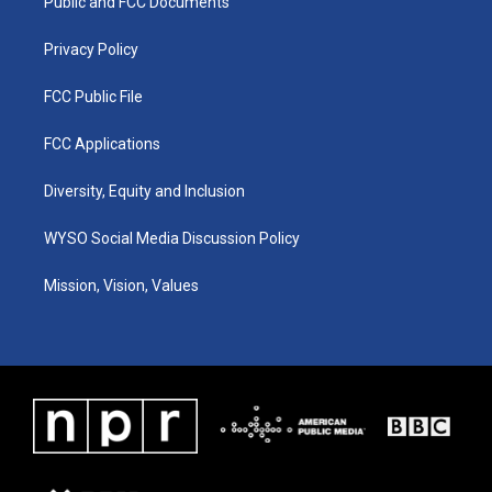
a
k
n
Public and FCC Documents
m
Privacy Policy
FCC Public File
FCC Applications
Diversity, Equity and Inclusion
WYSO Social Media Discussion Policy
Mission, Vision, Values