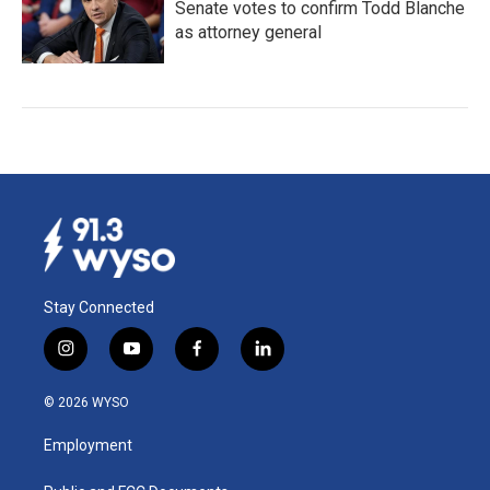
Senate votes to confirm Todd Blanche
as attorney general
Stay Connected
i
y
f
l
n
o
a
i
s
u
c
n
© 2026 WYSO
t
t
e
k
a
u
b
e
Employment
g
b
o
d
r
e
o
i