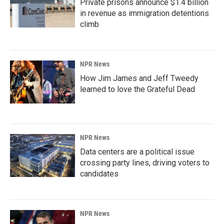
Private prisons announce $1.4 billion
in revenue as immigration detentions
climb
NPR News
How Jim James and Jeff Tweedy
learned to love the Grateful Dead
NPR News
Data centers are a political issue
crossing party lines, driving voters to
candidates
NPR News