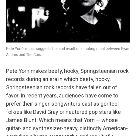
Pete Yorn's music suggests the end result of a mating ritual between Ryan
Adams and The Cars.
Pete Yorn makes beefy, hooky, Springsteenian rock
records during an era in which beefy, hooky,
Springsteenian rock records have fallen out of
favor. In recent years, audiences have come to
prefer their singer-songwriters cast as genteel
folkies like David Gray or neutered pop stars like
James Blunt. Which means that Yorn — whose
guitar- and synthesizer-heavy, distinctly American-