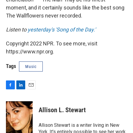
moment, and it certainly sounds like the best song
The Wallflowers never recorded.
Listen to
yesterday's 'Song of the Day.'
Copyright 2022 NPR. To see more, visit
https://www.npr.org.
Tags
Music
F
L
E
a
i
m
c
n
a
e
k
i
Allison L. Stewart
b
e
l
o
d
o
I
Allison Stewart is a writer living in New
k
n
York. It's entirely possible to see her work