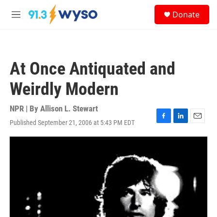
Skip to main content
S
Donate
e
M
a
e
r
n
c
u
h
At Once Antiquated and
u
e
Weirdly Modern
r
y
NPR | By
Allison L. Stewart
Published September 21, 2006 at 5:43 PM EDT
F
L
E
a
i
m
c
n
a
e
k
i
b
e
l
o
d
o
I
k
n