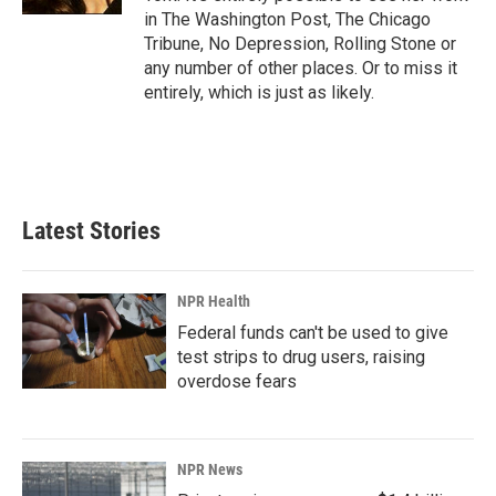
in The Washington Post, The Chicago
Tribune, No Depression, Rolling Stone or
any number of other places. Or to miss it
entirely, which is just as likely.
Latest Stories
NPR Health
Federal funds can't be used to give
test strips to drug users, raising
overdose fears
NPR News