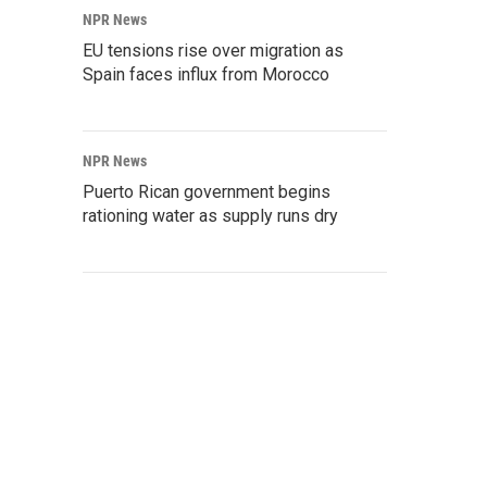
NPR News
EU tensions rise over migration as
Spain faces influx from Morocco
NPR News
Puerto Rican government begins
rationing water as supply runs dry