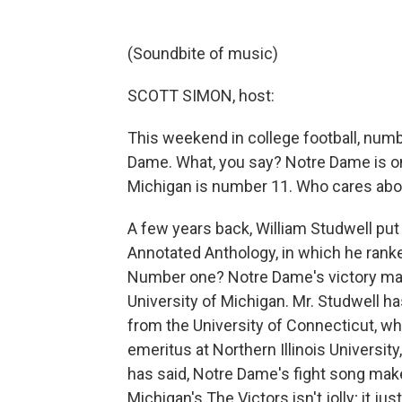
(Soundbite of music)
SCOTT SIMON, host:
This weekend in college football, num
Dame. What, you say? Notre Dame is on
Michigan is number 11. Who cares about
A few years back, William Studwell put
Annotated Anthology, in which he rank
Number one? Notre Dame's victory mar
University of Michigan. Mr. Studwell ha
from the University of Connecticut, wh
emeritus at Northern Illinois Universi
has said, Notre Dame's fight song makes
Michigan's The Victors isn't jolly; it j