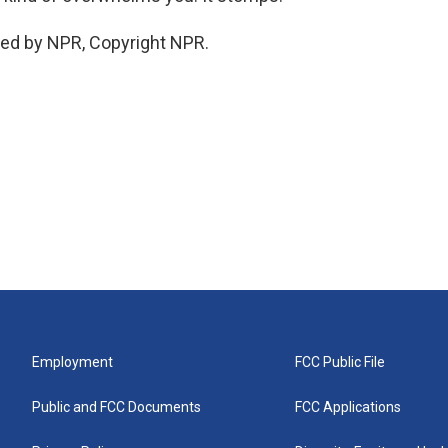
ded by NPR, Copyright NPR.
Employment
FCC Public File
Public and FCC Documents
FCC Applications