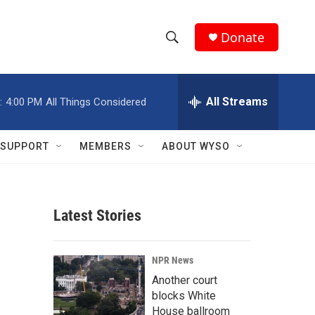
Donate
S
S
e
h
a
r
All Streams
:
4:00 PM
All Things Considered
o
c
h
w
Q
SUPPORT
MEMBERS
ABOUT WYSO
u
S
e
r
e
y
Latest Stories
a
r
NPR News
c
Another court
blocks White
h
House ballroom