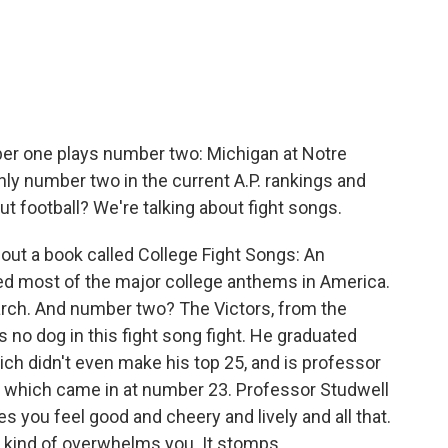
ber one plays number two: Michigan at Notre
ly number two in the current A.P. rankings and
 football? We're talking about fight songs.
 out a book called College Fight Songs: An
ed most of the major college anthems in America.
ch. And number two? The Victors, from the
s no dog in this fight song fight. He graduated
ich didn't even make his top 25, and is professor
ty, which came in at number 23. Professor Studwell
 you feel good and cheery and lively and all that.
ust kind of overwhelms you. It stomps.