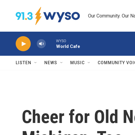
Skip to main content
Our Community. Our Na
WYSO
World Cafe
LISTEN
NEWS
MUSIC
COMMUNITY VOI
Cheer for Old N