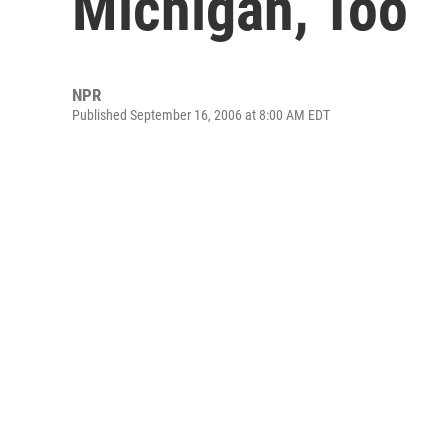
Michigan, Too
NPR
Published September 16, 2006 at 8:00 AM EDT