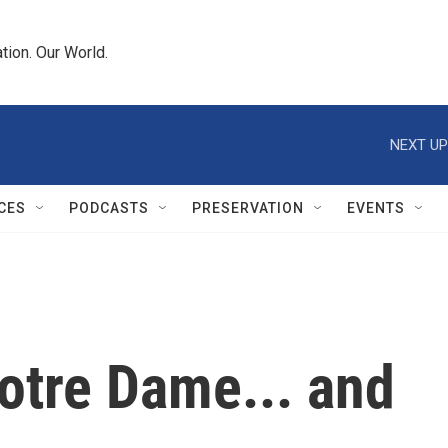
tion. Our World.
NEXT UP
CES
PODCASTS
PRESERVATION
EVENTS
otre Dame... and