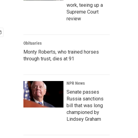
work, teeing up a
Supreme Court
review
Obituaries
Monty Roberts, who trained horses
through trust, dies at 91
NPR News
Senate passes
Russia sanctions
bill that was long
championed by
Lindsey Graham