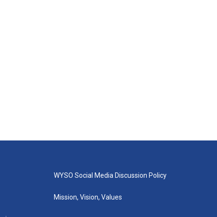
WYSO Social Media Discussion Policy
Mission, Vision, Values