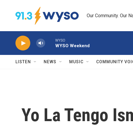
Skip to main content
Our Community. Our Na
WYSO
WYSO Weekend
LISTEN
NEWS
MUSIC
COMMUNITY VOI
Yo La Tengo Isn