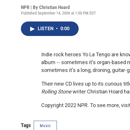
NPR | By
Christian Hoard
Published September 14, 2006 at 1:00 PM EDT
LISTEN
•
0:00
Indie rock heroes Yo La Tengo are kn
album -- sometimes it's organ-based 
sometimes it's a long, droning, guitar-g
Their new CD lives up to its curious tit
Rolling Stone
writer Christian Hoard ha
Copyright 2022 NPR. To see more, visit
Tags
Music