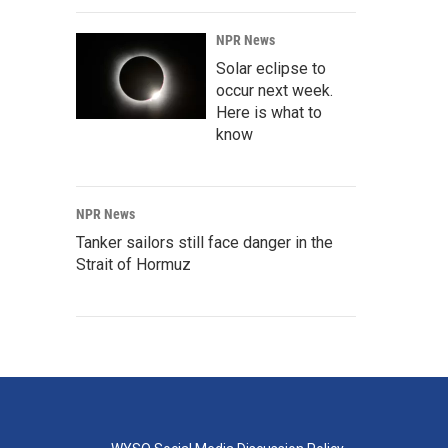
NPR News
Solar eclipse to
occur next week.
Here is what to
know
NPR News
Tanker sailors still face danger in the
Strait of Hormuz