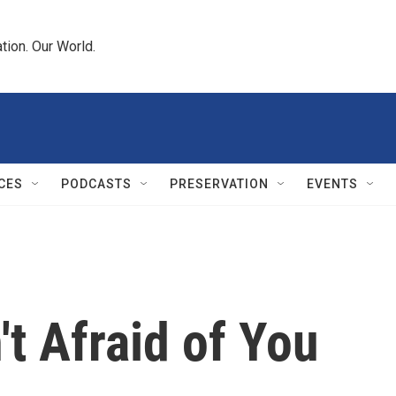
tion. Our World.
CES
PODCASTS
PRESERVATION
EVENTS
't Afraid of You