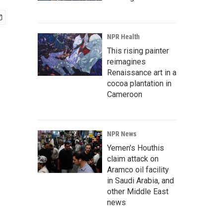
NPR Health
This rising painter
reimagines
Renaissance art in a
cocoa plantation in
Cameroon
NPR News
Yemen's Houthis
claim attack on
Aramco oil facility
in Saudi Arabia, and
other Middle East
news