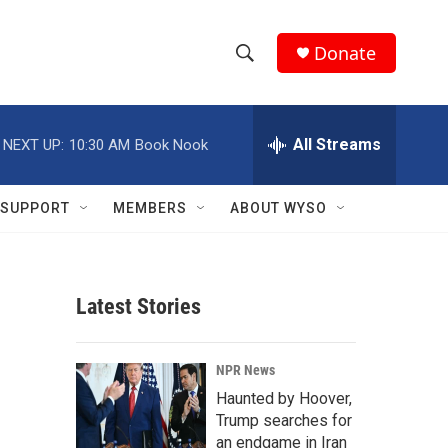
Donate
S
S
e
h
a
r
All Streams
NEXT UP:
10:30 AM
Book Nook
o
c
h
w
Q
SUPPORT
MEMBERS
ABOUT WYSO
u
S
e
r
e
y
Latest Stories
a
r
NPR News
c
Haunted by Hoover,
Trump searches for
h
an endgame in Iran