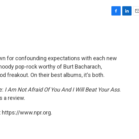
F
L
E
a
i
m
c
n
a
e
k
i
b
e
l
o
d
o
I
own for confounding expectations with each new
k
n
moody pop-rock worthy of Burt Bacharach,
od freakout. On their best albums, it's both.
le:
I Am Not Afraid Of You And I Will Beat Your Ass
.
s a review.
 https://www.npr.org.