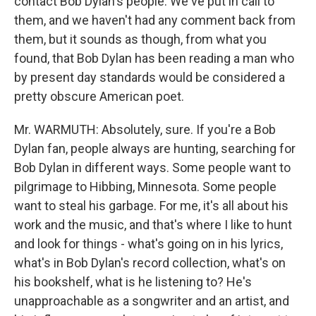
contact Bob Dylan's people. We've put in call to
them, and we haven't had any comment back from
them, but it sounds as though, from what you
found, that Bob Dylan has been reading a man who
by present day standards would be considered a
pretty obscure American poet.
Mr. WARMUTH: Absolutely, sure. If you're a Bob
Dylan fan, people always are hunting, searching for
Bob Dylan in different ways. Some people want to
pilgrimage to Hibbing, Minnesota. Some people
want to steal his garbage. For me, it's all about his
work and the music, and that's where I like to hunt
and look for things - what's going on in his lyrics,
what's in Bob Dylan's record collection, what's on
his bookshelf, what is he listening to? He's
unapproachable as a songwriter and an artist, and