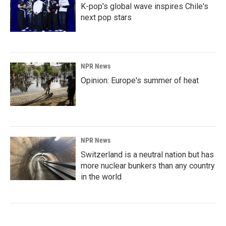
K-pop's global wave inspires Chile's
next pop stars
NPR News
Opinion: Europe's summer of heat
NPR News
Switzerland is a neutral nation but has
more nuclear bunkers than any country
in the world