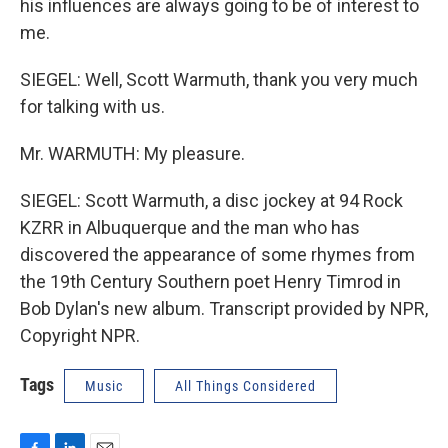
his influences are always going to be of interest to
me.
SIEGEL: Well, Scott Warmuth, thank you very much
for talking with us.
Mr. WARMUTH: My pleasure.
SIEGEL: Scott Warmuth, a disc jockey at 94 Rock
KZRR in Albuquerque and the man who has
discovered the appearance of some rhymes from
the 19th Century Southern poet Henry Timrod in
Bob Dylan's new album. Transcript provided by NPR,
Copyright NPR.
Tags
Music
All Things Considered