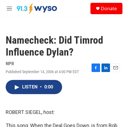
Skip to main content
S
Donate
e
M
a
e
r
n
c
u
h
Namecheck: Did Timrod
u
e
Influence Dylan?
r
y
NPR
Published September 14, 2006 at 4:00 PM EDT
F
L
E
a
i
m
c
n
a
LISTEN
•
0:00
e
k
i
b
e
l
o
d
o
I
k
n
ROBERT SIEGEL, host:
This song, When the Deal Goes Down, is from Bob