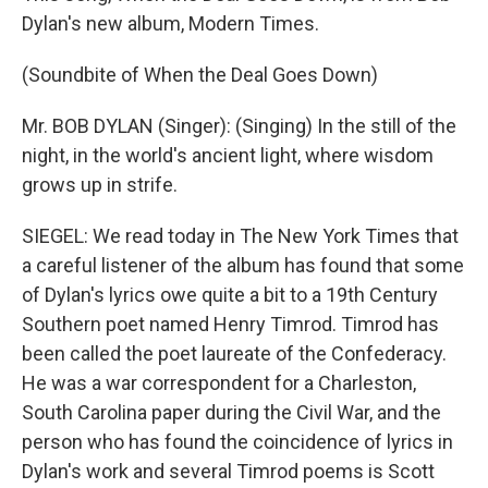
Dylan's new album, Modern Times.
(Soundbite of When the Deal Goes Down)
Mr. BOB DYLAN (Singer): (Singing) In the still of the
night, in the world's ancient light, where wisdom
grows up in strife.
SIEGEL: We read today in The New York Times that
a careful listener of the album has found that some
of Dylan's lyrics owe quite a bit to a 19th Century
Southern poet named Henry Timrod. Timrod has
been called the poet laureate of the Confederacy.
He was a war correspondent for a Charleston,
South Carolina paper during the Civil War, and the
person who has found the coincidence of lyrics in
Dylan's work and several Timrod poems is Scott