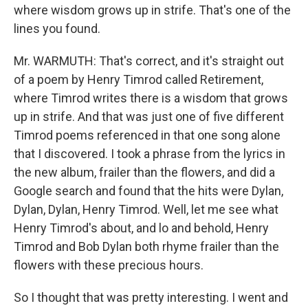
where wisdom grows up in strife. That's one of the
lines you found.
Mr. WARMUTH: That's correct, and it's straight out
of a poem by Henry Timrod called Retirement,
where Timrod writes there is a wisdom that grows
up in strife. And that was just one of five different
Timrod poems referenced in that one song alone
that I discovered. I took a phrase from the lyrics in
the new album, frailer than the flowers, and did a
Google search and found that the hits were Dylan,
Dylan, Dylan, Henry Timrod. Well, let me see what
Henry Timrod's about, and lo and behold, Henry
Timrod and Bob Dylan both rhyme frailer than the
flowers with these precious hours.
So I thought that was pretty interesting. I went and