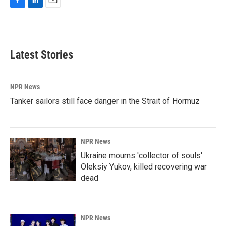
F
L
E
a
i
m
c
n
a
e
k
i
b
e
l
Latest Stories
o
d
o
I
k
n
NPR News
Tanker sailors still face danger in the Strait of Hormuz
NPR News
Ukraine mourns 'collector of souls'
Oleksiy Yukov, killed recovering war
dead
NPR News