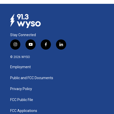
Stay Connected
i
y
f
l
n
o
a
i
s
u
c
n
© 2026 WYSO
t
t
e
k
a
u
b
e
Employment
g
b
o
d
r
e
o
i
a
k
n
Public and FCC Documents
m
Privacy Policy
FCC Public File
FCC Applications