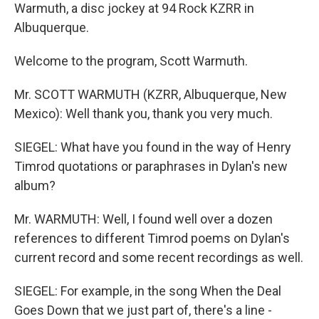
Warmuth, a disc jockey at 94 Rock KZRR in
Albuquerque.
Welcome to the program, Scott Warmuth.
Mr. SCOTT WARMUTH (KZRR, Albuquerque, New
Mexico): Well thank you, thank you very much.
SIEGEL: What have you found in the way of Henry
Timrod quotations or paraphrases in Dylan's new
album?
Mr. WARMUTH: Well, I found well over a dozen
references to different Timrod poems on Dylan's
current record and some recent recordings as well.
SIEGEL: For example, in the song When the Deal
Goes Down that we just part of, there's a line -