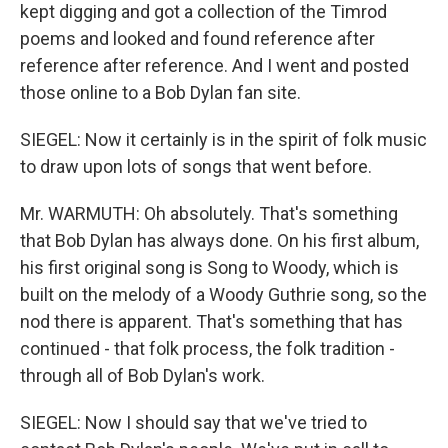
kept digging and got a collection of the Timrod
poems and looked and found reference after
reference after reference. And I went and posted
those online to a Bob Dylan fan site.
SIEGEL: Now it certainly is in the spirit of folk music
to draw upon lots of songs that went before.
Mr. WARMUTH: Oh absolutely. That's something
that Bob Dylan has always done. On his first album,
his first original song is Song to Woody, which is
built on the melody of a Woody Guthrie song, so the
nod there is apparent. That's something that has
continued - that folk process, the folk tradition -
through all of Bob Dylan's work.
SIEGEL: Now I should say that we've tried to