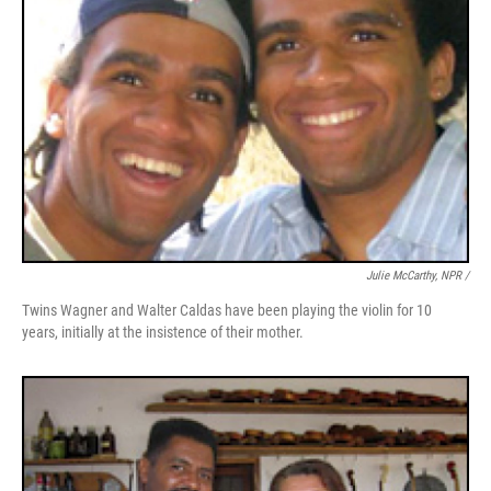
Julie McCarthy, NPR /
Twins Wagner and Walter Caldas have been playing the violin for 10
years, initially at the insistence of their mother.