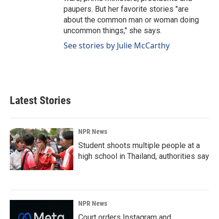
paupers. But her favorite stories "are
about the common man or woman doing
uncommon things," she says.
See stories by Julie McCarthy
Latest Stories
NPR News
Student shoots multiple people at a
high school in Thailand, authorities say
NPR News
Court orders Instagram and