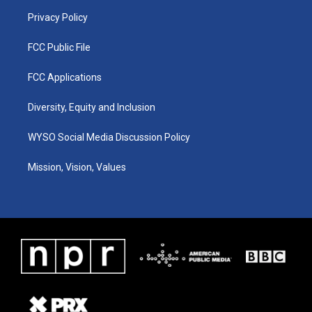
m
Privacy Policy
FCC Public File
FCC Applications
Diversity, Equity and Inclusion
WYSO Social Media Discussion Policy
Mission, Vision, Values