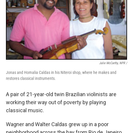
Julie McCarthy, NPR /
Jonas and Homalia Caldas in his Niteroi shop, where he makes and
restores classical instruments.
A pair of 21-year-old twin Brazilian violinists are
working their way out of poverty by playing
classical music.
Wagner and Walter Caldas grew up in a poor
neighborhood across the bay from Rio de Janeiro.