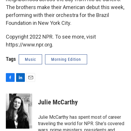
The brothers make their American debut this week,
performing with their orchestra for the Brazil
Foundation in New York City.
Copyright 2022 NPR. To see more, visit
https://www.npr.org.
Tags
Music
Morning Edition
F
L
E
a
i
m
c
n
a
e
k
i
Julie McCarthy
b
e
l
o
d
o
I
Julie McCarthy has spent most of career
k
n
traveling the world for NPR. She's covered
wars, prime ministers, presidents and