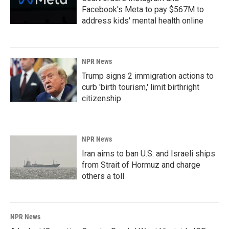
Facebook's Meta to pay $567M to
address kids' mental health online
NPR News
Trump signs 2 immigration actions to
curb 'birth tourism,' limit birthright
citizenship
NPR News
Iran aims to ban U.S. and Israeli ships
from Strait of Hormuz and charge
others a toll
NPR News