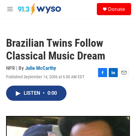
Skip to main content
S
Donate
e
M
a
e
r
n
c
u
h
Brazilian Twins Follow
u
e
Classical Music Dream
r
y
NPR | By
Julie McCarthy
Published September 14, 2006 at 6:00 AM EDT
F
L
E
a
i
m
c
n
a
LISTEN
•
0:00
e
k
i
b
e
l
o
d
o
I
k
n