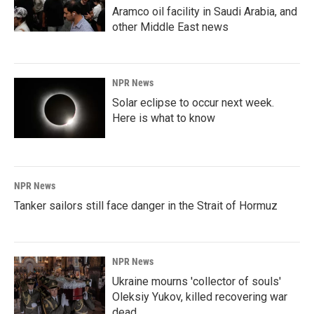
Aramco oil facility in Saudi Arabia, and
other Middle East news
NPR News
Solar eclipse to occur next week.
Here is what to know
NPR News
Tanker sailors still face danger in the Strait of Hormuz
NPR News
Ukraine mourns 'collector of souls'
Oleksiy Yukov, killed recovering war
dead