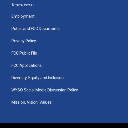
s
u
c
n
© 2026 WYSO
t
t
e
k
a
u
b
e
Employment
g
b
o
d
r
e
o
i
a
k
n
Public and FCC Documents
m
Privacy Policy
FCC Public File
FCC Applications
Diversity, Equity and Inclusion
WYSO Social Media Discussion Policy
Mission, Vision, Values