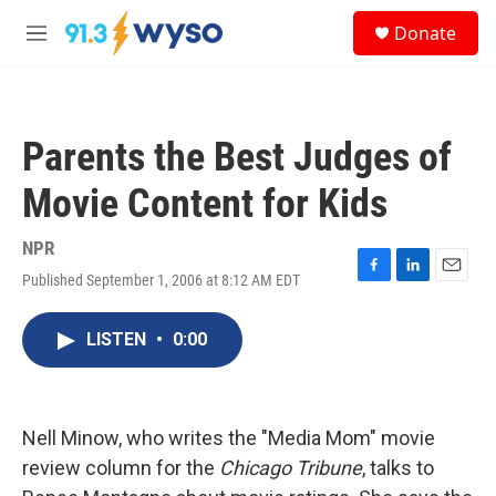
Skip to main content
S
Donate
e
M
a
e
r
n
c
u
h
Parents the Best Judges of
u
e
Movie Content for Kids
r
y
NPR
Published September 1, 2006 at 8:12 AM EDT
F
L
E
a
i
m
c
n
a
LISTEN
•
0:00
e
k
i
b
e
l
o
d
o
I
k
n
Nell Minow, who writes the "Media Mom" movie
review column for the
Chicago Tribune
, talks to