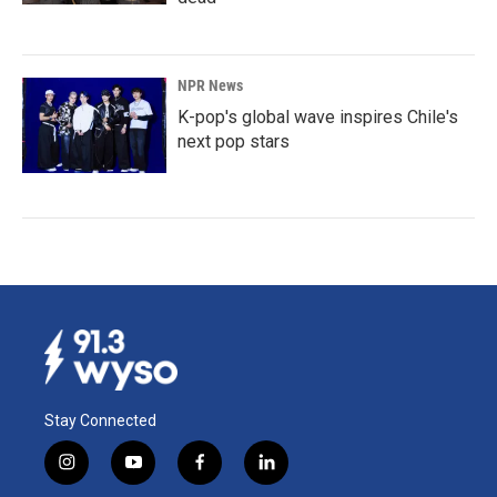
NPR News
K-pop's global wave inspires Chile's
next pop stars
Stay Connected
i
y
f
l
n
o
a
i