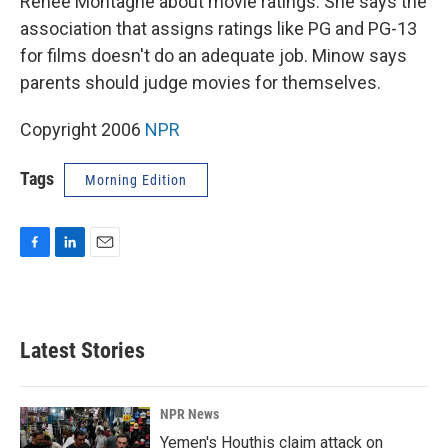
Renee Montagne about movie ratings. She says the
association that assigns ratings like PG and PG-13
for films doesn't do an adequate job. Minow says
parents should judge movies for themselves.
Copyright 2006
NPR
Tags
Morning Edition
F
L
E
a
i
m
c
n
a
e
k
i
b
e
l
Latest Stories
o
d
o
I
k
n
NPR News
Yemen's Houthis claim attack on