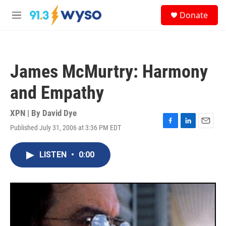
Skip to main content
S
Donate
e
M
a
e
r
n
c
u
h
James McMurtry: Harmony
u
e
and Empathy
r
y
XPN | By
David Dye
Published July 31, 2006 at 3:36 PM EDT
F
L
E
a
i
m
c
n
a
LISTEN
•
0:00
e
k
i
b
e
l
o
d
o
I
k
n