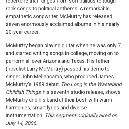
repertoire that ranges from soft ballads to tough
rock songs to political anthems. A remarkable,
empathetic songwriter, McMurtry has released
seven enormously acclaimed albums in his nearly
20-year career.
McMurtry began playing guitar when he was only 7,
and started writing songs in college, moving on to
perform all over Arizona and Texas. His father
(novelist Larry McMurtry) passed his demo to
singer John Mellencamp, who produced James
McMurtry's 1989 debut,
Too Long in the Wasteland
.
Childish Things
, his seventh studio release, shows
McMurtry and his band at their best, with warm
harmonies, smart lyrics and diverse
instrumentation.
This segment originally aired on
July 14, 2006.