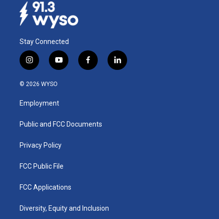
Stay Connected
i
y
f
l
n
o
a
i
s
u
c
n
© 2026 WYSO
t
t
e
k
a
u
b
e
Employment
g
b
o
d
r
e
o
i
a
k
n
Public and FCC Documents
m
Privacy Policy
FCC Public File
FCC Applications
Diversity, Equity and Inclusion