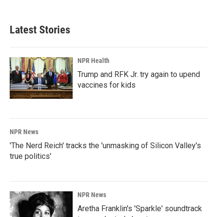
Latest Stories
NPR Health
Trump and RFK Jr. try again to upend
vaccines for kids
NPR News
'The Nerd Reich' tracks the 'unmasking of Silicon Valley's
true politics'
NPR News
Aretha Franklin's 'Sparkle' soundtrack