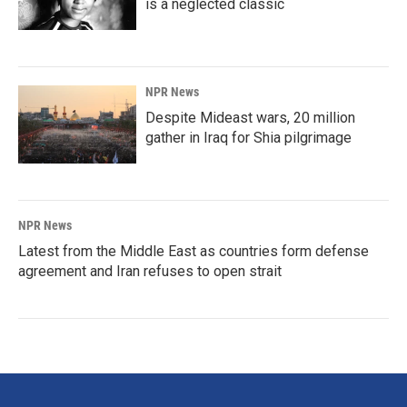
is a neglected classic
NPR News
Despite Mideast wars, 20 million
gather in Iraq for Shia pilgrimage
NPR News
Latest from the Middle East as countries form defense
agreement and Iran refuses to open strait