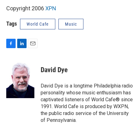
Copyright 2006
XPN
Tags
World Cafe
Music
F
L
E
a
i
m
c
n
a
e
k
i
David Dye
b
e
l
o
d
o
I
David Dye is a longtime Philadelphia radio
k
n
personality whose music enthusiasm has
captivated listeners of World Cafe® since
1991. World Cafe is produced by WXPN,
the public radio service of the University
of Pennsylvania.