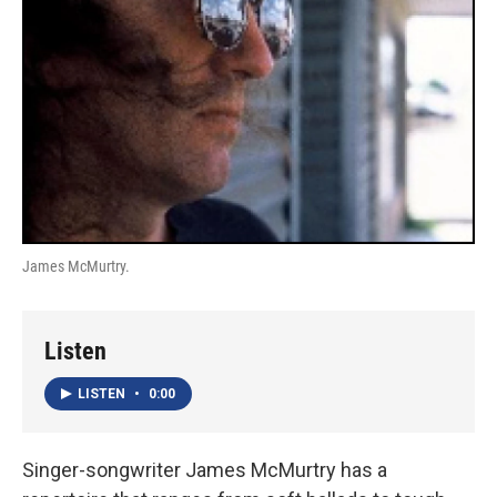
James McMurtry.
Listen
LISTEN
•
0:00
Singer-songwriter James McMurtry has a