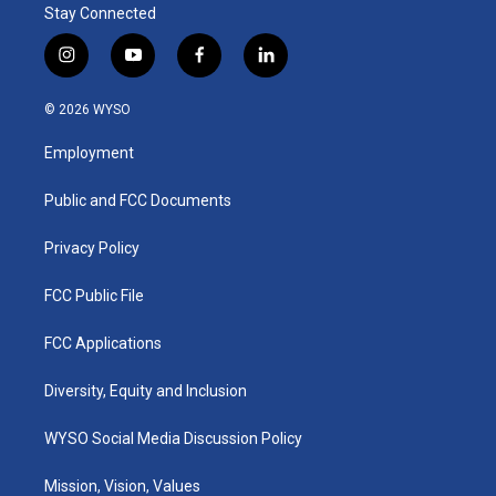
Stay Connected
i
y
f
l
n
o
a
i
s
u
c
n
© 2026 WYSO
t
t
e
k
a
u
b
e
Employment
g
b
o
d
r
e
o
i
a
k
n
Public and FCC Documents
m
Privacy Policy
FCC Public File
FCC Applications
Diversity, Equity and Inclusion
WYSO Social Media Discussion Policy
Mission, Vision, Values