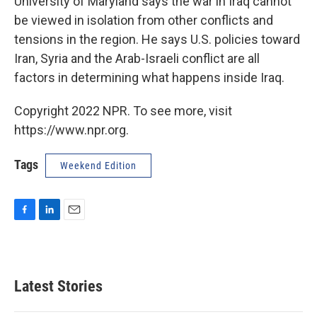
University of Maryland says the war in Iraq cannot
be viewed in isolation from other conflicts and
tensions in the region. He says U.S. policies toward
Iran, Syria and the Arab-Israeli conflict are all
factors in determining what happens inside Iraq.
Copyright 2022 NPR. To see more, visit
https://www.npr.org.
Tags
Weekend Edition
F
L
E
a
i
m
c
n
a
e
k
i
b
e
l
Latest Stories
o
d
o
I
k
n