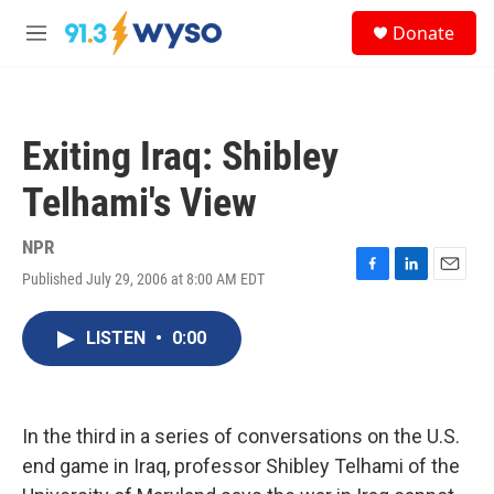
Skip to main content
S
Donate
e
M
a
e
r
n
c
u
h
Exiting Iraq: Shibley
u
e
Telhami's View
r
y
NPR
Published July 29, 2006 at 8:00 AM EDT
F
L
E
a
i
m
c
n
a
LISTEN
•
0:00
e
k
i
b
e
l
o
d
o
I
k
n
In the third in a series of conversations on the U.S.
end game in Iraq, professor Shibley Telhami of the