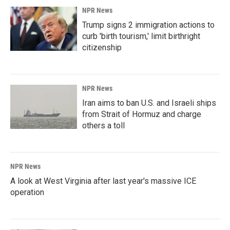
NPR News
Trump signs 2 immigration actions to
curb 'birth tourism,' limit birthright
citizenship
NPR News
Iran aims to ban U.S. and Israeli ships
from Strait of Hormuz and charge
others a toll
NPR News
A look at West Virginia after last year's massive ICE
operation