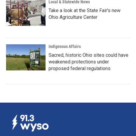
Local & Statewide News
Take a look at the State Fair's new
Ohio Agriculture Center
Indigenous Affairs
Sacred, historic Ohio sites could have
weakened protections under
proposed federal regulations