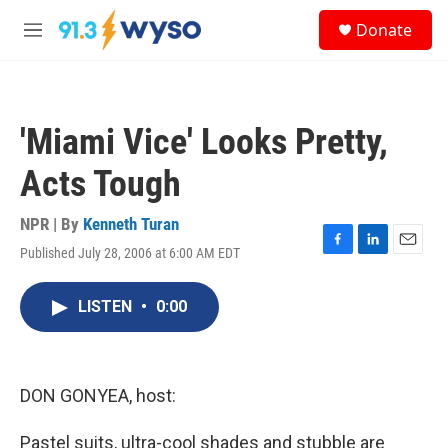
Skip to main content
S
Donate
e
M
a
e
r
n
c
u
h
'Miami Vice' Looks Pretty,
u
e
Acts Tough
r
y
NPR | By
Kenneth Turan
Published July 28, 2006 at 6:00 AM EDT
F
L
E
a
i
m
c
n
a
LISTEN
•
0:00
e
k
i
b
e
l
o
d
o
I
k
n
DON GONYEA, host:
Pastel suits, ultra-cool shades and stubble are