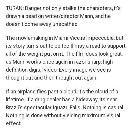
TURAN: Danger not only stalks the characters, it's
drawn a bead on writer/director Mann, and he
doesn't come away unscathed.
The moviemaking in Miami Vice is impeccable, but
its story turns out to be too flimsy a read to support
all of the weight put on it. The film does look great,
as Mann works once again in razor sharp, high
definition digital video. Every image we see is
thought out and then thought out again.
If an airplane flies past a cloud, it's the cloud of a
lifetime. If a drug dealer has a hideaway, its near
Brazil's spectacular Iguazu Falls. Nothing is casual.
Nothing is done without yielding maximum visual
effect.