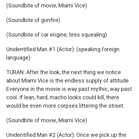
(Soundbite of movie, Miami Vice)
(Soundbite of gunfire)
(Soundbite of car engine, tires squealing)
Unidentified Man #1 (Actor): (speaking foreign
language)
TURAN: After the look, the next thing we notice
about Miami Vice is the endless supply of attitude.
Everyone in the movie is way past mythic, way past
cool. If lean, hard, macho looks could kill, there
would be even more corpses littering the street.
(Soundbite of movie, Miami Vice)
Unidentified Man #2 (Actor): Once we pick up the