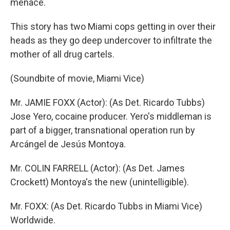
menace.
This story has two Miami cops getting in over their
heads as they go deep undercover to infiltrate the
mother of all drug cartels.
(Soundbite of movie, Miami Vice)
Mr. JAMIE FOXX (Actor): (As Det. Ricardo Tubbs)
Jose Yero, cocaine producer. Yero's middleman is
part of a bigger, transnational operation run by
Arcángel de Jesús Montoya.
Mr. COLIN FARRELL (Actor): (As Det. James
Crockett) Montoya's the new (unintelligible).
Mr. FOXX: (As Det. Ricardo Tubbs in Miami Vice)
Worldwide.