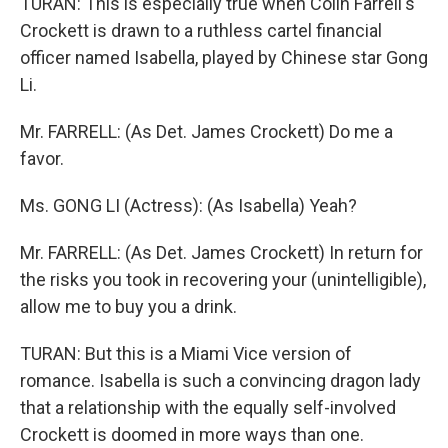
TURAN: This is especially true when Colin Farrell's
Crockett is drawn to a ruthless cartel financial
officer named Isabella, played by Chinese star Gong
Li.
Mr. FARRELL: (As Det. James Crockett) Do me a
favor.
Ms. GONG LI (Actress): (As Isabella) Yeah?
Mr. FARRELL: (As Det. James Crockett) In return for
the risks you took in recovering your (unintelligible),
allow me to buy you a drink.
TURAN: But this is a Miami Vice version of
romance. Isabella is such a convincing dragon lady
that a relationship with the equally self-involved
Crockett is doomed in more ways than one.