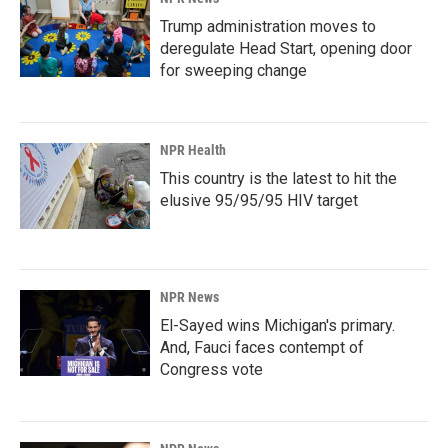
Trump administration moves to
deregulate Head Start, opening door
for sweeping change
NPR Health
This country is the latest to hit the
elusive 95/95/95 HIV target
NPR News
El-Sayed wins Michigan's primary.
And, Fauci faces contempt of
Congress vote