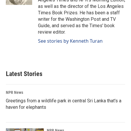
as well as the director of the Los Angeles
Times Book Prizes. He has been a staff
writer for the Washington Post and TV
Guide, and served as the Times' book
review editor.
See stories by Kenneth Turan
Latest Stories
NPR News
Greetings from a wildlife park in central Sri Lanka that's a
haven for elephants
NPR News