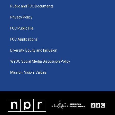
r
e
o
i
a
k
n
Public and FCC Documents
m
Privacy Policy
FCC Public File
FCC Applications
Diversity, Equity and Inclusion
WYSO Social Media Discussion Policy
Mission, Vision, Values