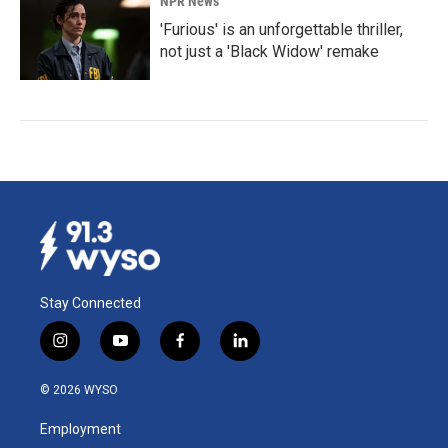
NPR News
'Furious' is an unforgettable thriller,
not just a 'Black Widow' remake
Stay Connected
i
y
f
l
n
o
a
i
s
u
c
n
© 2026 WYSO
t
t
e
k
a
u
b
e
Employment
g
b
o
d