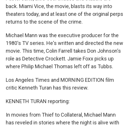
back. Miami Vice, the movie, blasts its way into
theaters today, and at least one of the original perps
returns to the scene of the crime.
Michael Mann was the executive producer for the
1980's TV series. He's written and directed the new
movie. This time, Colin Farrell takes Don Johnson's
role as Detective Crockett. Jamie Foxx picks up
where Philip Michael Thomas left off as Tubbs.
Los Angeles Times and MORNING EDITION film
critic Kenneth Turan has this review.
KENNETH TURAN reporting:
In movies from Thief to Collateral, Michael Mann
has reveled in stories where the night is alive with