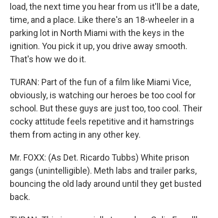
load, the next time you hear from us it'll be a date,
time, and a place. Like there's an 18-wheeler in a
parking lot in North Miami with the keys in the
ignition. You pick it up, you drive away smooth.
That's how we do it.
TURAN: Part of the fun of a film like Miami Vice,
obviously, is watching our heroes be too cool for
school. But these guys are just too, too cool. Their
cocky attitude feels repetitive and it hamstrings
them from acting in any other key.
Mr. FOXX: (As Det. Ricardo Tubbs) White prison
gangs (unintelligible). Meth labs and trailer parks,
bouncing the old lady around until they get busted
back.