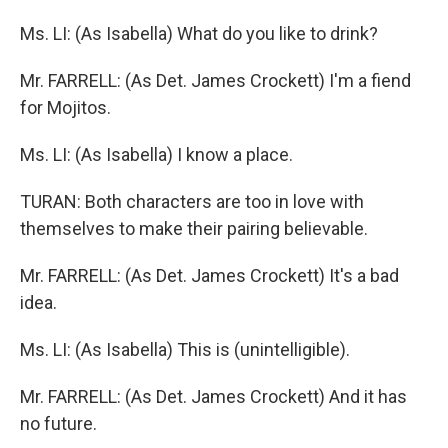
Ms. LI: (As Isabella) What do you like to drink?
Mr. FARRELL: (As Det. James Crockett) I'm a fiend
for Mojitos.
Ms. LI: (As Isabella) I know a place.
TURAN: Both characters are too in love with
themselves to make their pairing believable.
Mr. FARRELL: (As Det. James Crockett) It's a bad
idea.
Ms. LI: (As Isabella) This is (unintelligible).
Mr. FARRELL: (As Det. James Crockett) And it has
no future.