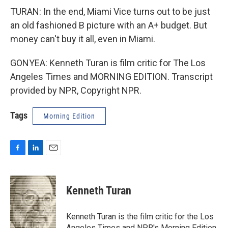
TURAN: In the end, Miami Vice turns out to be just
an old fashioned B picture with an A+ budget. But
money can't buy it all, even in Miami.
GONYEA: Kenneth Turan is film critic for The Los
Angeles Times and MORNING EDITION. Transcript
provided by NPR, Copyright NPR.
Tags
Morning Edition
F
L
E
a
i
m
c
n
a
e
k
i
Kenneth Turan
b
e
l
o
d
o
I
Kenneth Turan is the film critic for the Los
k
n
Angeles Times and NPR's Morning Edition,