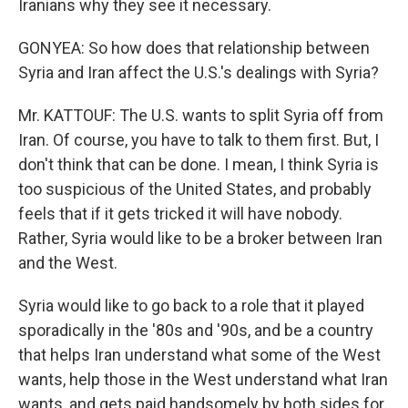
Iranians why they see it necessary.
GONYEA: So how does that relationship between
Syria and Iran affect the U.S.'s dealings with Syria?
Mr. KATTOUF: The U.S. wants to split Syria off from
Iran. Of course, you have to talk to them first. But, I
don't think that can be done. I mean, I think Syria is
too suspicious of the United States, and probably
feels that if it gets tricked it will have nobody.
Rather, Syria would like to be a broker between Iran
and the West.
Syria would like to go back to a role that it played
sporadically in the '80s and '90s, and be a country
that helps Iran understand what some of the West
wants, help those in the West understand what Iran
wants, and gets paid handsomely by both sides for