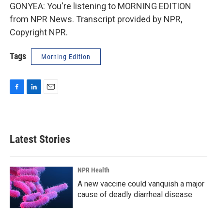
GONYEA: You're listening to MORNING EDITION
from NPR News. Transcript provided by NPR,
Copyright NPR.
Tags
Morning Edition
F
L
E
a
i
m
c
n
a
e
k
i
b
e
l
Latest Stories
o
d
o
I
k
n
NPR Health
A new vaccine could vanquish a major
cause of deadly diarrheal disease