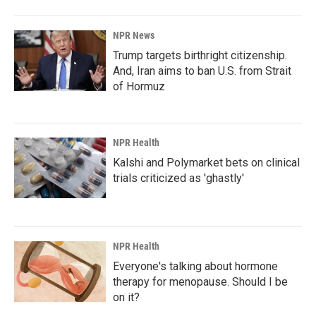
NPR News
Trump targets birthright citizenship.
And, Iran aims to ban U.S. from Strait
of Hormuz
NPR Health
Kalshi and Polymarket bets on clinical
trials criticized as 'ghastly'
NPR Health
Everyone's talking about hormone
therapy for menopause. Should I be
on it?