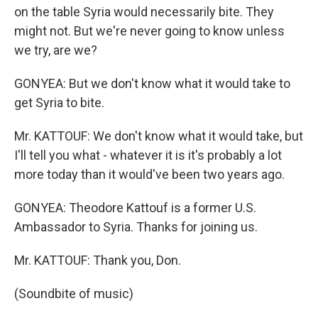
on the table Syria would necessarily bite. They
might not. But we're never going to know unless
we try, are we?
GONYEA: But we don't know what it would take to
get Syria to bite.
Mr. KATTOUF: We don't know what it would take, but
I'll tell you what - whatever it is it's probably a lot
more today than it would've been two years ago.
GONYEA: Theodore Kattouf is a former U.S.
Ambassador to Syria. Thanks for joining us.
Mr. KATTOUF: Thank you, Don.
(Soundbite of music)