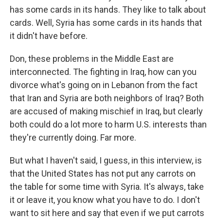
has some cards in its hands. They like to talk about
cards. Well, Syria has some cards in its hands that
it didn't have before.
Don, these problems in the Middle East are
interconnected. The fighting in Iraq, how can you
divorce what's going on in Lebanon from the fact
that Iran and Syria are both neighbors of Iraq? Both
are accused of making mischief in Iraq, but clearly
both could do a lot more to harm U.S. interests than
they're currently doing. Far more.
But what I haven't said, I guess, in this interview, is
that the United States has not put any carrots on
the table for some time with Syria. It's always, take
it or leave it, you know what you have to do. I don't
want to sit here and say that even if we put carrots