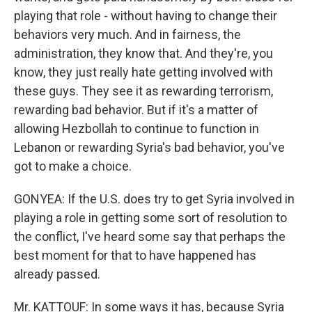
playing that role - without having to change their
behaviors very much. And in fairness, the
administration, they know that. And they're, you
know, they just really hate getting involved with
these guys. They see it as rewarding terrorism,
rewarding bad behavior. But if it's a matter of
allowing Hezbollah to continue to function in
Lebanon or rewarding Syria's bad behavior, you've
got to make a choice.
GONYEA: If the U.S. does try to get Syria involved in
playing a role in getting some sort of resolution to
the conflict, I've heard some say that perhaps the
best moment for that to have happened has
already passed.
Mr. KATTOUF: In some ways it has, because Syria