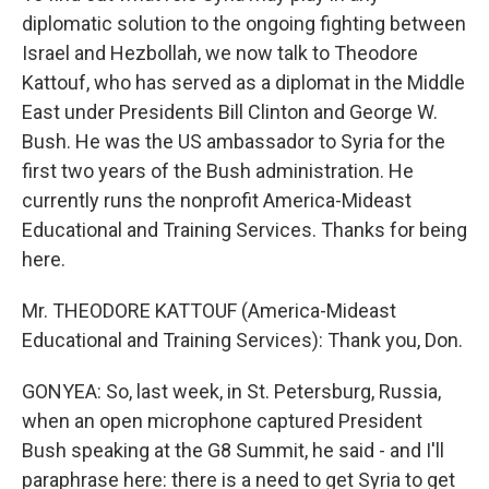
diplomatic solution to the ongoing fighting between
Israel and Hezbollah, we now talk to Theodore
Kattouf, who has served as a diplomat in the Middle
East under Presidents Bill Clinton and George W.
Bush. He was the US ambassador to Syria for the
first two years of the Bush administration. He
currently runs the nonprofit America-Mideast
Educational and Training Services. Thanks for being
here.
Mr. THEODORE KATTOUF (America-Mideast
Educational and Training Services): Thank you, Don.
GONYEA: So, last week, in St. Petersburg, Russia,
when an open microphone captured President
Bush speaking at the G8 Summit, he said - and I'll
paraphrase here: there is a need to get Syria to get