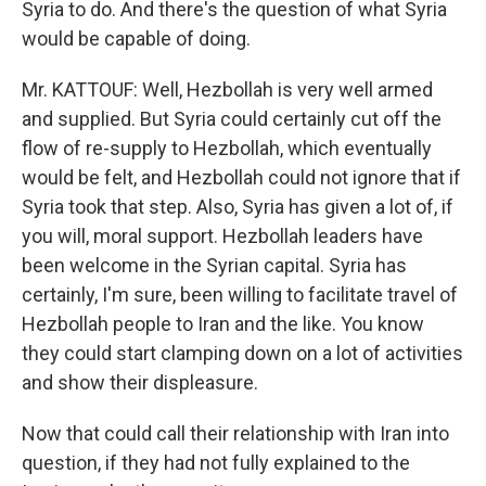
Syria to do. And there's the question of what Syria
would be capable of doing.
Mr. KATTOUF: Well, Hezbollah is very well armed
and supplied. But Syria could certainly cut off the
flow of re-supply to Hezbollah, which eventually
would be felt, and Hezbollah could not ignore that if
Syria took that step. Also, Syria has given a lot of, if
you will, moral support. Hezbollah leaders have
been welcome in the Syrian capital. Syria has
certainly, I'm sure, been willing to facilitate travel of
Hezbollah people to Iran and the like. You know
they could start clamping down on a lot of activities
and show their displeasure.
Now that could call their relationship with Iran into
question, if they had not fully explained to the