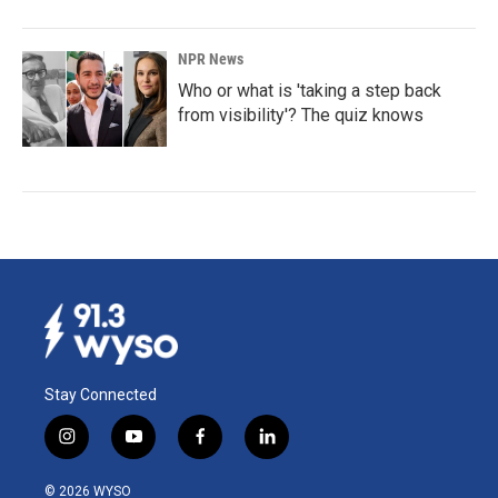
NPR News
Who or what is 'taking a step back
from visibility'? The quiz knows
Stay Connected
i
y
f
l
n
o
a
i
s
u
c
n
© 2026 WYSO