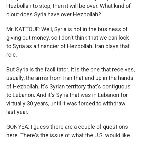
Hezbollah to stop, then it will be over. What kind of
clout does Syria have over Hezbollah?
Mr. KATTOUF: Well, Syria is not in the business of
giving out money, so I don't think that we can look
to Syria as a financier of Hezbollah. Iran plays that
role.
But Syria is the facilitator. It is the one that receives,
usually, the arms from Iran that end up in the hands
of Hezbollah. It's Syrian territory that's contiguous
to Lebanon. And it's Syria that was in Lebanon for
virtually 30 years, until it was forced to withdraw
last year.
GONYEA: I guess there are a couple of questions
here. There's the issue of what the U.S. would like