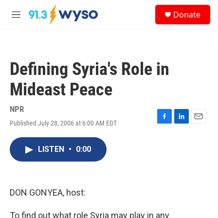
Skip to main content
S
Donate
e
M
a
e
r
n
c
u
h
Defining Syria's Role in
u
e
Mideast Peace
r
y
NPR
Published July 28, 2006 at 6:00 AM EDT
F
L
E
a
i
m
c
n
a
LISTEN
•
0:00
e
k
i
b
e
l
o
d
o
I
k
n
DON GONYEA, host:
To find out what role Syria may play in any