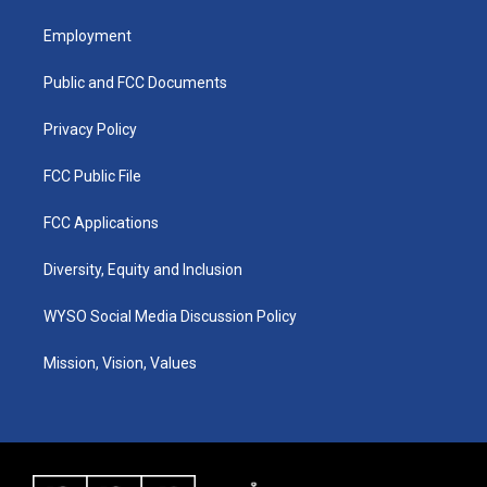
t
t
e
k
a
u
b
e
Employment
g
b
o
d
r
e
o
i
a
k
n
Public and FCC Documents
m
Privacy Policy
FCC Public File
FCC Applications
Diversity, Equity and Inclusion
WYSO Social Media Discussion Policy
Mission, Vision, Values