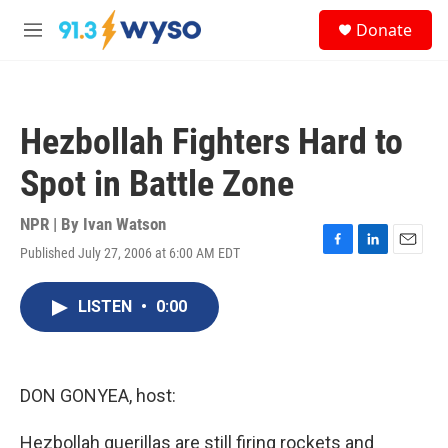
Skip to main content
S
Donate
e
M
a
e
r
n
c
u
h
Hezbollah Fighters Hard to
u
e
Spot in Battle Zone
r
y
NPR | By
Ivan Watson
Published July 27, 2006 at 6:00 AM EDT
F
L
E
a
i
m
c
n
a
LISTEN
•
0:00
e
k
i
b
e
l
o
d
o
I
k
n
DON GONYEA, host:
Hezbollah guerillas are still firing rockets and