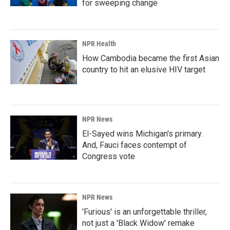
for sweeping change
NPR Health
How Cambodia became the first Asian
country to hit an elusive HIV target
NPR News
El-Sayed wins Michigan's primary.
And, Fauci faces contempt of
Congress vote
NPR News
'Furious' is an unforgettable thriller,
not just a 'Black Widow' remake