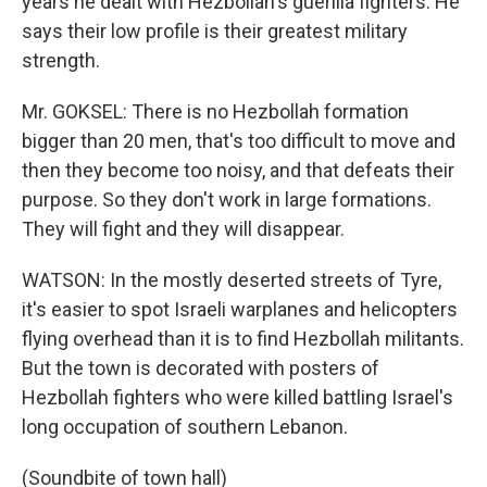
years he dealt with Hezbollah's guerilla fighters. He
says their low profile is their greatest military
strength.
Mr. GOKSEL: There is no Hezbollah formation
bigger than 20 men, that's too difficult to move and
then they become too noisy, and that defeats their
purpose. So they don't work in large formations.
They will fight and they will disappear.
WATSON: In the mostly deserted streets of Tyre,
it's easier to spot Israeli warplanes and helicopters
flying overhead than it is to find Hezbollah militants.
But the town is decorated with posters of
Hezbollah fighters who were killed battling Israel's
long occupation of southern Lebanon.
(Soundbite of town hall)