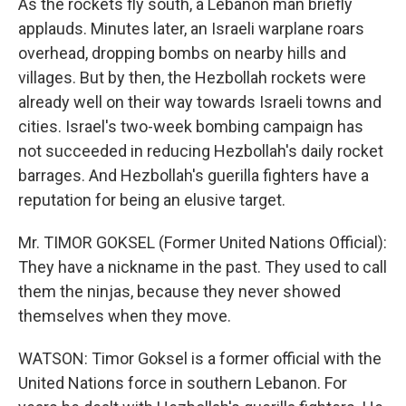
As the rockets fly south, a Lebanon man briefly
applauds. Minutes later, an Israeli warplane roars
overhead, dropping bombs on nearby hills and
villages. But by then, the Hezbollah rockets were
already well on their way towards Israeli towns and
cities. Israel's two-week bombing campaign has
not succeeded in reducing Hezbollah's daily rocket
barrages. And Hezbollah's guerilla fighters have a
reputation for being an elusive target.
Mr. TIMOR GOKSEL (Former United Nations Official):
They have a nickname in the past. They used to call
them the ninjas, because they never showed
themselves when they move.
WATSON: Timor Goksel is a former official with the
United Nations force in southern Lebanon. For