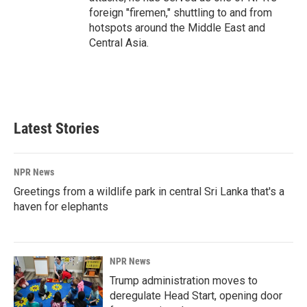
foreign "firemen," shuttling to and from
hotspots around the Middle East and
Central Asia.
Latest Stories
NPR News
Greetings from a wildlife park in central Sri Lanka that's a
haven for elephants
NPR News
Trump administration moves to
deregulate Head Start, opening door