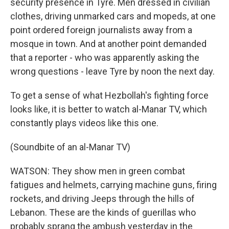
security presence in Tyre. Men dressed in civilian
clothes, driving unmarked cars and mopeds, at one
point ordered foreign journalists away from a
mosque in town. And at another point demanded
that a reporter - who was apparently asking the
wrong questions - leave Tyre by noon the next day.
To get a sense of what Hezbollah's fighting force
looks like, it is better to watch al-Manar TV, which
constantly plays videos like this one.
(Soundbite of an al-Manar TV)
WATSON: They show men in green combat
fatigues and helmets, carrying machine guns, firing
rockets, and driving Jeeps through the hills of
Lebanon. These are the kinds of guerillas who
probably sprang the ambush yesterday in the