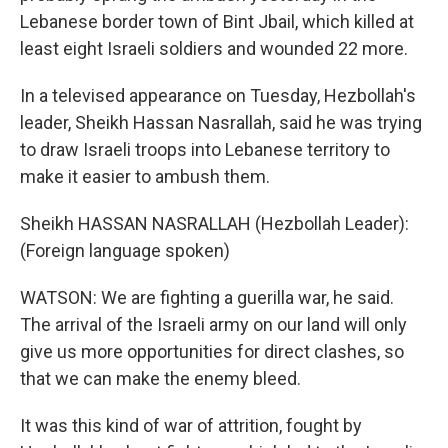
Lebanese border town of Bint Jbail, which killed at
least eight Israeli soldiers and wounded 22 more.
In a televised appearance on Tuesday, Hezbollah's
leader, Sheikh Hassan Nasrallah, said he was trying
to draw Israeli troops into Lebanese territory to
make it easier to ambush them.
Sheikh HASSAN NASRALLAH (Hezbollah Leader):
(Foreign language spoken)
WATSON: We are fighting a guerilla war, he said.
The arrival of the Israeli army on our land will only
give us more opportunities for direct clashes, so
that we can make the enemy bleed.
It was this kind of war of attrition, fought by