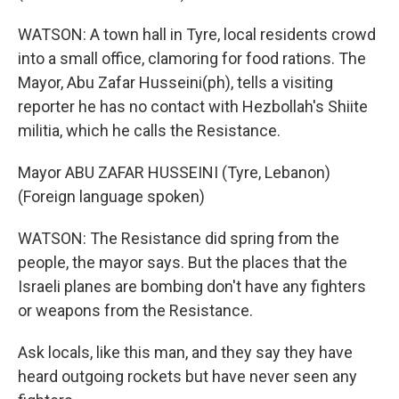
WATSON: A town hall in Tyre, local residents crowd
into a small office, clamoring for food rations. The
Mayor, Abu Zafar Husseini(ph), tells a visiting
reporter he has no contact with Hezbollah's Shiite
militia, which he calls the Resistance.
Mayor ABU ZAFAR HUSSEINI (Tyre, Lebanon)
(Foreign language spoken)
WATSON: The Resistance did spring from the
people, the mayor says. But the places that the
Israeli planes are bombing don't have any fighters
or weapons from the Resistance.
Ask locals, like this man, and they say they have
heard outgoing rockets but have never seen any