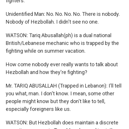
fighters.
Unidentified Man: No. No. No. No. There is nobody.
Nobody of Hezbollah. I didn't see no one.
WATSON: Tariq Abusallah(ph) is a dual national
British/Lebanese mechanic who is trapped by the
fighting while on summer vacation.
How come nobody ever really wants to talk about
Hezbollah and how they're fighting?
Mr. TARIQ ABUSALLAH (Trapped in Lebanon): I'll tell
you what, man. I don't know. I mean, some other
people might know but they don't like to tell,
especially foreigners like us.
WATSON: But Hezbollah does maintain a discrete