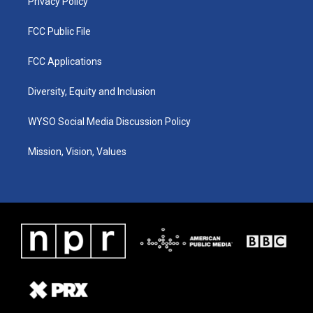
Privacy Policy
FCC Public File
FCC Applications
Diversity, Equity and Inclusion
WYSO Social Media Discussion Policy
Mission, Vision, Values