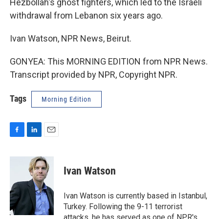
Hezbollah's ghost fighters, which led to the Israeli
withdrawal from Lebanon six years ago.
Ivan Watson, NPR News, Beirut.
GONYEA: This MORNING EDITION from NPR News.
Transcript provided by NPR, Copyright NPR.
Tags
Morning Edition
F
L
E
a
i
m
c
n
a
e
k
i
Ivan Watson
b
e
l
o
d
o
I
Ivan Watson is currently based in Istanbul,
k
n
Turkey. Following the 9-11 terrorist
attacks, he has served as one of NPR's