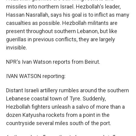
missiles into northern Israel. Hezbollah's leader,
Hassan Nasrallah, says his goal is to inflict as many
casualties as possible. Hezbollah militants are
present throughout southern Lebanon, but like
guerillas in previous conflicts, they are largely
invisible.
NPR's Ivan Watson reports from Beirut.
IVAN WATSON reporting:
Distant Israeli artillery rumbles around the southern
Lebanese coastal town of Tyre. Suddenly,
Hezbollah fighters unleash a salvo of more than a
dozen Katyusha rockets from a point in the
countryside several miles south of the port.