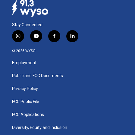
Stay Connected
i
y
f
l
n
o
a
i
s
u
c
n
© 2026 WYSO
t
t
e
k
a
u
b
e
Employment
g
b
o
d
r
e
o
i
a
k
n
Public and FCC Documents
m
Privacy Policy
FCC Public File
FCC Applications
Diversity, Equity and Inclusion