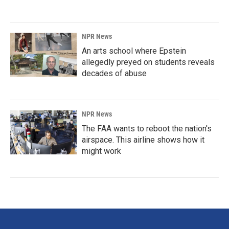
NPR News
An arts school where Epstein
allegedly preyed on students reveals
decades of abuse
NPR News
The FAA wants to reboot the nation's
airspace. This airline shows how it
might work