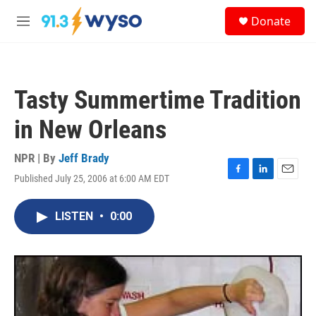
Skip to main content
S
Donate
e
M
a
e
r
n
c
u
h
Tasty Summertime Tradition
u
e
in New Orleans
r
y
NPR | By
Jeff Brady
Published July 25, 2006 at 6:00 AM EDT
F
L
E
a
i
m
c
n
a
LISTEN
•
0:00
e
k
i
b
e
l
o
d
o
I
k
n