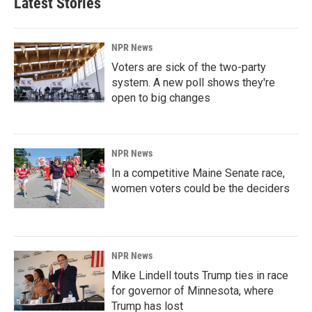
Latest Stories
NPR News
Voters are sick of the two-party
system. A new poll shows they're
open to big changes
NPR News
In a competitive Maine Senate race,
women voters could be the deciders
NPR News
Mike Lindell touts Trump ties in race
for governor of Minnesota, where
Trump has lost