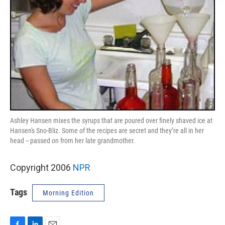
Ashley Hansen mixes the syrups that are poured over finely shaved ice at
Hansen's Sno-Bliz. Some of the recipes are secret and they’re all in her
head -- passed on from her late grandmother.
Copyright 2006
NPR
Tags
Morning Edition