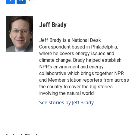
F
L
E
a
i
m
c
n
a
e
k
i
Jeff Brady
b
e
l
o
d
o
I
Jeff Brady is a National Desk
k
n
Correspondent based in Philadelphia,
where he covers energy issues and
climate change. Brady helped establish
NPR's environment and energy
collaborative which brings together NPR
and Member station reporters from across
the country to cover the big stories
involving the natural world.
See stories by Jeff Brady