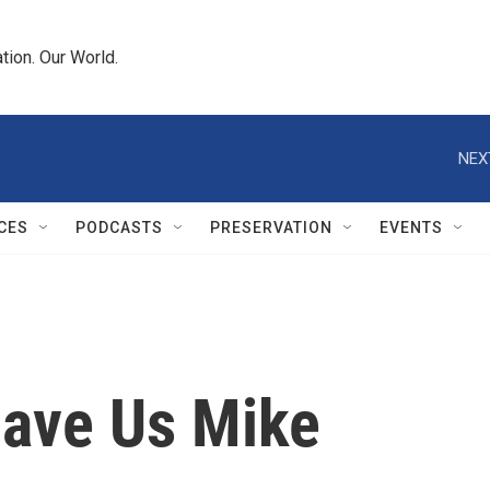
tion. Our World.
NEX
CES
PODCASTS
PRESERVATION
EVENTS
ave Us Mike