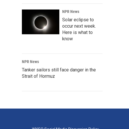
NPR News
Solar eclipse to
occur next week.
Here is what to
know
NPR News
Tanker sailors still face danger in the
Strait of Hormuz