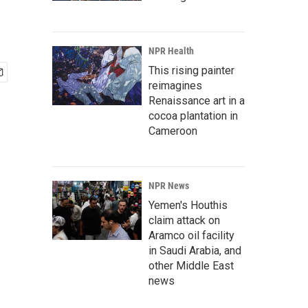
NPR Health
This rising painter
reimagines
Renaissance art in a
cocoa plantation in
Cameroon
NPR News
Yemen's Houthis
claim attack on
Aramco oil facility
in Saudi Arabia, and
other Middle East
news