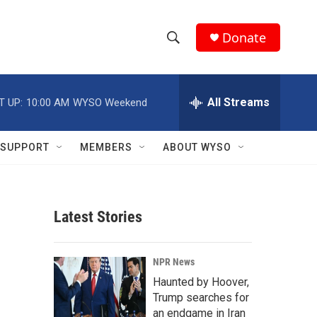
Donate
S
S
e
h
a
r
All Streams
T UP:
10:00 AM
WYSO Weekend
o
c
h
w
Q
SUPPORT
MEMBERS
ABOUT WYSO
u
S
e
r
e
y
Latest Stories
a
r
NPR News
c
Haunted by Hoover,
Trump searches for
h
an endgame in Iran