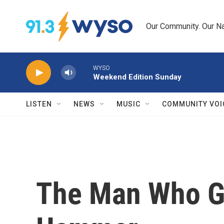
Skip to main content
Our Community. Our Na
WYSO
Weekend Edition Sunday
LISTEN
NEWS
MUSIC
COMMUNITY VOI
The Man Who G