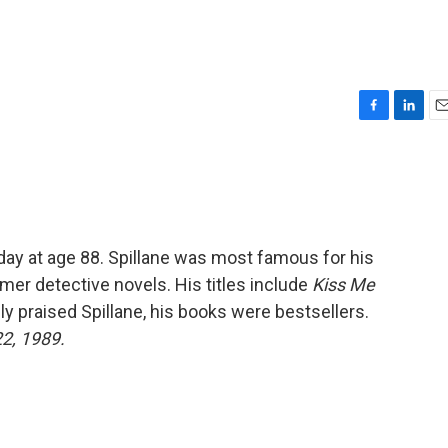
F
L
E
a
i
m
c
n
a
e
k
i
b
e
l
o
d
o
I
day at age 88. Spillane was most famous for his
k
n
r detective novels. His titles include
Kiss Me
rely praised Spillane, his books were bestsellers.
22, 1989.