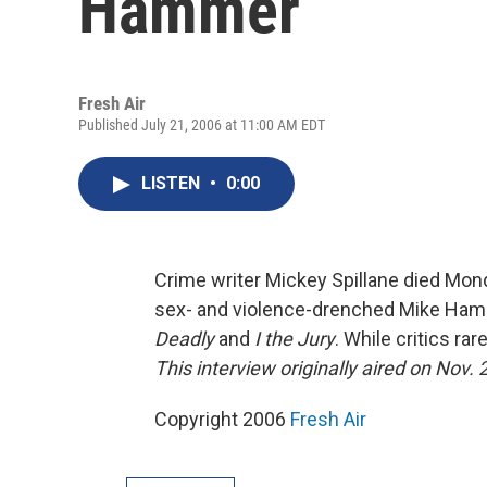
Hammer
Fresh Air
Published July 21, 2006 at 11:00 AM EDT
LISTEN
•
0:00
Crime writer Mickey Spillane died Mon
sex- and violence-drenched Mike Hamme
Deadly
and
I the Jury
. While critics ra
This interview originally aired on Nov. 
Copyright 2006
Fresh Air