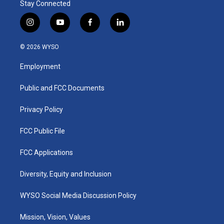
Stay Connected
i
y
f
l
n
o
a
i
s
u
c
n
© 2026 WYSO
t
t
e
k
a
u
b
e
Employment
g
b
o
d
r
e
o
i
a
k
n
Public and FCC Documents
m
Privacy Policy
FCC Public File
FCC Applications
Diversity, Equity and Inclusion
WYSO Social Media Discussion Policy
Mission, Vision, Values