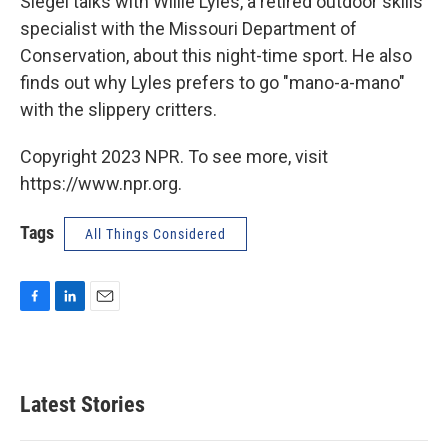
Siegel talks with Willie Lyles, a retired outdoor skills
specialist with the Missouri Department of
Conservation, about this night-time sport. He also
finds out why Lyles prefers to go "mano-a-mano"
with the slippery critters.
Copyright 2023 NPR. To see more, visit
https://www.npr.org.
Tags
All Things Considered
F
L
E
a
i
m
c
n
a
e
k
i
b
e
l
Latest Stories
o
d
o
I
k
n