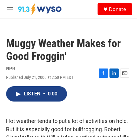
Skip to main content
S
Donate
e
M
a
e
r
n
c
u
h
Muggy Weather Makes for
u
e
Good Froggin'
r
y
NPR
Published July 21, 2006 at 2:50 PM EDT
F
L
E
a
i
m
c
n
a
LISTEN
•
0:00
e
k
i
b
e
l
o
d
o
I
k
n
Hot weather tends to put a lot of activities on hold.
But it is especially good for bullfrogging. Robert