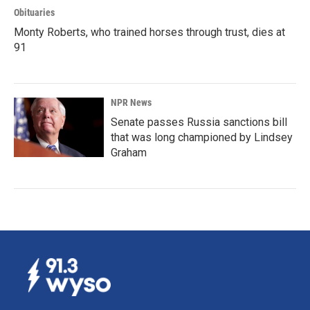
Obituaries
Monty Roberts, who trained horses through trust, dies at
91
NPR News
Senate passes Russia sanctions bill
that was long championed by Lindsey
Graham