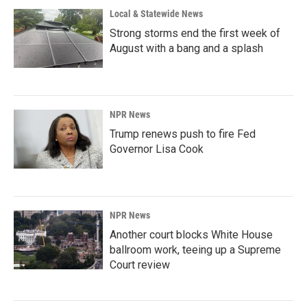
Local & Statewide News
Strong storms end the first week of
August with a bang and a splash
NPR News
Trump renews push to fire Fed
Governor Lisa Cook
NPR News
Another court blocks White House
ballroom work, teeing up a Supreme
Court review