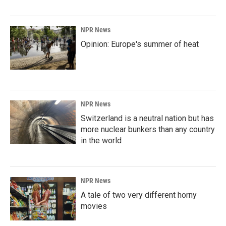
NPR News
Opinion: Europe's summer of heat
NPR News
Switzerland is a neutral nation but has
more nuclear bunkers than any country
in the world
NPR News
A tale of two very different horny
movies