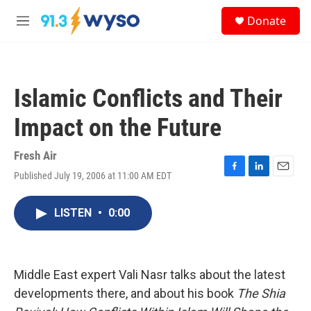
Skip to main content
S
Donate
e
M
a
e
r
n
c
u
h
Islamic Conflicts and Their
u
e
Impact on the Future
r
y
Fresh Air
Published July 19, 2006 at 11:00 AM EDT
F
L
E
a
i
m
c
n
a
LISTEN
•
0:00
e
k
i
b
e
l
o
d
o
I
k
n
Middle East expert Vali Nasr talks about the latest
developments there, and about his book
The Shia