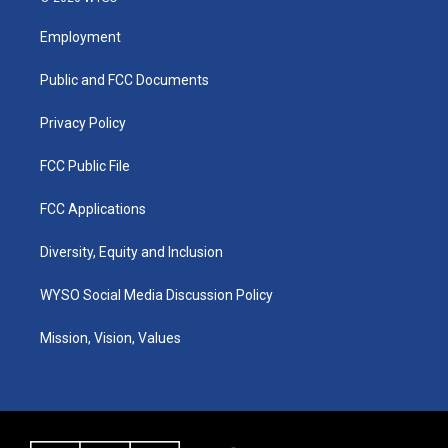
t
t
e
k
a
u
b
e
Employment
g
b
o
d
r
e
o
i
a
k
n
Public and FCC Documents
m
Privacy Policy
FCC Public File
FCC Applications
Diversity, Equity and Inclusion
WYSO Social Media Discussion Policy
Mission, Vision, Values