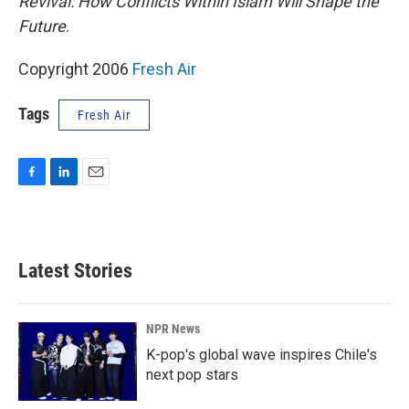
Revival: How Conflicts Within Islam Will Shape the
Future
.
Copyright 2006
Fresh Air
Tags
Fresh Air
F
L
E
a
i
m
c
n
a
e
k
i
b
e
l
Latest Stories
o
d
o
I
k
n
NPR News
K-pop's global wave inspires Chile's
next pop stars