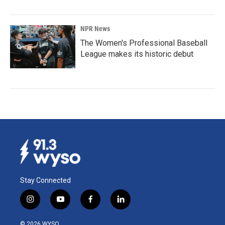
NPR News
The Women's Professional Baseball
League makes its historic debut
Stay Connected
i
y
f
l
n
o
a
i
s
u
c
n
© 2026 WYSO