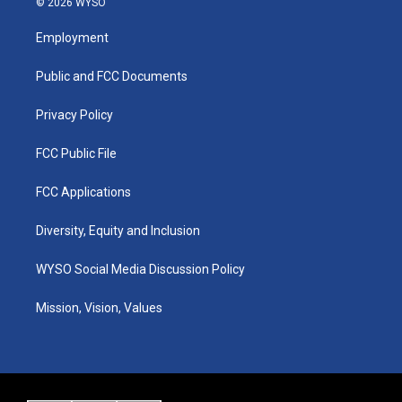
© 2026 WYSO
t
t
e
k
a
u
b
e
Employment
g
b
o
d
r
e
o
i
a
k
n
Public and FCC Documents
m
Privacy Policy
FCC Public File
FCC Applications
Diversity, Equity and Inclusion
WYSO Social Media Discussion Policy
Mission, Vision, Values