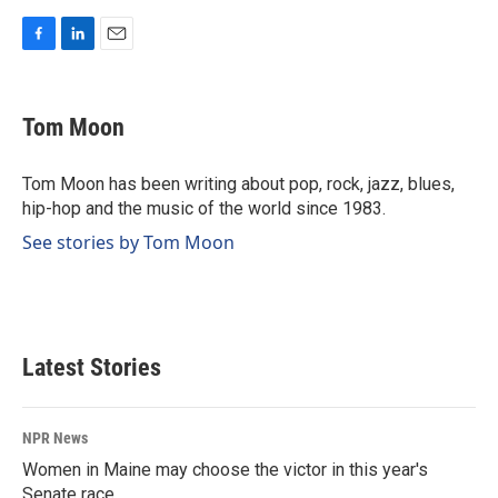
F
L
E
a
i
m
c
n
a
e
k
i
Tom Moon
b
e
l
o
d
o
I
Tom Moon has been writing about pop, rock, jazz, blues,
k
n
hip-hop and the music of the world since 1983.
See stories by Tom Moon
Latest Stories
NPR News
Women in Maine may choose the victor in this year's
Senate race