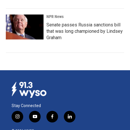
NPR News
Senate passes Russia sanctions bill
that was long championed by Lindsey
Graham
Stay Connected
i
y
f
l
n
o
a
i
s
u
c
n