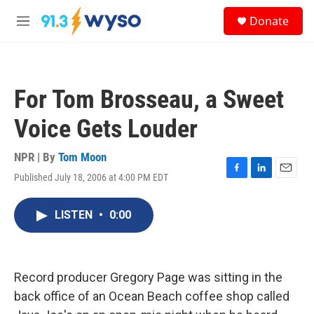
Skip to main content
S
Donate
e
M
a
e
r
n
c
u
h
For Tom Brosseau, a Sweet
u
e
Voice Gets Louder
r
y
NPR | By
Tom Moon
Published July 18, 2006 at 4:00 PM EDT
F
L
E
a
i
m
c
n
a
LISTEN
•
0:00
e
k
i
b
e
l
o
d
o
I
k
n
Record producer Gregory Page was sitting in the
back office of an Ocean Beach coffee shop called