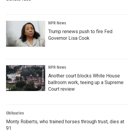
NPR News
Trump renews push to fire Fed
Governor Lisa Cook
NPR News
Another court blocks White House
ballroom work, teeing up a Supreme
Court review
Obituaries
Monty Roberts, who trained horses through trust, dies at
91