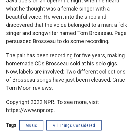
Java Joe's on an open-mic night when he heard
what he thought was a female singer with a
beautiful voice. He went into the shop and
discovered that the voice belonged to a man: a folk
singer and songwriter named Tom Brosseau. Page
persuaded Brosseau to do some recording.
The pair has been recording for five years, making
homemade CDs Brosseau sold at his solo gigs.
Now, labels are involved: Two different collections
of Brosseau songs have just been released. Critic
Tom Moon reviews.
Copyright 2022 NPR. To see more, visit
https://www.npr.org.
Tags
Music
All Things Considered