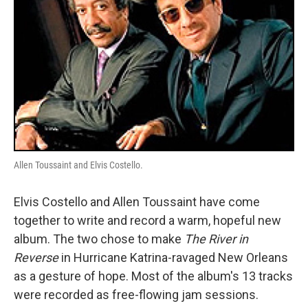
Allen Toussaint and Elvis Costello.
Elvis Costello and Allen Toussaint have come
together to write and record a warm, hopeful new
album. The two chose to make
The River in
Reverse
in Hurricane Katrina-ravaged New Orleans
as a gesture of hope. Most of the album's 13 tracks
were recorded as free-flowing jam sessions.