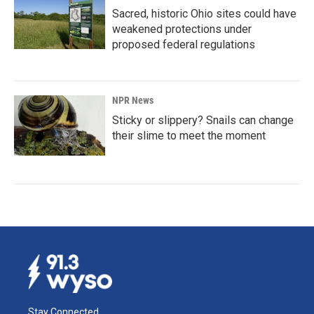
Sacred, historic Ohio sites could have
weakened protections under
proposed federal regulations
NPR News
Sticky or slippery? Snails can change
their slime to meet the moment
Stay Connected