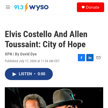
Skip to main content
S
Donate
e
M
a
e
r
n
c
u
h
Elvis Costello And Allen
u
e
Toussaint: City of Hope
r
y
XPN | By
David Dye
Published July 17, 2006 at 11:54 AM EDT
F
L
E
a
i
m
c
n
a
LISTEN
•
0:00
e
k
i
b
e
l
o
d
o
I
k
n