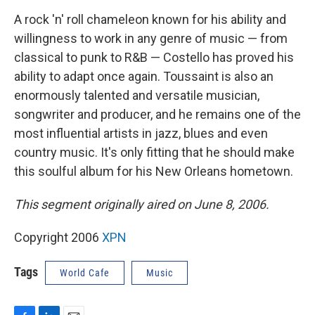
A rock 'n' roll chameleon known for his ability and
willingness to work in any genre of music — from
classical to punk to R&B — Costello has proved his
ability to adapt once again. Toussaint is also an
enormously talented and versatile musician,
songwriter and producer, and he remains one of the
most influential artists in jazz, blues and even
country music. It's only fitting that he should make
this soulful album for his New Orleans hometown.
This segment originally aired on June 8, 2006.
Copyright 2006
XPN
Tags
World Cafe
Music