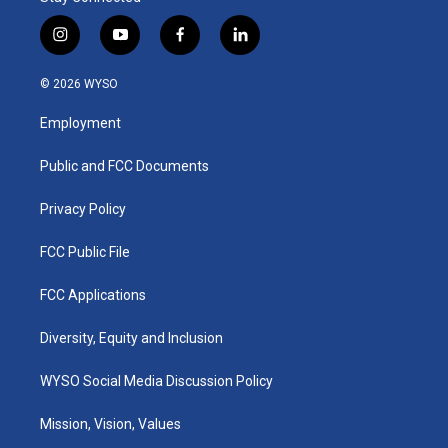
i
y
f
l
n
o
a
i
s
u
c
n
© 2026 WYSO
t
t
e
k
a
u
b
e
Employment
g
b
o
d
r
e
o
i
a
k
n
Public and FCC Documents
m
Privacy Policy
FCC Public File
FCC Applications
Diversity, Equity and Inclusion
WYSO Social Media Discussion Policy
Mission, Vision, Values