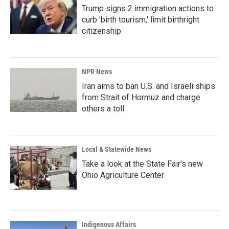
Trump signs 2 immigration actions to
curb 'birth tourism,' limit birthright
citizenship
NPR News
Iran aims to ban U.S. and Israeli ships
from Strait of Hormuz and charge
others a toll
Local & Statewide News
Take a look at the State Fair's new
Ohio Agriculture Center
Indigenous Affairs