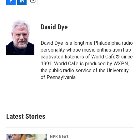
F
L
E
a
i
m
c
n
a
e
k
i
David Dye
b
e
l
o
d
o
I
David Dye is a longtime Philadelphia radio
k
n
personality whose music enthusiasm has
captivated listeners of World Cafe® since
1991. World Cafe is produced by WXPN,
the public radio service of the University
of Pennsylvania.
Latest Stories
NPR News