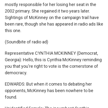
mostly responsible for her losing her seat in the
2002 primary. She regained it two years later.
Sightings of McKinney on the campaign trail have
been rare, though she has appeared in radio ads like
this one.
(Soundbite of radio ad)
Representative CYNTHIA MCKINNEY (Democrat,
Georgia): Hello, this is Cynthia McKinney reminding
you that you're right to vote is the cornerstone of
democracy.
EDWARDS: But when it comes to debating her
opponents, McKinney has been nowhere to be
found.