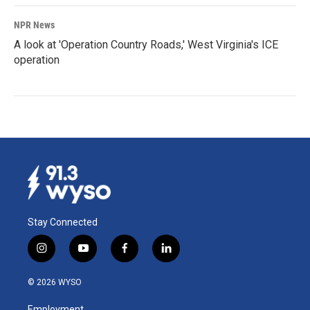
NPR News
A look at 'Operation Country Roads,' West Virginia's ICE
operation
Stay Connected
i
y
f
l
n
o
a
i
s
u
c
n
© 2026 WYSO
t
t
e
k
a
u
b
e
Employment