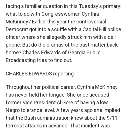
facing a familiar question in this Tuesday's primary:
what to do with Congresswoman Cynthia
McKinney? Earlier this year the controversial
Democrat got into a scuffle with a Capital Hill police
officer where she allegedly struck him with a cell
phone. But do the dramas of the past matter back
home? Charles Edwards of Georgia Public
Broadcasting tries to find out.
CHARLES EDWARDS reporting:
Throughout her political career, Cynthia McKinney
has never held her tongue. She once accused
former Vice President Al Gore of having a low
Negro tolerance level. A few years ago she implied
that the Bush administration knew about the 9/11
terrorist attacks in advance. That incident was