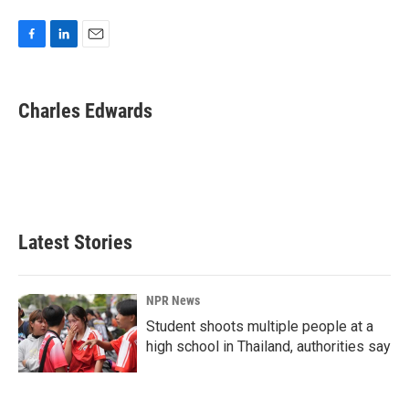
F
L
E
a
i
m
c
n
a
e
k
i
Charles Edwards
b
e
l
o
d
o
I
k
n
Latest Stories
NPR News
Student shoots multiple people at a
high school in Thailand, authorities say