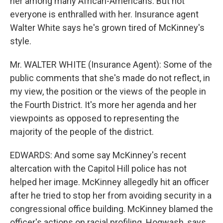
her among many African-Americans. But not
everyone is enthralled with her. Insurance agent
Walter White says he's grown tired of McKinney's
style.
Mr. WALTER WHITE (Insurance Agent): Some of the
public comments that she's made do not reflect, in
my view, the position or the views of the people in
the Fourth District. It's more her agenda and her
viewpoints as opposed to representing the
majority of the people of the district.
EDWARDS: And some say McKinney's recent
altercation with the Capitol Hill police has not
helped her image. McKinney allegedly hit an officer
after he tried to stop her from avoiding security in a
congressional office building. McKinney blamed the
officer's actions on racial profiling. Hogwash, says