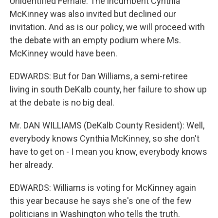
Unidentified Female: The incumbent Cynthia
McKinney was also invited but declined our
invitation. And as is our policy, we will proceed with
the debate with an empty podium where Ms.
McKinney would have been.
EDWARDS: But for Dan Williams, a semi-retiree
living in south DeKalb county, her failure to show up
at the debate is no big deal.
Mr. DAN WILLIAMS (DeKalb County Resident): Well,
everybody knows Cynthia McKinney, so she don't
have to get on - I mean you know, everybody knows
her already.
EDWARDS: Williams is voting for McKinney again
this year because he says she's one of the few
politicians in Washington who tells the truth.