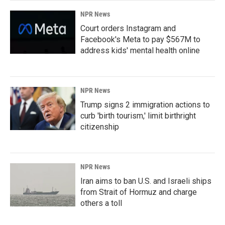
NPR News
Court orders Instagram and
Facebook's Meta to pay $567M to
address kids' mental health online
NPR News
Trump signs 2 immigration actions to
curb 'birth tourism,' limit birthright
citizenship
NPR News
Iran aims to ban U.S. and Israeli ships
from Strait of Hormuz and charge
others a toll