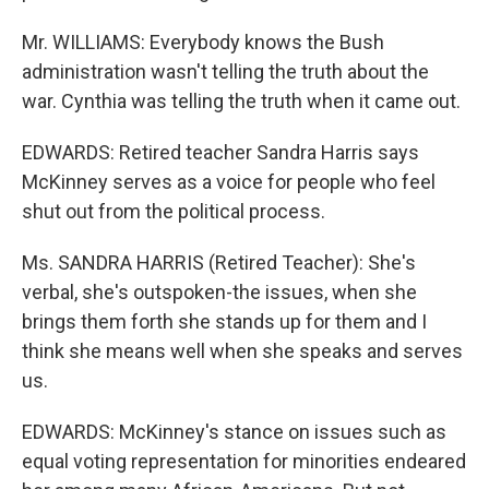
Mr. WILLIAMS: Everybody knows the Bush
administration wasn't telling the truth about the
war. Cynthia was telling the truth when it came out.
EDWARDS: Retired teacher Sandra Harris says
McKinney serves as a voice for people who feel
shut out from the political process.
Ms. SANDRA HARRIS (Retired Teacher): She's
verbal, she's outspoken-the issues, when she
brings them forth she stands up for them and I
think she means well when she speaks and serves
us.
EDWARDS: McKinney's stance on issues such as
equal voting representation for minorities endeared