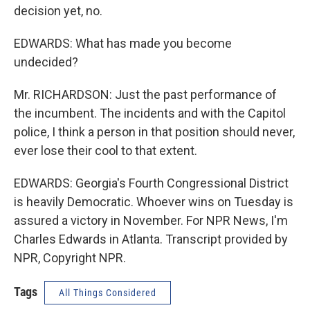
decision yet, no.
EDWARDS: What has made you become
undecided?
Mr. RICHARDSON: Just the past performance of
the incumbent. The incidents and with the Capitol
police, I think a person in that position should never,
ever lose their cool to that extent.
EDWARDS: Georgia's Fourth Congressional District
is heavily Democratic. Whoever wins on Tuesday is
assured a victory in November. For NPR News, I'm
Charles Edwards in Atlanta. Transcript provided by
NPR, Copyright NPR.
Tags
All Things Considered