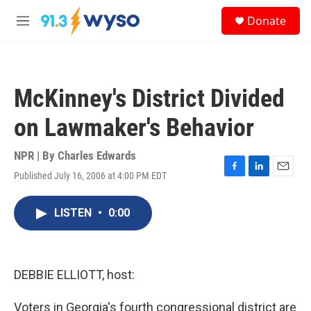
Skip to main content
S
Donate
e
M
a
e
r
n
c
u
h
McKinney's District Divided
u
e
on Lawmaker's Behavior
r
y
NPR | By
Charles Edwards
Published July 16, 2006 at 4:00 PM EDT
F
L
E
a
i
m
c
n
a
LISTEN
•
0:00
e
k
i
b
e
l
o
d
o
I
k
n
DEBBIE ELLIOTT, host:
Voters in Georgia's fourth congressional district are