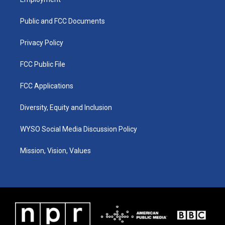
g
b
o
d
r
e
o
i
a
k
n
Public and FCC Documents
m
Privacy Policy
FCC Public File
FCC Applications
Diversity, Equity and Inclusion
WYSO Social Media Discussion Policy
Mission, Vision, Values