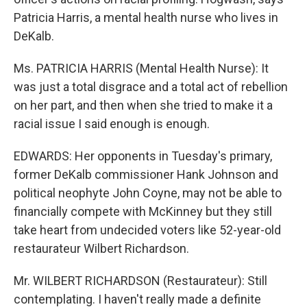
Patricia Harris, a mental health nurse who lives in
DeKalb.
Ms. PATRICIA HARRIS (Mental Health Nurse): It
was just a total disgrace and a total act of rebellion
on her part, and then when she tried to make it a
racial issue I said enough is enough.
EDWARDS: Her opponents in Tuesday's primary,
former DeKalb commissioner Hank Johnson and
political neophyte John Coyne, may not be able to
financially compete with McKinney but they still
take heart from undecided voters like 52-year-old
restaurateur Wilbert Richardson.
Mr. WILBERT RICHARDSON (Restaurateur): Still
contemplating. I haven't really made a definite