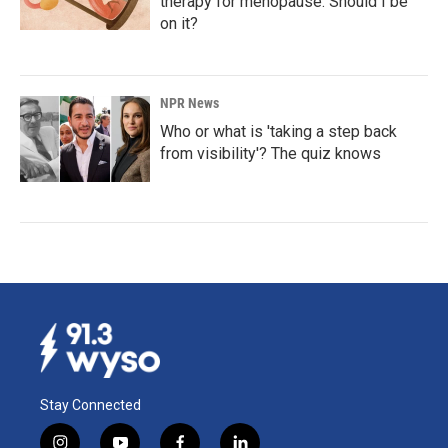
therapy for menopause. Should I be
on it?
NPR News
Who or what is 'taking a step back
from visibility'? The quiz knows
Stay Connected