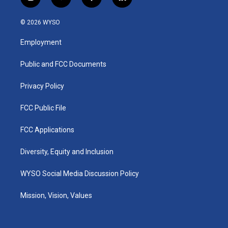
i
y
f
l
n
o
a
i
s
u
c
n
© 2026 WYSO
t
t
e
k
a
u
b
e
Employment
g
b
o
d
r
e
o
i
a
k
n
Public and FCC Documents
m
Privacy Policy
FCC Public File
FCC Applications
Diversity, Equity and Inclusion
WYSO Social Media Discussion Policy
Mission, Vision, Values