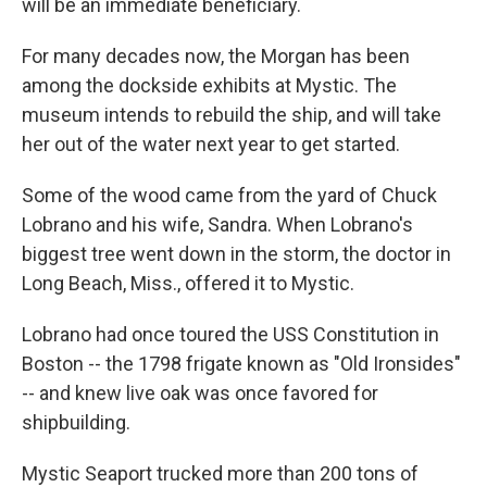
will be an immediate beneficiary.
For many decades now, the Morgan has been
among the dockside exhibits at Mystic. The
museum intends to rebuild the ship, and will take
her out of the water next year to get started.
Some of the wood came from the yard of Chuck
Lobrano and his wife, Sandra. When Lobrano's
biggest tree went down in the storm, the doctor in
Long Beach, Miss., offered it to Mystic.
Lobrano had once toured the USS Constitution in
Boston -- the 1798 frigate known as "Old Ironsides"
-- and knew live oak was once favored for
shipbuilding.
Mystic Seaport trucked more than 200 tons of