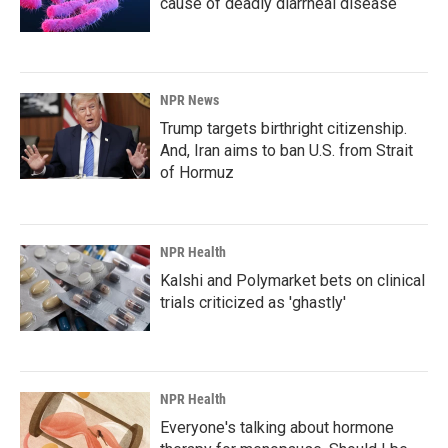
cause of deadly diarrheal disease
NPR News
Trump targets birthright citizenship.
And, Iran aims to ban U.S. from Strait
of Hormuz
NPR Health
Kalshi and Polymarket bets on clinical
trials criticized as 'ghastly'
NPR Health
Everyone's talking about hormone