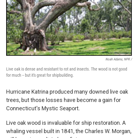
Noah Adams, NPR /
Live oak is dense and resistant to rot and insects. The wood is not good
for much -- but it's great for shipbuilding.
Hurricane Katrina produced many downed live oak
trees, but those losses have become a gain for
Connecticut's Mystic Seaport.
Live oak wood is invaluable for ship restoration. A
whaling vessel built in 1841, the Charles W. Morgan,