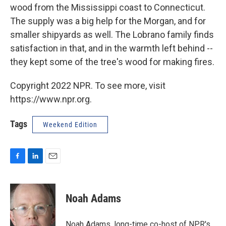
wood from the Mississippi coast to Connecticut.
The supply was a big help for the Morgan, and for
smaller shipyards as well. The Lobrano family finds
satisfaction in that, and in the warmth left behind --
they kept some of the tree's wood for making fires.
Copyright 2022 NPR. To see more, visit
https://www.npr.org.
Tags
Weekend Edition
F
L
E
a
i
m
c
n
a
e
k
i
Noah Adams
b
e
l
o
d
o
I
Noah Adams, long-time co-host of NPR's