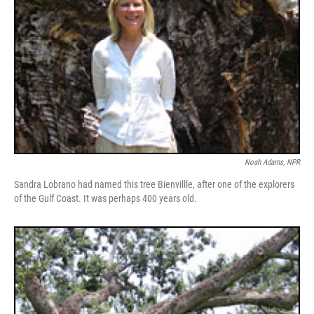
Noah Adams, NPR
Sandra Lobrano had named this tree Bienvillle, after one of the explorers
of the Gulf Coast. It was perhaps 400 years old.