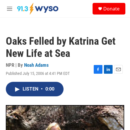
Skip to main content
S
Donate
e
M
a
e
r
n
c
u
h
Oaks Felled by Katrina Get
u
e
New Life at Sea
r
y
NPR | By
Noah Adams
Published July 15, 2006 at 4:41 PM EDT
F
L
E
a
i
m
c
n
a
LISTEN
•
0:00
e
k
i
b
e
l
o
d
o
I
k
n