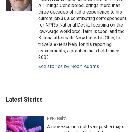
k
n
All Things Considered, brings more than
three decades of radio experience to his
current job as a contributing correspondent
for NPR's National Desk., focusing on the
low-wage workforce, farm issues, and the
Katrina aftermath. Now based in Ohio, he
travels extensively for his reporting
assignments, a position he's held since
2003.
See stories by Noah Adams
Latest Stories
NPR Health
A new vaccine could vanquish a major