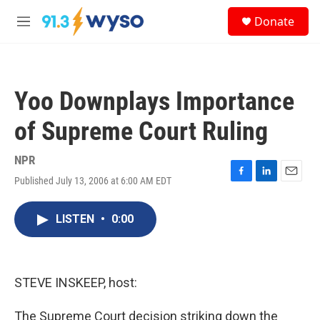
Skip to main content
S
Donate
e
M
a
e
r
n
c
u
h
Yoo Downplays Importance
u
e
of Supreme Court Ruling
r
y
NPR
Published July 13, 2006 at 6:00 AM EDT
F
L
E
a
i
m
c
n
a
LISTEN
•
0:00
e
k
i
b
e
l
o
d
o
I
k
n
STEVE INSKEEP, host:
The Supreme Court decision striking down the