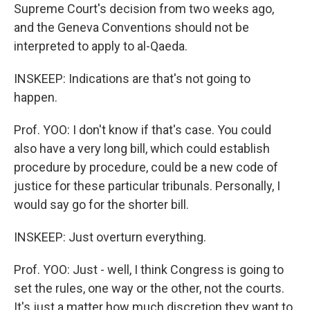
Supreme Court's decision from two weeks ago,
and the Geneva Conventions should not be
interpreted to apply to al-Qaeda.
INSKEEP: Indications are that's not going to
happen.
Prof. YOO: I don't know if that's case. You could
also have a very long bill, which could establish
procedure by procedure, could be a new code of
justice for these particular tribunals. Personally, I
would say go for the shorter bill.
INSKEEP: Just overturn everything.
Prof. YOO: Just - well, I think Congress is going to
set the rules, one way or the other, not the courts.
It's just a matter how much discretion they want to