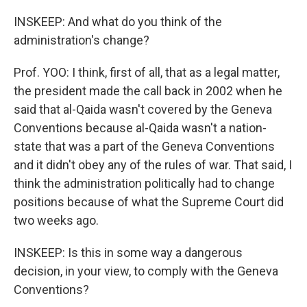
INSKEEP: And what do you think of the
administration's change?
Prof. YOO: I think, first of all, that as a legal matter,
the president made the call back in 2002 when he
said that al-Qaida wasn't covered by the Geneva
Conventions because al-Qaida wasn't a nation-
state that was a part of the Geneva Conventions
and it didn't obey any of the rules of war. That said, I
think the administration politically had to change
positions because of what the Supreme Court did
two weeks ago.
INSKEEP: Is this in some way a dangerous
decision, in your view, to comply with the Geneva
Conventions?