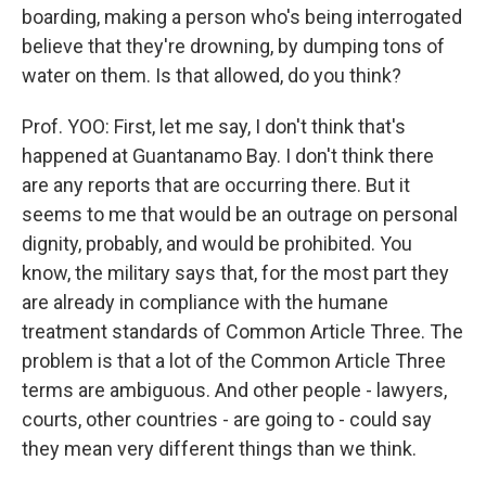
boarding, making a person who's being interrogated
believe that they're drowning, by dumping tons of
water on them. Is that allowed, do you think?
Prof. YOO: First, let me say, I don't think that's
happened at Guantanamo Bay. I don't think there
are any reports that are occurring there. But it
seems to me that would be an outrage on personal
dignity, probably, and would be prohibited. You
know, the military says that, for the most part they
are already in compliance with the humane
treatment standards of Common Article Three. The
problem is that a lot of the Common Article Three
terms are ambiguous. And other people - lawyers,
courts, other countries - are going to - could say
they mean very different things than we think.