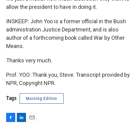
allow the president to have in doing it.
INSKEEP: John Yoo is a former official in the Bush
administration Justice Department, and is also
author of a forthcoming book called War by Other
Means.
Thanks very much.
Prof. YOO: Thank you, Steve. Transcript provided by
NPR, Copyright NPR.
Tags
Morning Edition
F
L
E
a
i
m
c
n
a