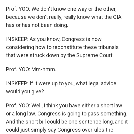
Prof. YOO: We don't know one way or the other,
because we don't really, really know what the CIA
has or has not been doing.
INSKEEP: As you know, Congress is now
considering how to reconstitute these tribunals
that were struck down by the Supreme Court.
Prof. YOO: Mm-hmm.
INSKEEP: If it were up to you, what legal advice
would you give?
Prof. YOO: Well, I think you have either a short law
or a long law. Congress is going to pass something.
And the short bill could be one sentence long, and it
could just simply say Congress overrules the