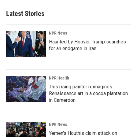
e
k
i
b
e
l
Latest Stories
o
d
o
I
k
n
NPR News
Haunted by Hoover, Trump searches
for an endgame in Iran
NPR Health
This rising painter reimagines
Renaissance art in a cocoa plantation
in Cameroon
NPR News
Yemen's Houthis claim attack on