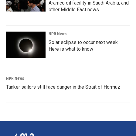
Aramco oil facility in Saudi Arabia, and
other Middle East news
NPR News
Solar eclipse to occur next week.
Here is what to know
NPR News
Tanker sailors still face danger in the Strait of Hormuz