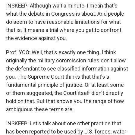
INSKEEP: Although wait a minute. I mean that's
what the debate in Congress is about. And people
do seem to have reasonable limitations for what
that is. It means a trial where you get to confront
the evidence against you.
Prof. YOO: Well, that's exactly one thing. I think
originally the military commission rules don't allow
the defendant to see classified information against
you. The Supreme Court thinks that that's a
fundamental principle of justice. Or at least some
of them suggested, the Court itself didn't directly
hold on that. But that shows you the range of how
ambiguous these terms are.
INSKEEP: Let's talk about one other practice that
has been reported to be used by U.S. forces, water-