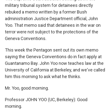
military tribunal system for detainees directly
rebuked a memo written by a former Bush
administration Justice Department official, John
Yoo. That memo said that detainees in the war on
terror were not subject to the protections of the
Geneva Conventions.
This week the Pentagon sent out its own memo
saying the Geneva Conventions do in fact apply at
Guantanamo Bay. John Yoo now teaches law at the
University of California at Berkeley, and we've called
him this morning to ask what he thinks.
Mr. Yoo, good morning.
Professor JOHN YOO (UC, Berkeley): Good
morning.