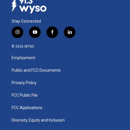
Stay Connected
i
y
f
l
n
o
a
i
s
u
c
n
© 2026 WYSO
t
t
e
k
a
u
b
e
Employment
g
b
o
d
r
e
o
i
a
k
n
Public and FCC Documents
m
Privacy Policy
FCC Public File
FCC Applications
Diversity, Equity and Inclusion