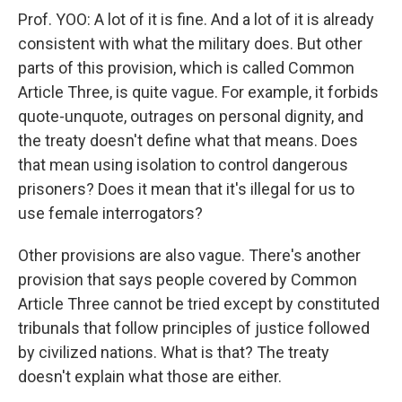
Prof. YOO: A lot of it is fine. And a lot of it is already
consistent with what the military does. But other
parts of this provision, which is called Common
Article Three, is quite vague. For example, it forbids
quote-unquote, outrages on personal dignity, and
the treaty doesn't define what that means. Does
that mean using isolation to control dangerous
prisoners? Does it mean that it's illegal for us to
use female interrogators?
Other provisions are also vague. There's another
provision that says people covered by Common
Article Three cannot be tried except by constituted
tribunals that follow principles of justice followed
by civilized nations. What is that? The treaty
doesn't explain what those are either.