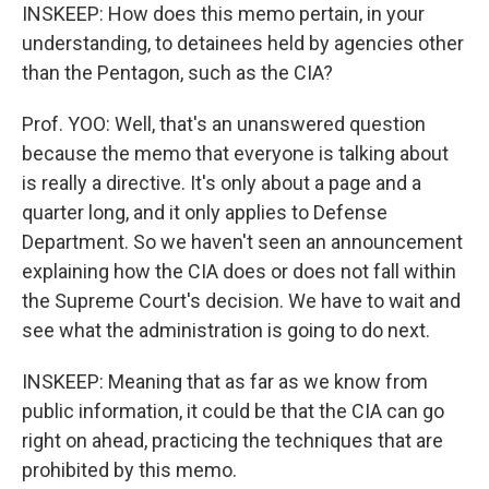
INSKEEP: How does this memo pertain, in your
understanding, to detainees held by agencies other
than the Pentagon, such as the CIA?
Prof. YOO: Well, that's an unanswered question
because the memo that everyone is talking about
is really a directive. It's only about a page and a
quarter long, and it only applies to Defense
Department. So we haven't seen an announcement
explaining how the CIA does or does not fall within
the Supreme Court's decision. We have to wait and
see what the administration is going to do next.
INSKEEP: Meaning that as far as we know from
public information, it could be that the CIA can go
right on ahead, practicing the techniques that are
prohibited by this memo.